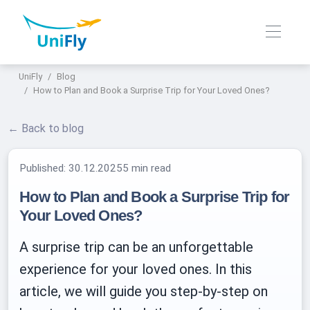
UniFly
Blog
How to Plan and Book a Surprise Trip for Your Loved Ones?
← Back to blog
Published:
30.12.2025
5 min read
How to Plan and Book a Surprise Trip for
Your Loved Ones?
A surprise trip can be an unforgettable
experience for your loved ones. In this
article, we will guide you step-by-step on