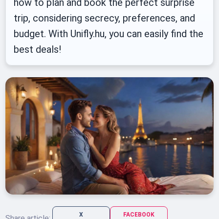
how to plan and book the perfect surprise
trip, considering secrecy, preferences, and
budget. With Unifly.hu, you can easily find the
best deals!
X
FACEBOOK
Share article: