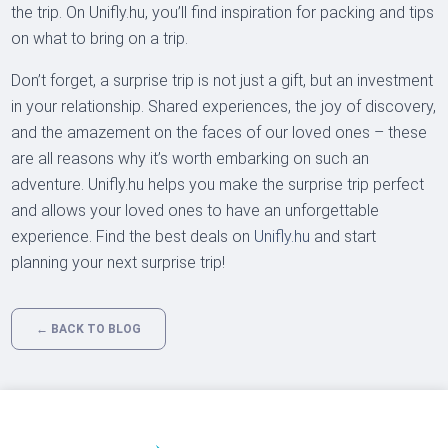
the trip. On Unifly.hu, you’ll find inspiration for packing and tips
on what to bring on a trip.
Don’t forget, a surprise trip is not just a gift, but an investment
in your relationship. Shared experiences, the joy of discovery,
and the amazement on the faces of our loved ones – these
are all reasons why it’s worth embarking on such an
adventure. Unifly.hu helps you make the surprise trip perfect
and allows your loved ones to have an unforgettable
experience. Find the best deals on
Unifly.hu
and start
planning your next surprise trip!
← BACK TO BLOG