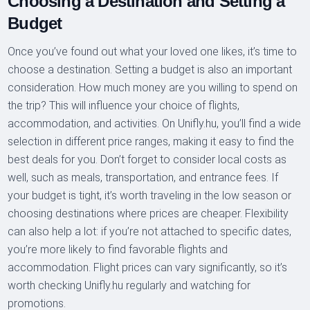
Choosing a Destination and Setting a
Budget
Once you’ve found out what your loved one likes, it’s time to
choose a destination. Setting a budget is also an important
consideration. How much money are you willing to spend on
the trip? This will influence your choice of flights,
accommodation, and activities. On Unifly.hu, you’ll find a wide
selection in different price ranges, making it easy to find the
best deals for you. Don’t forget to consider local costs as
well, such as meals, transportation, and entrance fees. If
your budget is tight, it’s worth traveling in the low season or
choosing destinations where prices are cheaper. Flexibility
can also help a lot: if you’re not attached to specific dates,
you’re more likely to find favorable flights and
accommodation. Flight prices can vary significantly, so it’s
worth checking Unifly.hu regularly and watching for
promotions.