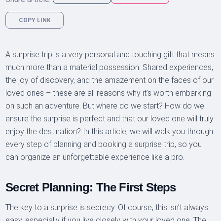
COPY LINK
A surprise trip is a very personal and touching gift that means
much more than a material possession. Shared experiences,
the joy of discovery, and the amazement on the faces of our
loved ones – these are all reasons why it’s worth embarking
on such an adventure. But where do we start? How do we
ensure the surprise is perfect and that our loved one will truly
enjoy the destination? In this article, we will walk you through
every step of planning and booking a surprise trip, so you
can organize an unforgettable experience like a pro.
Secret Planning: The First Steps
The key to a surprise is secrecy. Of course, this isn’t always
easy, especially if you live closely with your loved one. The