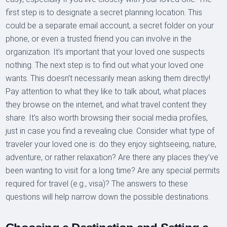
first step is to designate a secret planning location. This
could be a separate email account, a secret folder on your
phone, or even a trusted friend you can involve in the
organization. It’s important that your loved one suspects
nothing. The next step is to find out what your loved one
wants. This doesn’t necessarily mean asking them directly!
Pay attention to what they like to talk about, what places
they browse on the internet, and what travel content they
share. It’s also worth browsing their social media profiles,
just in case you find a revealing clue. Consider what type of
traveler your loved one is: do they enjoy sightseeing, nature,
adventure, or rather relaxation? Are there any places they’ve
been wanting to visit for a long time? Are any special permits
required for travel (e.g., visa)? The answers to these
questions will help narrow down the possible destinations.