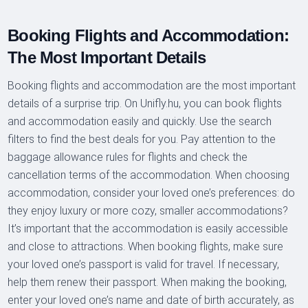
Booking Flights and Accommodation:
The Most Important Details
Booking flights and accommodation are the most important
details of a surprise trip. On Unifly.hu, you can book flights
and accommodation easily and quickly. Use the search
filters to find the best deals for you. Pay attention to the
baggage allowance rules for flights and check the
cancellation terms of the accommodation. When choosing
accommodation, consider your loved one’s preferences: do
they enjoy luxury or more cozy, smaller accommodations?
It’s important that the accommodation is easily accessible
and close to attractions. When booking flights, make sure
your loved one’s passport is valid for travel. If necessary,
help them renew their passport. When making the booking,
enter your loved one’s name and date of birth accurately, as