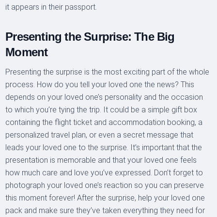
it appears in their passport.
Presenting the Surprise: The Big
Moment
Presenting the surprise is the most exciting part of the whole
process. How do you tell your loved one the news? This
depends on your loved one’s personality and the occasion
to which you’re tying the trip. It could be a simple gift box
containing the flight ticket and accommodation booking, a
personalized travel plan, or even a secret message that
leads your loved one to the surprise. It’s important that the
presentation is memorable and that your loved one feels
how much care and love you’ve expressed. Don’t forget to
photograph your loved one’s reaction so you can preserve
this moment forever! After the surprise, help your loved one
pack and make sure they’ve taken everything they need for