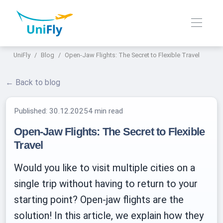
UniFly
Blog
Open-Jaw Flights: The Secret to Flexible Travel
← Back to blog
Published:
30.12.2025
4 min read
Open-Jaw Flights: The Secret to Flexible
Travel
Would you like to visit multiple cities on a
single trip without having to return to your
starting point? Open-jaw flights are the
solution! In this article, we explain how they