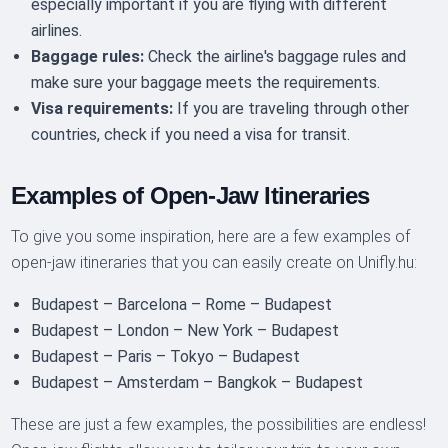
especially important if you are flying with different
airlines.
Baggage rules:
Check the airline's baggage rules and
make sure your baggage meets the requirements.
Visa requirements:
If you are traveling through other
countries, check if you need a visa for transit.
Examples of Open-Jaw Itineraries
To give you some inspiration, here are a few examples of
open-jaw itineraries that you can easily create on Unifly.hu:
Budapest – Barcelona – Rome – Budapest
Budapest – London – New York – Budapest
Budapest – Paris – Tokyo – Budapest
Budapest – Amsterdam – Bangkok – Budapest
These are just a few examples, the possibilities are endless!