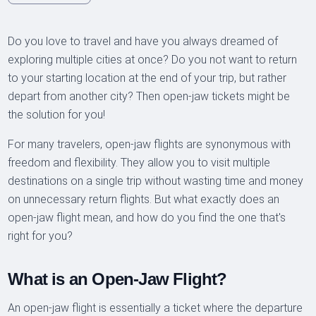
Do you love to travel and have you always dreamed of
exploring multiple cities at once? Do you not want to return
to your starting location at the end of your trip, but rather
depart from another city? Then open-jaw tickets might be
the solution for you!
For many travelers, open-jaw flights are synonymous with
freedom and flexibility. They allow you to visit multiple
destinations on a single trip without wasting time and money
on unnecessary return flights. But what exactly does an
open-jaw flight mean, and how do you find the one that's
right for you?
What is an Open-Jaw Flight?
An open-jaw flight is essentially a ticket where the departure