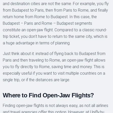
and destination cities are not the same. For example, you fly
from Budapest to Paris, then from Paris to Rome, and finally
return home from Rome to Budapest. In this case, the
Budapest – Paris and Rome – Budapest segments
constitute an open-jaw flight. Compared to a classic round-
trip ticket, you don't have to return to the same city, which is
a huge advantage in terms of planning.
Just think about it: instead of flying back to Budapest from
Paris and then traveling to Rome, an open-jaw flight allows
you to fly directly to Rome, saving time and money. This is
especially useful if you want to visit multiple countries on a
single trip, or if the distances are large.
Where to Find Open-Jaw Flights?
Finding open-jaw flights is not always easy, as not all airlines
and travel agencies offer this option. However, at Unifly.hu,