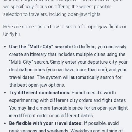
we specifically focus on offering the widest possible
selection to travelers, including open-jaw flights.
Here are some tips on how to search for open-jaw flights on
Unifly.hu:
Use the “Multi-City” search:
On Unifly.hu, you can easily
create an itinerary that includes multiple cities using the
“Multi-City” search. Simply enter your departure city, your
destination cities (you can have more than one), and your
travel dates. The system will automatically search for
the best open-jaw options.
Try different combinations:
Sometimes it's worth
experimenting with different city orders and flight dates.
You may find a more favorable price for an open-jaw flight
in a different order or on different dates.
Be flexible with your travel dates:
If possible, avoid
peak seasons and weekends. Weekdays and outside of