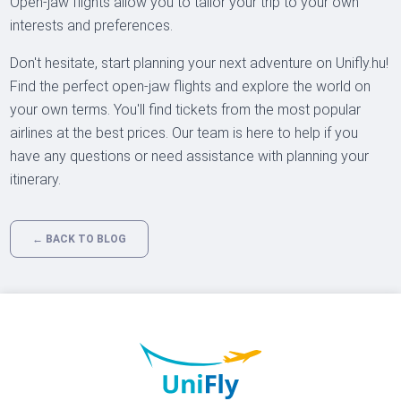
Open-jaw flights allow you to tailor your trip to your own
interests and preferences.
Don't hesitate, start planning your next adventure on Unifly.hu!
Find the perfect open-jaw flights and explore the world on
your own terms. You'll find tickets from the most popular
airlines at the best prices. Our team is here to help if you
have any questions or need assistance with planning your
itinerary.
← BACK TO BLOG