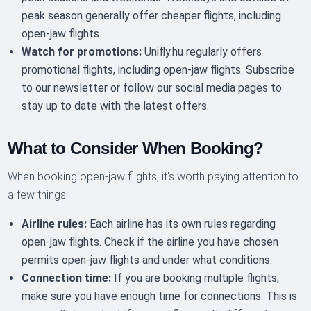
peak season generally offer cheaper flights, including
open-jaw flights.
Watch for promotions:
Unifly.hu regularly offers
promotional flights, including open-jaw flights. Subscribe
to our newsletter or follow our social media pages to
stay up to date with the latest offers.
What to Consider When Booking?
When booking open-jaw flights, it's worth paying attention to
a few things:
Airline rules:
Each airline has its own rules regarding
open-jaw flights. Check if the airline you have chosen
permits open-jaw flights and under what conditions.
Connection time:
If you are booking multiple flights,
make sure you have enough time for connections. This is