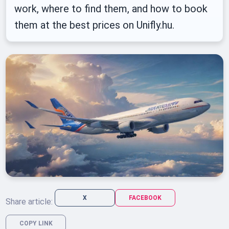
work, where to find them, and how to book
them at the best prices on Unifly.hu.
X
FACEBOOK
Share article:
COPY LINK