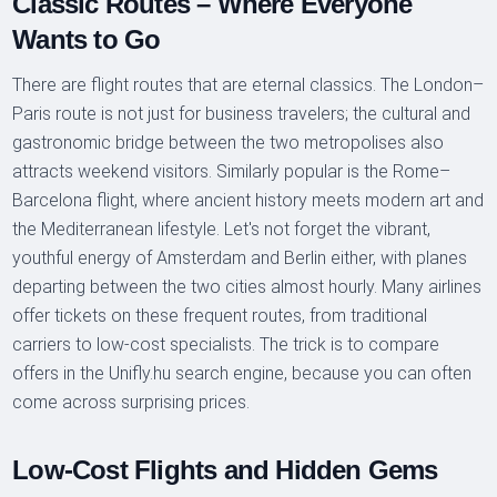
Classic Routes – Where Everyone
Wants to Go
There are flight routes that are eternal classics. The London–
Paris route is not just for business travelers; the cultural and
gastronomic bridge between the two metropolises also
attracts weekend visitors. Similarly popular is the Rome–
Barcelona flight, where ancient history meets modern art and
the Mediterranean lifestyle. Let's not forget the vibrant,
youthful energy of Amsterdam and Berlin either, with planes
departing between the two cities almost hourly. Many airlines
offer tickets on these frequent routes, from traditional
carriers to low-cost specialists. The trick is to compare
offers in the Unifly.hu search engine, because you can often
come across surprising prices.
Low-Cost Flights and Hidden Gems