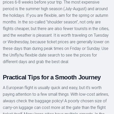
prices 6-8 weeks before your trip. The most expensive
period is the summer high season (July-August) and around
the holidays. If you are flexible, aim for the spring or autumn
months. In the so-called “shoulder season”, not only are
flights cheaper, but there are also fewer tourists in the cities,
and the weather is pleasant. It is worth traveling on Tuesday
or Wednesday, because ticket prices are generally lower on
these days than during peak times on Friday or Sunday. Use
the Unifly.hu flexible date search to see the prices for
different days and grab the best deal.
Practical Tips for a Smooth Journey
A European flight is usually quick and easy, but it's worth
paying attention to a few small things. With low-cost airlines,
always check the baggage policy! A poorly chosen size of
carry-on luggage can cost more at the gate than the flight