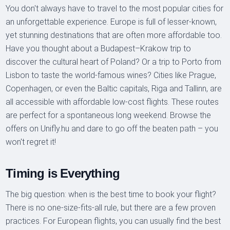
You don't always have to travel to the most popular cities for
an unforgettable experience. Europe is full of lesser-known,
yet stunning destinations that are often more affordable too.
Have you thought about a Budapest–Krakow trip to
discover the cultural heart of Poland? Or a trip to Porto from
Lisbon to taste the world-famous wines? Cities like Prague,
Copenhagen, or even the Baltic capitals, Riga and Tallinn, are
all accessible with affordable low-cost flights. These routes
are perfect for a spontaneous long weekend. Browse the
offers on Unifly.hu and dare to go off the beaten path – you
won't regret it!
Timing is Everything
The big question: when is the best time to book your flight?
There is no one-size-fits-all rule, but there are a few proven
practices. For European flights, you can usually find the best