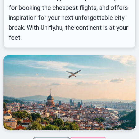
for booking the cheapest flights, and offers
inspiration for your next unforgettable city
break. With Unifly.hu, the continent is at your
feet.