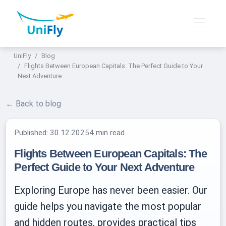
UniFly
Blog
Flights Between European Capitals: The Perfect Guide to Your
Next Adventure
← Back to blog
Published:
30.12.2025
4 min read
Flights Between European Capitals: The
Perfect Guide to Your Next Adventure
Exploring Europe has never been easier. Our
guide helps you navigate the most popular
and hidden routes, provides practical tips