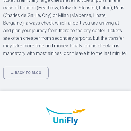
ticket itself. Many large cities have multiple airports. In the
case of London (Heathrow, Gatwick, Stansted, Luton), Paris
(Charles de Gaulle, Orly) or Milan (Malpensa, Linate,
Bergamo), always check which airport you are arriving at
and plan your journey from there to the city center. Tickets
are often cheaper from secondary airports, but the transfer
may take more time and money. Finally: online check-in is
mandatory with most airlines, don't leave it to the last minute!
← BACK TO BLOG