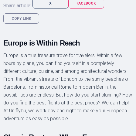
X
FACEBOOK
Share article:
COPY LINK
Europe is Within Reach
Europe is a true treasure trove for travelers. Within a few
hours by plane, you can find yourself in a completely
different culture, cuisine, and among architectural wonders.
From the vibrant streets of London to the sunny beaches of
Barcelona, from historical Rome to modern Berlin, the
possibilities are endless. But how do you start planning? How
do you find the best flights at the best prices? We can help!
At Unifly.hu, we work day and night to make your European
adventure as easy as possible.