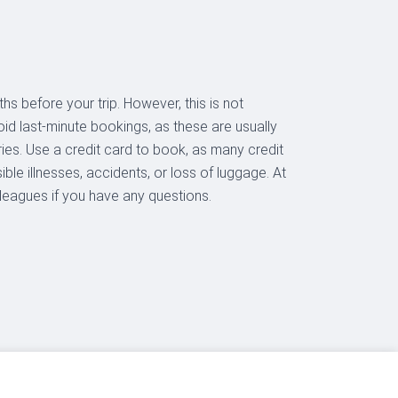
hs before your trip. However, this is not
oid last-minute bookings, as these are usually
aries. Use a credit card to book, as many credit
ble illnesses, accidents, or loss of luggage. At
lleagues if you have any questions.