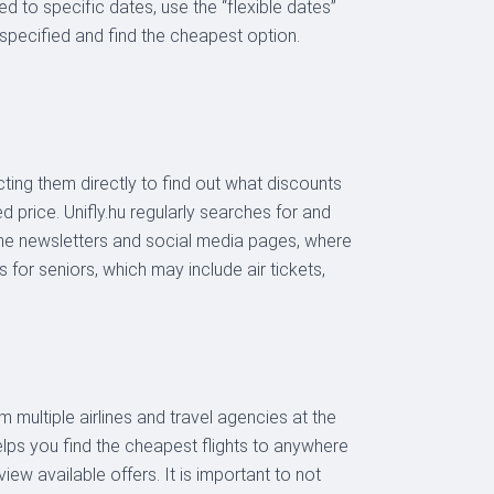
ied to specific dates, use the “flexible dates”
 specified and find the cheapest option.
acting them directly to find out what discounts
ed price. Unifly.hu regularly searches for and
line newsletters and social media pages, where
for seniors, which may include air tickets,
 multiple airlines and travel agencies at the
elps you find the cheapest flights to anywhere
iew available offers. It is important to not