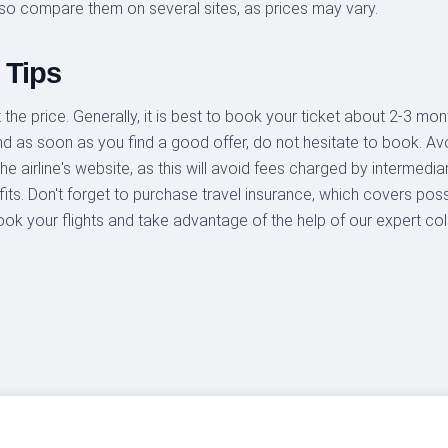
so compare them on several sites, as prices may vary.
 Tips
the price. Generally, it is best to book your ticket about 2-3 mont
and as soon as you find a good offer, do not hesitate to book. Av
he airline's website, as this will avoid fees charged by intermedi
ts. Don't forget to purchase travel insurance, which covers possi
ook your flights and take advantage of the help of our expert co