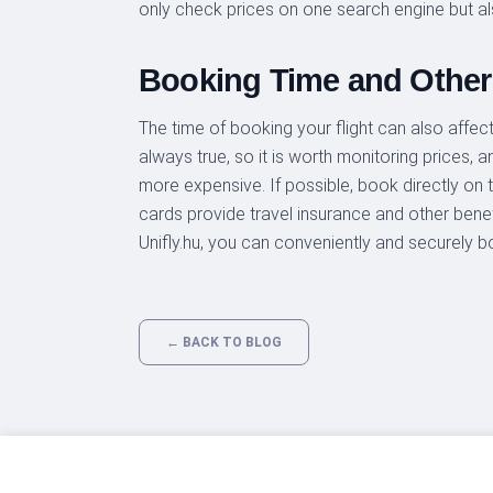
only check prices on one search engine but al
Booking Time and Other
The time of booking your flight can also affect 
always true, so it is worth monitoring prices, 
more expensive. If possible, book directly on t
cards provide travel insurance and other benefi
Unifly.hu, you can conveniently and securely b
← BACK TO BLOG