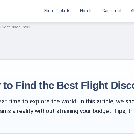
Flight Tickets
Hotels
Car rental
A
 Flight Discounts?
 to Find the Best Flight Dis
at time to explore the world! In this article, we sh
ms a reality without straining your budget. Tips, tri