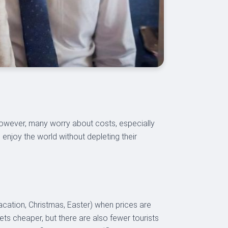
 However, many worry about costs, especially
d enjoy the world without depleting their
vacation, Christmas, Easter) when prices are
kets cheaper, but there are also fewer tourists