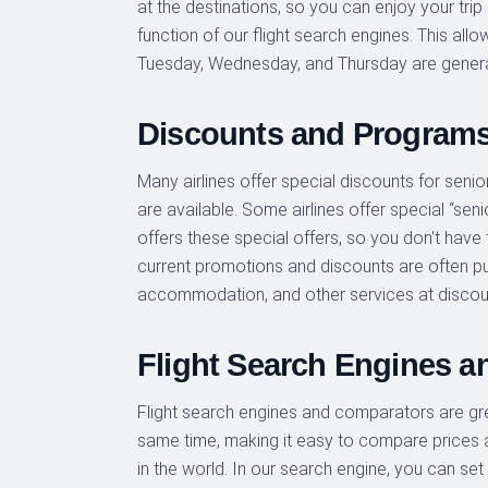
at the destinations, so you can enjoy your trip 
function of our flight search engines. This al
Tuesday, Wednesday, and Thursday are genera
Discounts and Program
Many airlines offer special discounts for senior
are available. Some airlines offer special “seni
offers these special offers, so you don't have
current promotions and discounts are often pub
accommodation, and other services at discou
Flight Search Engines 
Flight search engines and comparators are great
same time, making it easy to compare prices a
in the world. In our search engine, you can set 