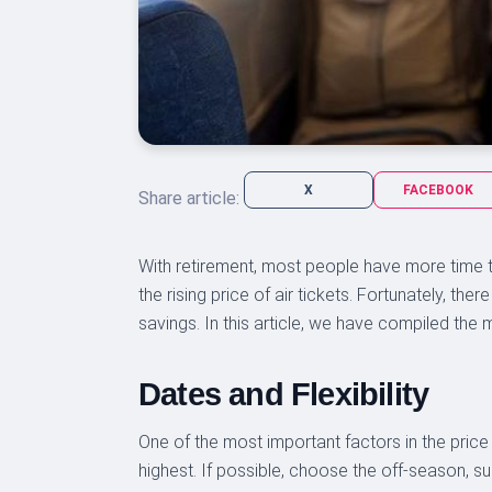
X
FACEBOOK
Share article:
With retirement, most people have more time t
the rising price of air tickets. Fortunately, th
savings. In this article, we have compiled the 
Dates and Flexibility
One of the most important factors in the price
highest. If possible, choose the off-season, su