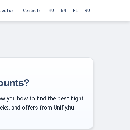
bout us
Contacts
HU
EN
PL
RU
counts?
ow you how to find the best flight
cks, and offers from Unifly.hu