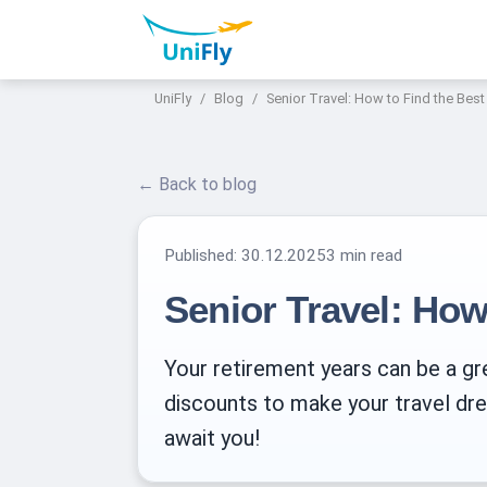
UniFly
Blog
Senior Travel: How to Find the Best
← Back to blog
Published:
30.12.2025
3 min read
Senior Travel: How
Your retirement years can be a gre
discounts to make your travel drea
await you!