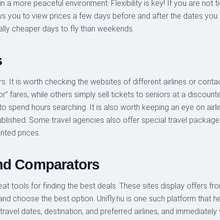
in a more peaceful environment. Flexibility is key! If you are not t
lows you to view prices a few days before and after the dates you
lly cheaper days to fly than weekends.
s
s. It is worth checking the websites of different airlines or cont
or” fares, while others simply sell tickets to seniors at a discount
 to spend hours searching. It is also worth keeping an eye on air
lished. Some travel agencies also offer special travel packages 
nted prices.
and Comparators
 tools for finding the best deals. These sites display offers from
nd choose the best option. Unifly.hu is one such platform that h
travel dates, destination, and preferred airlines, and immediately v