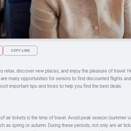
COPY LINK
o relax, discover new places, and enjoy the pleasure of travel.
ere are many opportunities for seniors to find discounted flights an
most important tips and tricks to help you find the best deals.
 of air tickets is the time of travel. Avoid peak season (summer 
ch as spring or autumn. During these periods, not only are air tic