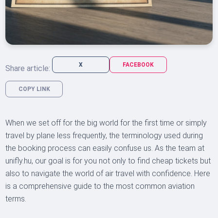
X
FACEBOOK
Share article:
COPY LINK
When we set off for the big world for the first time or simply
travel by plane less frequently, the terminology used during
the booking process can easily confuse us. As the team at
unifly.hu, our goal is for you not only to find cheap tickets but
also to navigate the world of air travel with confidence. Here
is a comprehensive guide to the most common aviation
terms.