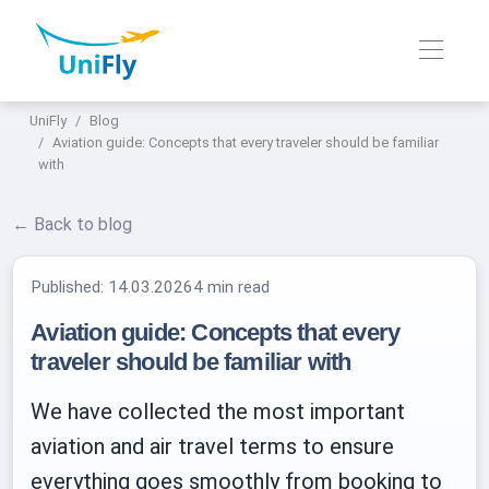
UniFly
Blog
Aviation guide: Concepts that every traveler should be familiar
with
← Back to blog
Published:
14.03.2026
4 min read
Aviation guide: Concepts that every
traveler should be familiar with
We have collected the most important
aviation and air travel terms to ensure
everything goes smoothly from booking to