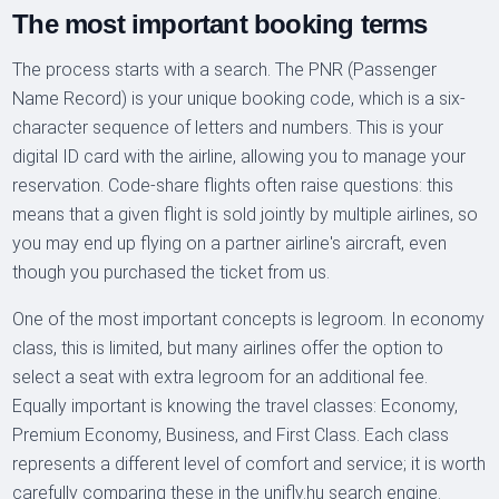
The most important booking terms
The process starts with a search. The PNR (Passenger
Name Record) is your unique booking code, which is a six-
character sequence of letters and numbers. This is your
digital ID card with the airline, allowing you to manage your
reservation. Code-share flights often raise questions: this
means that a given flight is sold jointly by multiple airlines, so
you may end up flying on a partner airline's aircraft, even
though you purchased the ticket from us.
One of the most important concepts is legroom. In economy
class, this is limited, but many airlines offer the option to
select a seat with extra legroom for an additional fee.
Equally important is knowing the travel classes: Economy,
Premium Economy, Business, and First Class. Each class
represents a different level of comfort and service; it is worth
carefully comparing these in the unifly.hu search engine.