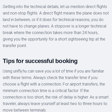
Getting into the technical details, let us mention direct flights
and non-stop flights. A direct flight means the plane does not
land in between, or if it does for technical reasons, you do
not have to change planes. A stopover is a longer technical
break where the connection takes more than 24 hours,
giving you the opportunity for a short sightseeing trip at the
transfer point.
Tips for successful booking
Using unifly.hu can save you a lot of time if you are familiar
with these terms. Always check the transfer time if you
choose a flight with a connection. For airport transfers, the
minimum connection time is a critical factor. If the
connection is too short, the risk of delay is higher. As a smart
traveler, always leave yourself at least two to three hours to
move between terminals.