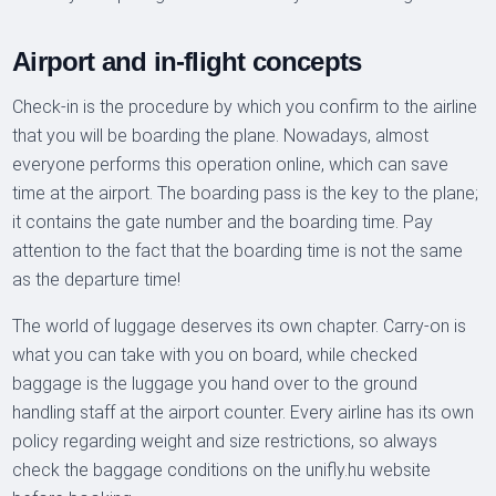
Airport and in-flight concepts
Check-in is the procedure by which you confirm to the airline
that you will be boarding the plane. Nowadays, almost
everyone performs this operation online, which can save
time at the airport. The boarding pass is the key to the plane;
it contains the gate number and the boarding time. Pay
attention to the fact that the boarding time is not the same
as the departure time!
The world of luggage deserves its own chapter. Carry-on is
what you can take with you on board, while checked
baggage is the luggage you hand over to the ground
handling staff at the airport counter. Every airline has its own
policy regarding weight and size restrictions, so always
check the baggage conditions on the unifly.hu website