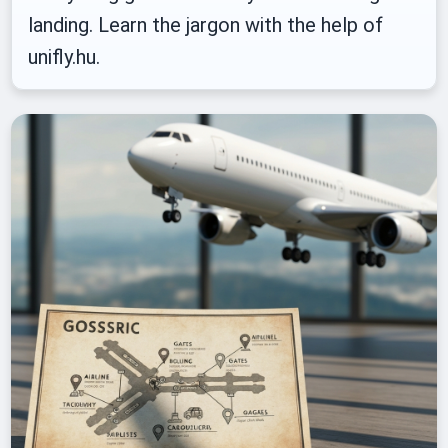
landing. Learn the jargon with the help of
unifly.hu.