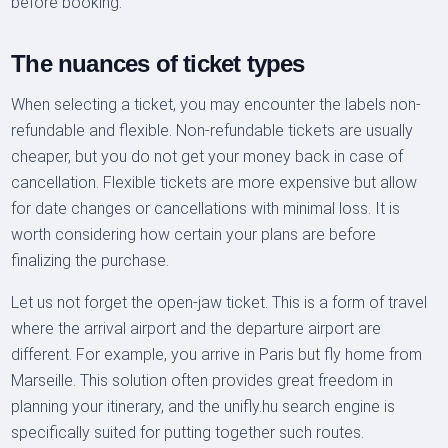
before booking.
The nuances of ticket types
When selecting a ticket, you may encounter the labels non-
refundable and flexible. Non-refundable tickets are usually
cheaper, but you do not get your money back in case of
cancellation. Flexible tickets are more expensive but allow
for date changes or cancellations with minimal loss. It is
worth considering how certain your plans are before
finalizing the purchase.
Let us not forget the open-jaw ticket. This is a form of travel
where the arrival airport and the departure airport are
different. For example, you arrive in Paris but fly home from
Marseille. This solution often provides great freedom in
planning your itinerary, and the unifly.hu search engine is
specifically suited for putting together such routes.