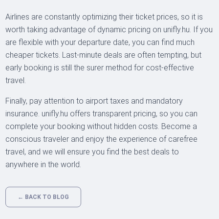
Airlines are constantly optimizing their ticket prices, so it is
worth taking advantage of dynamic pricing on unifly.hu. If you
are flexible with your departure date, you can find much
cheaper tickets. Last-minute deals are often tempting, but
early booking is still the surer method for cost-effective
travel.
Finally, pay attention to airport taxes and mandatory
insurance. unifly.hu offers transparent pricing, so you can
complete your booking without hidden costs. Become a
conscious traveler and enjoy the experience of carefree
travel, and we will ensure you find the best deals to
anywhere in the world.
← BACK TO BLOG