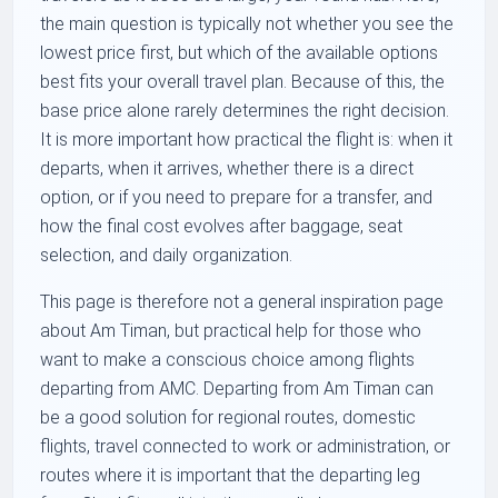
the main question is typically not whether you see the
lowest price first, but which of the available options
best fits your overall travel plan. Because of this, the
base price alone rarely determines the right decision.
It is more important how practical the flight is: when it
departs, when it arrives, whether there is a direct
option, or if you need to prepare for a transfer, and
how the final cost evolves after baggage, seat
selection, and daily organization.
This page is therefore not a general inspiration page
about Am Timan, but practical help for those who
want to make a conscious choice among flights
departing from AMC. Departing from Am Timan can
be a good solution for regional routes, domestic
flights, travel connected to work or administration, or
routes where it is important that the departing leg