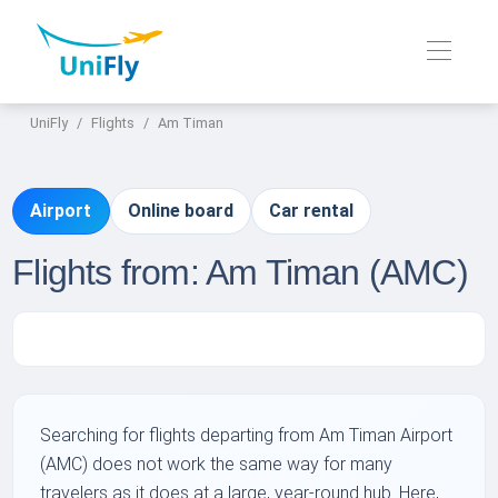
UniFly
Flights
Am Timan
Airport
Online board
Car rental
Flights from: Am Timan (AMC)
Searching for flights departing from Am Timan Airport
(AMC) does not work the same way for many
travelers as it does at a large, year-round hub. Here,