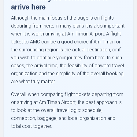
arrive here
Although the main focus of the page is on flights
departing from here, in many plans it is also important
when it is worth arriving at Am Timan Airport. A flight
ticket to AMC can be a good choice if Am Timan or
the surrounding region is the actual destination, or if
you wish to continue your journey from here. In such
cases, the arrival time, the feasibility of onward travel
organization and the simplicity of the overall booking
are what truly matter.
Overall, when comparing flight tickets departing from
or arriving at Am Timan Airport, the best approach is
to look at the overall travel logic: schedule,
connection, baggage, and local organization and
total cost together.