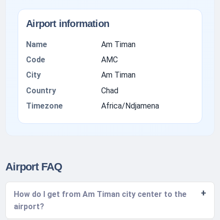
Airport information
Name
Am Timan
Code
AMC
City
Am Timan
Country
Chad
Timezone
Africa/Ndjamena
Airport FAQ
How do I get from Am Timan city center to the
airport?