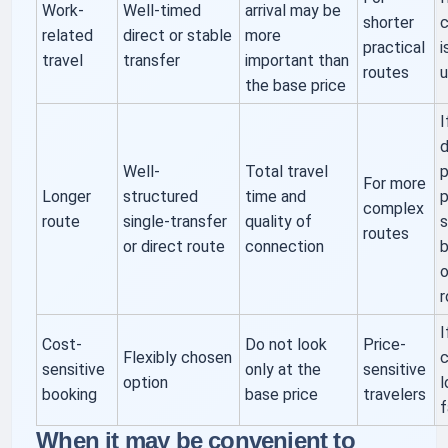
Work-
Well-timed
arrival may be
shorter
related
direct or stable
more
practical
i
travel
transfer
important than
routes
u
the base price
I
d
Well-
Total travel
p
For more
Longer
structured
time and
p
complex
route
single-transfer
quality of
s
routes
or direct route
connection
b
o
r
I
Cost-
Do not look
Price-
Flexibly chosen
c
sensitive
only at the
sensitive
option
l
booking
base price
travelers
f
When it may be convenient to