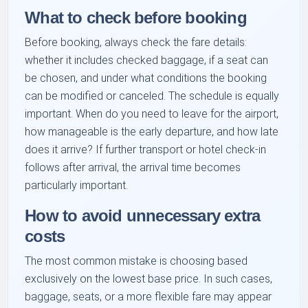
What to check before booking
Before booking, always check the fare details:
whether it includes checked baggage, if a seat can
be chosen, and under what conditions the booking
can be modified or canceled. The schedule is equally
important. When do you need to leave for the airport,
how manageable is the early departure, and how late
does it arrive? If further transport or hotel check-in
follows after arrival, the arrival time becomes
particularly important.
How to avoid unnecessary extra
costs
The most common mistake is choosing based
exclusively on the lowest base price. In such cases,
baggage, seats, or a more flexible fare may appear