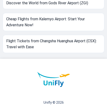
Discover the World from Gods River Airport (ZGI)
Cheap Flights from Kalemyo Airport: Start Your
Adventure Now!
Flight Tickets from Changsha Huanghua Airport (CSX):
Travel with Ease
Unifly © 2026