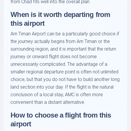
from Chad fits well into the overall plan.
When is it worth departing from
this airport
Am Timan Airport can be a particularly good choice if
the journey actually begins from Am Timan or the
surrounding region, and it is important that the return
journey or onward flight does not become
unnecessarily complicated. The advantage of a
smaller regional departure point is often not unlimited
choice, but that you do not have to build another long
land section into your day. If the flight is the natural
conclusion of a local stay, AMC is often more
convenient than a distant alternative.
How to choose a flight from this
airport