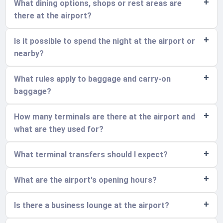
What dining options, shops or rest areas are
there at the airport?
Is it possible to spend the night at the airport or
nearby?
What rules apply to baggage and carry-on
baggage?
How many terminals are there at the airport and
what are they used for?
What terminal transfers should I expect?
What are the airport's opening hours?
Is there a business lounge at the airport?