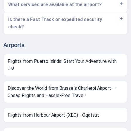
What services are available at the airport?
Is there a Fast Track or expedited security
check?
Airports
Flights from Puerto Inirida: Start Your Adventure with
Us!
Discover the World from Brussels Charleroi Airport –
Cheap Flights and Hassle-Free Travel!
Flights from Harbour Airport (XEO) - Oqatsut