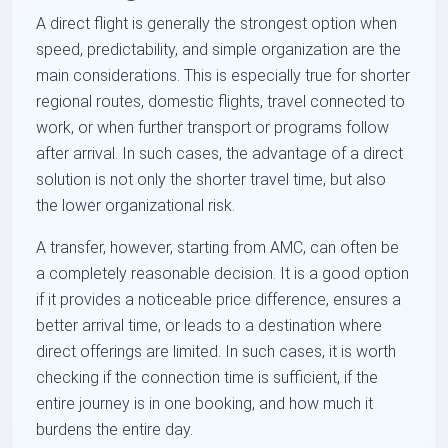
A direct flight is generally the strongest option when
speed, predictability, and simple organization are the
main considerations. This is especially true for shorter
regional routes, domestic flights, travel connected to
work, or when further transport or programs follow
after arrival. In such cases, the advantage of a direct
solution is not only the shorter travel time, but also
the lower organizational risk.
A transfer, however, starting from AMC, can often be
a completely reasonable decision. It is a good option
if it provides a noticeable price difference, ensures a
better arrival time, or leads to a destination where
direct offerings are limited. In such cases, it is worth
checking if the connection time is sufficient, if the
entire journey is in one booking, and how much it
burdens the entire day.