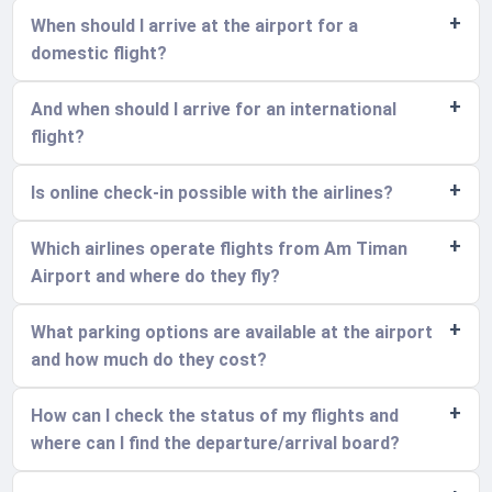
When should I arrive at the airport for a
domestic flight?
And when should I arrive for an international
flight?
Is online check-in possible with the airlines?
Which airlines operate flights from Am Timan
Airport and where do they fly?
What parking options are available at the airport
and how much do they cost?
How can I check the status of my flights and
where can I find the departure/arrival board?