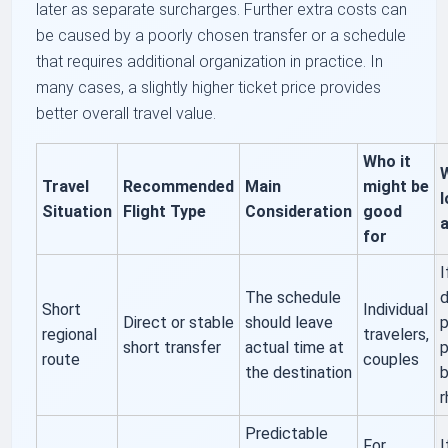
later as separate surcharges. Further extra costs can
be caused by a poorly chosen transfer or a schedule
that requires additional organization in practice. In
many cases, a slightly higher ticket price provides
better overall travel value.
Who it
Travel
Recommended
Main
might be
l
Situation
Flight Type
Consideration
good
a
for
I
The schedule
d
Short
Individual
Direct or stable
should leave
p
regional
travelers,
short transfer
actual time at
p
route
couples
the destination
b
Predictable
For
I