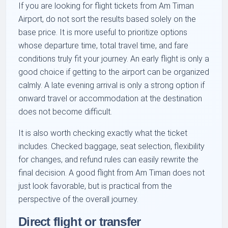
If you are looking for flight tickets from Am Timan
Airport, do not sort the results based solely on the
base price. It is more useful to prioritize options
whose departure time, total travel time, and fare
conditions truly fit your journey. An early flight is only a
good choice if getting to the airport can be organized
calmly. A late evening arrival is only a strong option if
onward travel or accommodation at the destination
does not become difficult.
It is also worth checking exactly what the ticket
includes. Checked baggage, seat selection, flexibility
for changes, and refund rules can easily rewrite the
final decision. A good flight from Am Timan does not
just look favorable, but is practical from the
perspective of the overall journey.
Direct flight or transfer