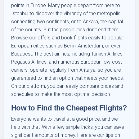
points in Europe. Many people depart from here to
Istanbul to discover the vibrancy of the metropolis
connecting two continents, or to Ankara, the capital
of the country. But the possibilities don't end there!
Browse our offers and book flights easily to popular
European cities such as Berlin, Amsterdam, or even
Budapest. The best airlines, including Turkish Airlines,
Pegasus Airlines, and numerous European low-cost
carriers, operate regularly from Antalya, so you are
guaranteed to find an option that meets your needs.
On our platform, you can easily compare prices and
schedules to make the most optimal decision.
How to Find the Cheapest Flights?
Everyone wants to travel at a good price, and we
help with that! With a few simple tricks, you can save
significant amounts of money. Here are our tips on