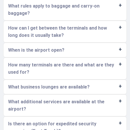
What rules apply to baggage and carry-on
baggage?
How can I get between the terminals and how
long does it usually take?
When is the airport open?
How many terminals are there and what are they
used for?
What business lounges are available?
What additional services are available at the
airport?
Is there an option for expedited security