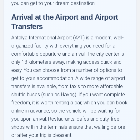
you can get to your dream destination!
Arrival at the Airport and Airport
Transfers
Antalya International Airport (AYT) is a modern, well-
organized facility with everything you need for a
comfortable departure and arrival. The city center is
only 13 kilometers away, making access quick and
easy. You can choose from a number of options to
get to your accommodation. A wide range of airport
transfers is available, from taxis to more affordable
shuttle buses (such as Havaş). If you want complete
freedom, it is worth renting a car, which you can book
online in advance, so the vehicle will be waiting for
you upon arrival. Restaurants, cafes and duty-free
shops within the terminals ensure that waiting before
or after your trip is pleasant.