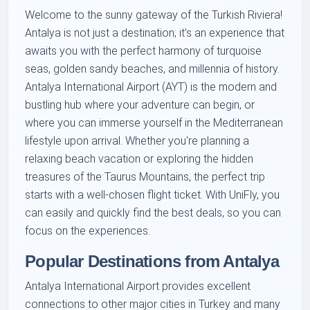
Welcome to the sunny gateway of the Turkish Riviera!
Antalya is not just a destination; it's an experience that
awaits you with the perfect harmony of turquoise
seas, golden sandy beaches, and millennia of history.
Antalya International Airport (AYT) is the modern and
bustling hub where your adventure can begin, or
where you can immerse yourself in the Mediterranean
lifestyle upon arrival. Whether you're planning a
relaxing beach vacation or exploring the hidden
treasures of the Taurus Mountains, the perfect trip
starts with a well-chosen flight ticket. With UniFly, you
can easily and quickly find the best deals, so you can
focus on the experiences.
Popular Destinations from Antalya
Antalya International Airport provides excellent
connections to other major cities in Turkey and many