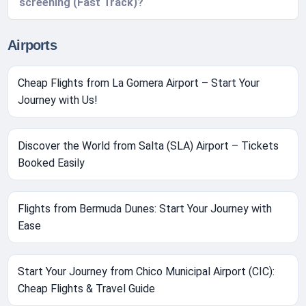
screening (Fast Track)?
Airports
Cheap Flights from La Gomera Airport – Start Your
Journey with Us!
Discover the World from Salta (SLA) Airport – Tickets
Booked Easily
Flights from Bermuda Dunes: Start Your Journey with
Ease
Start Your Journey from Chico Municipal Airport (CIC):
Cheap Flights & Travel Guide