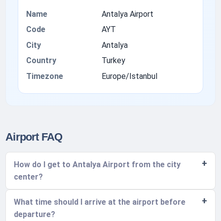
Name
Antalya Airport
Code
AYT
City
Antalya
Country
Turkey
Timezone
Europe/Istanbul
Airport FAQ
How do I get to Antalya Airport from the city
center?
What time should I arrive at the airport before
departure?