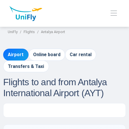
UniFly
Flights
Antalya Airport
Airport
Online board
Car rental
Transfers & Taxi
Flights to and from Antalya
International Airport (AYT)