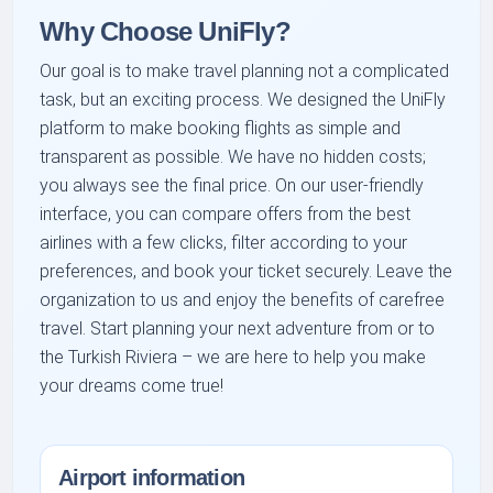
Why Choose UniFly?
Our goal is to make travel planning not a complicated
task, but an exciting process. We designed the UniFly
platform to make booking flights as simple and
transparent as possible. We have no hidden costs;
you always see the final price. On our user-friendly
interface, you can compare offers from the best
airlines with a few clicks, filter according to your
preferences, and book your ticket securely. Leave the
organization to us and enjoy the benefits of carefree
travel. Start planning your next adventure from or to
the Turkish Riviera – we are here to help you make
your dreams come true!
Airport information