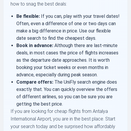
how to snag the best deals:
Be flexible:
If you can, play with your travel dates!
Often, even a difference of one or two days can
make a big difference in price. Use our flexible
date search to find the cheapest days.
Book in advance:
Although there are last-minute
deals, in most cases the price of flights increases
as the departure date approaches. It is worth
booking your ticket weeks or even months in
advance, especially during peak season.
Compare offers:
The UniFly search engine does
exactly that. You can quickly overview the offers
of different airlines, so you can be sure you are
getting the best price.
If you are looking for cheap flights from Antalya
International Airport, you are in the best place. Start
your search today and be surprised how affordably