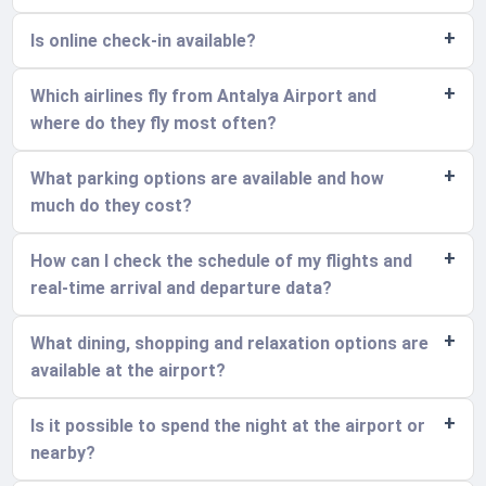
Is online check-in available?
Which airlines fly from Antalya Airport and
where do they fly most often?
What parking options are available and how
much do they cost?
How can I check the schedule of my flights and
real-time arrival and departure data?
What dining, shopping and relaxation options are
available at the airport?
Is it possible to spend the night at the airport or
nearby?