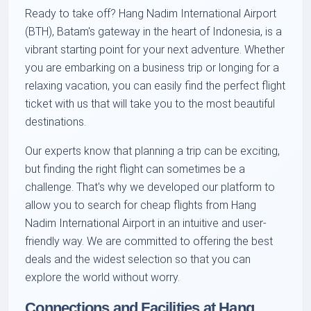
Ready to take off? Hang Nadim International Airport
(BTH), Batam's gateway in the heart of Indonesia, is a
vibrant starting point for your next adventure. Whether
you are embarking on a business trip or longing for a
relaxing vacation, you can easily find the perfect flight
ticket with us that will take you to the most beautiful
destinations.
Our experts know that planning a trip can be exciting,
but finding the right flight can sometimes be a
challenge. That's why we developed our platform to
allow you to search for cheap flights from Hang
Nadim International Airport in an intuitive and user-
friendly way. We are committed to offering the best
deals and the widest selection so that you can
explore the world without worry.
Connections and Facilities at Hang