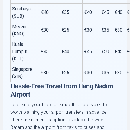
Surabaya
€40
€35
€40
€45
€40
€
(SUB)
Medan
€30
€25
€30
€35
€30
€
(KNO)
Kuala
Lumpur
€45
€40
€45
€50
€45
€
(KUL)
Singapore
€30
€25
€30
€35
€30
€
(SIN)
Hassle-Free Travel from Hang Nadim
Airport
To ensure your trip is as smooth as possible, it is
worth planning your airport transfers in advance.
There are numerous options available between
Batam and the airport, from taxis to buses and