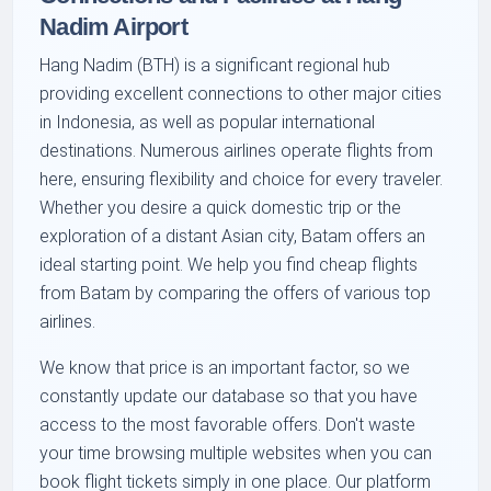
Nadim Airport
Hang Nadim (BTH) is a significant regional hub
providing excellent connections to other major cities
in Indonesia, as well as popular international
destinations. Numerous airlines operate flights from
here, ensuring flexibility and choice for every traveler.
Whether you desire a quick domestic trip or the
exploration of a distant Asian city, Batam offers an
ideal starting point. We help you find cheap flights
from Batam by comparing the offers of various top
airlines.
We know that price is an important factor, so we
constantly update our database so that you have
access to the most favorable offers. Don't waste
your time browsing multiple websites when you can
book flight tickets simply in one place. Our platform