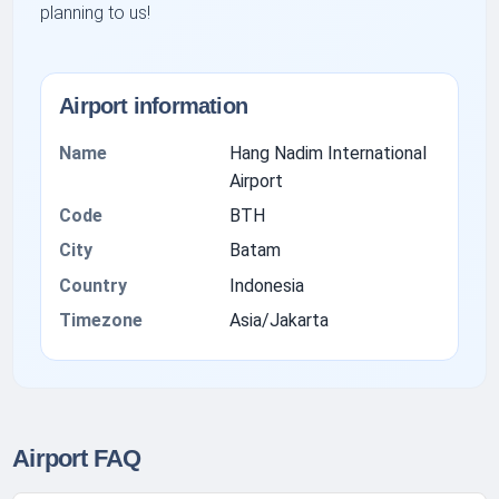
planning to us!
Airport information
Name
Hang Nadim International
Airport
Code
BTH
City
Batam
Country
Indonesia
Timezone
Asia/Jakarta
Airport FAQ