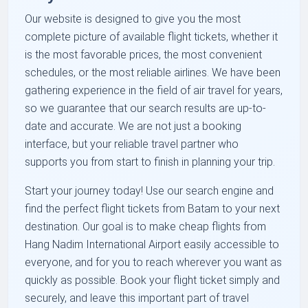
Our website is designed to give you the most
complete picture of available flight tickets, whether it
is the most favorable prices, the most convenient
schedules, or the most reliable airlines. We have been
gathering experience in the field of air travel for years,
so we guarantee that our search results are up-to-
date and accurate. We are not just a booking
interface, but your reliable travel partner who
supports you from start to finish in planning your trip.
Start your journey today! Use our search engine and
find the perfect flight tickets from Batam to your next
destination. Our goal is to make cheap flights from
Hang Nadim International Airport easily accessible to
everyone, and for you to reach wherever you want as
quickly as possible. Book your flight ticket simply and
securely, and leave this important part of travel