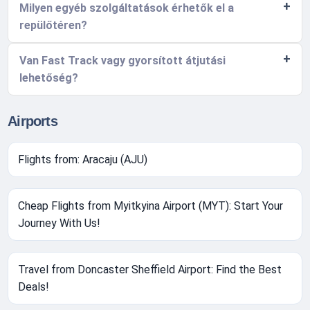
Milyen egyéb szolgáltatások érhetők el a
repülőtéren?
Van Fast Track vagy gyorsított átjutási
lehetőség?
Airports
Flights from: Aracaju (AJU)
Cheap Flights from Myitkyina Airport (MYT): Start Your
Journey With Us!
Travel from Doncaster Sheffield Airport: Find the Best
Deals!