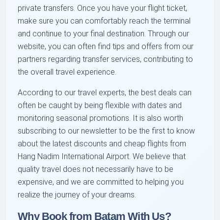
private transfers. Once you have your flight ticket,
make sure you can comfortably reach the terminal
and continue to your final destination. Through our
website, you can often find tips and offers from our
partners regarding transfer services, contributing to
the overall travel experience.
According to our travel experts, the best deals can
often be caught by being flexible with dates and
monitoring seasonal promotions. It is also worth
subscribing to our newsletter to be the first to know
about the latest discounts and cheap flights from
Hang Nadim International Airport. We believe that
quality travel does not necessarily have to be
expensive, and we are committed to helping you
realize the journey of your dreams.
Why Book from Batam With Us?