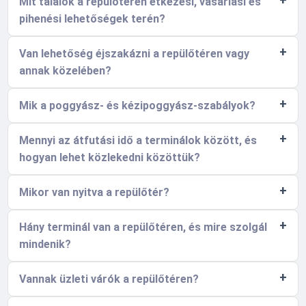
Mit találok a repülőtéren étkezési, vásárlási és
pihenési lehetőségek terén?
Van lehetőség éjszakázni a repülőtéren vagy
annak közelében?
Mik a poggyász- és kézipoggyász-szabályok?
Mennyi az átfutási idő a terminálok között, és
hogyan lehet közlekedni közöttük?
Mikor van nyitva a repülőtér?
Hány terminál van a repülőtéren, és mire szolgál
mindenik?
Vannak üzleti várók a repülőtéren?