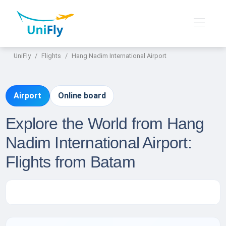
UniFly
Flights
Hang Nadim International Airport
Airport
Online board
Explore the World from Hang
Nadim International Airport:
Flights from Batam