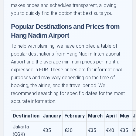
makes prices and schedules transparent, allowing
you to quickly find the option that best suits you.
Popular Destinations and Prices from
Hang Nadim Airport
To help with planning, we have compiled a table of
popular destinations from Hang Nadim International
Airport and the average minimum prices per month,
expressed in EUR. These prices are for informational
purposes and may vary depending on the time of
booking, the airline, and the travel period. We
recommend searching for specific dates for the most
accurate information.
Destination
January
February
March
April
May
J
Jakarta
€35
€30
€35
€40
€35
€
(CGK)