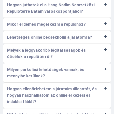
Hogyan juthatok el a Hang Nadim Nemzetközi
Repülőtérre Batam városközpontjából?
Mikor érdemes megérkezni a repülőhöz?
Lehetséges online becsekkolni a járatomra?
Melyek a leggyakoribb légitársaságok és
úticélok a repülőtérről?
Milyen parkolási lehetőségek vannak, és
mennyibe kerülnek?
Hogyan ellenőrizhetem a járataim állapotát, és
hogyan használhatom az online érkezési és
indulási táblát?