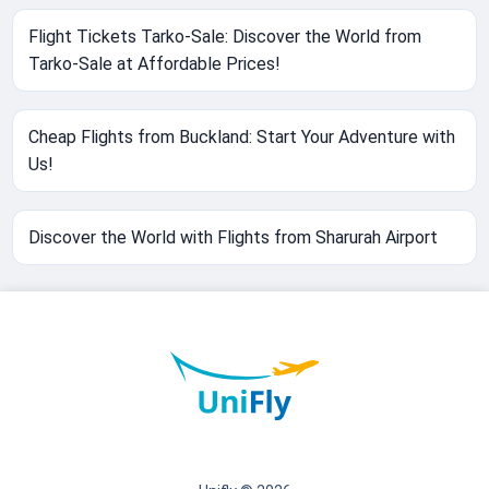
Flight Tickets Tarko-Sale: Discover the World from
Tarko-Sale at Affordable Prices!
Cheap Flights from Buckland: Start Your Adventure with
Us!
Discover the World with Flights from Sharurah Airport