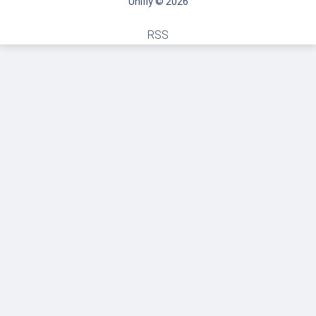
Unifly © 2026
RSS