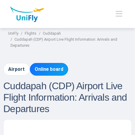
UniFly
Flights
Cuddapah
Cuddapah (CDP) Airport Live Flight Information: Arrivals and
Departures
Airport
Online board
Cuddapah (CDP) Airport Live
Flight Information: Arrivals and
Departures