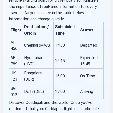
reliable starting point for travel, but also highlights
the importance of real-time information for every
traveler. As you can see in the table below,
information can change quickly.
Destination /
Scheduled
Flight
Status
Origin
Time
AI
Chennai (MAA)
14:30
Departed
456
6E
Hyderabad
Expected:
15:15
789
(HYD)
15:45
UK
Bangalore
16:00
On Time
123
(BLR)
SG
Delhi (DEL)
17:00
Arriving
012
Discover Cuddapah and the world! Once you've
confirmed that your Cuddapah flight is on schedule,