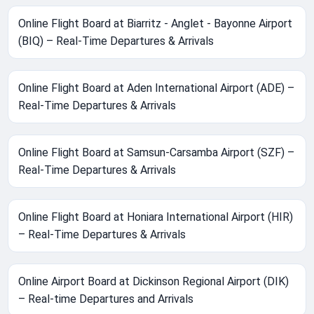
Online Flight Board at Biarritz - Anglet - Bayonne Airport
(BIQ) – Real-Time Departures & Arrivals
Online Flight Board at Aden International Airport (ADE) –
Real-Time Departures & Arrivals
Online Flight Board at Samsun-Carsamba Airport (SZF) –
Real-Time Departures & Arrivals
Online Flight Board at Honiara International Airport (HIR)
– Real-Time Departures & Arrivals
Online Airport Board at Dickinson Regional Airport (DIK)
– Real-time Departures and Arrivals