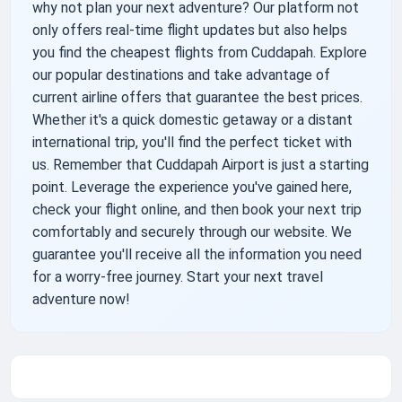
why not plan your next adventure? Our platform not
only offers real-time flight updates but also helps
you find the cheapest flights from Cuddapah. Explore
our popular destinations and take advantage of
current airline offers that guarantee the best prices.
Whether it's a quick domestic getaway or a distant
international trip, you'll find the perfect ticket with
us. Remember that Cuddapah Airport is just a starting
point. Leverage the experience you've gained here,
check your flight online, and then book your next trip
comfortably and securely through our website. We
guarantee you'll receive all the information you need
for a worry-free journey. Start your next travel
adventure now!