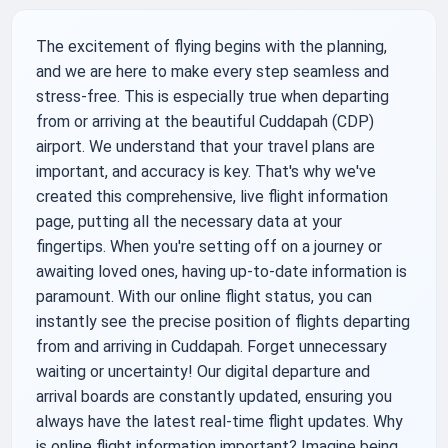
The excitement of flying begins with the planning,
and we are here to make every step seamless and
stress-free. This is especially true when departing
from or arriving at the beautiful Cuddapah (CDP)
airport. We understand that your travel plans are
important, and accuracy is key. That's why we've
created this comprehensive, live flight information
page, putting all the necessary data at your
fingertips. When you're setting off on a journey or
awaiting loved ones, having up-to-date information is
paramount. With our online flight status, you can
instantly see the precise position of flights departing
from and arriving in Cuddapah. Forget unnecessary
waiting or uncertainty! Our digital departure and
arrival boards are constantly updated, ensuring you
always have the latest real-time flight updates. Why
is online flight information important? Imagine being