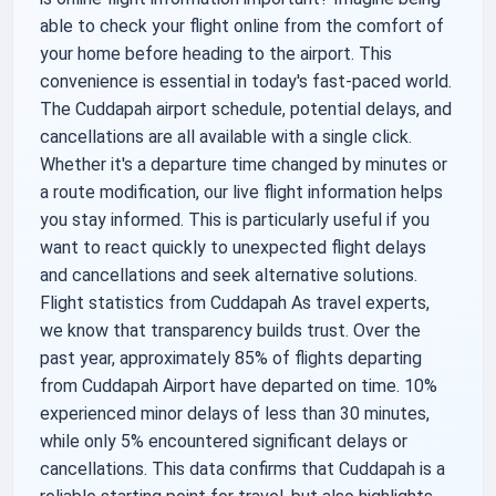
able to check your flight online from the comfort of
your home before heading to the airport. This
convenience is essential in today's fast-paced world.
The Cuddapah airport schedule, potential delays, and
cancellations are all available with a single click.
Whether it's a departure time changed by minutes or
a route modification, our live flight information helps
you stay informed. This is particularly useful if you
want to react quickly to unexpected flight delays
and cancellations and seek alternative solutions.
Flight statistics from Cuddapah As travel experts,
we know that transparency builds trust. Over the
past year, approximately 85% of flights departing
from Cuddapah Airport have departed on time. 10%
experienced minor delays of less than 30 minutes,
while only 5% encountered significant delays or
cancellations. This data confirms that Cuddapah is a