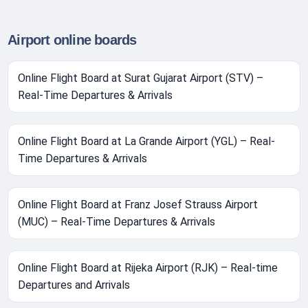
Airport online boards
Online Flight Board at Surat Gujarat Airport (STV) –
Real-Time Departures & Arrivals
Online Flight Board at La Grande Airport (YGL) – Real-
Time Departures & Arrivals
Online Flight Board at Franz Josef Strauss Airport
(MUC) – Real-Time Departures & Arrivals
Online Flight Board at Rijeka Airport (RJK) – Real-time
Departures and Arrivals