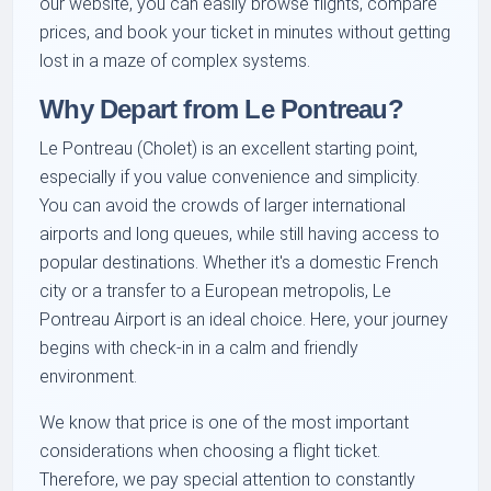
our website, you can easily browse flights, compare
prices, and book your ticket in minutes without getting
lost in a maze of complex systems.
Why Depart from Le Pontreau?
Le Pontreau (Cholet) is an excellent starting point,
especially if you value convenience and simplicity.
You can avoid the crowds of larger international
airports and long queues, while still having access to
popular destinations. Whether it's a domestic French
city or a transfer to a European metropolis, Le
Pontreau Airport is an ideal choice. Here, your journey
begins with check-in in a calm and friendly
environment.
We know that price is one of the most important
considerations when choosing a flight ticket.
Therefore, we pay special attention to constantly