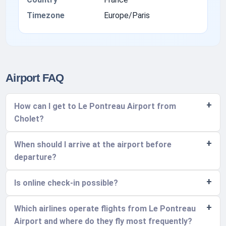
Timezone
Europe/Paris
Airport FAQ
How can I get to Le Pontreau Airport from
Cholet?
When should I arrive at the airport before
departure?
Is online check-in possible?
Which airlines operate flights from Le Pontreau
Airport and where do they fly most frequently?