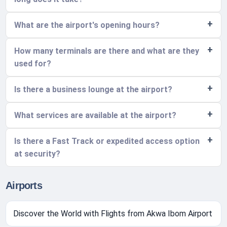
What are the airport's opening hours?
How many terminals are there and what are they
used for?
Is there a business lounge at the airport?
What services are available at the airport?
Is there a Fast Track or expedited access option
at security?
Airports
Discover the World with Flights from Akwa Ibom Airport