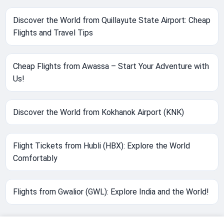
Discover the World from Quillayute State Airport: Cheap
Flights and Travel Tips
Cheap Flights from Awassa – Start Your Adventure with
Us!
Discover the World from Kokhanok Airport (KNK)
Flight Tickets from Hubli (HBX): Explore the World
Comfortably
Flights from Gwalior (GWL): Explore India and the World!