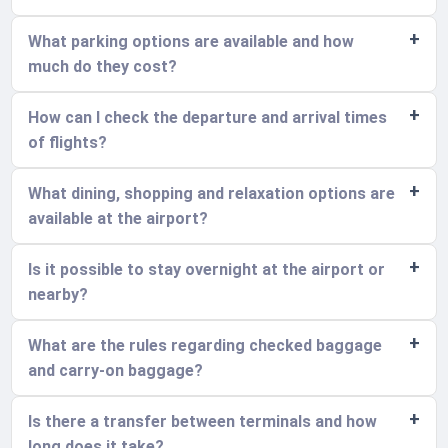
What parking options are available and how
much do they cost?
How can I check the departure and arrival times
of flights?
What dining, shopping and relaxation options are
available at the airport?
Is it possible to stay overnight at the airport or
nearby?
What are the rules regarding checked baggage
and carry-on baggage?
Is there a transfer between terminals and how
long does it take?