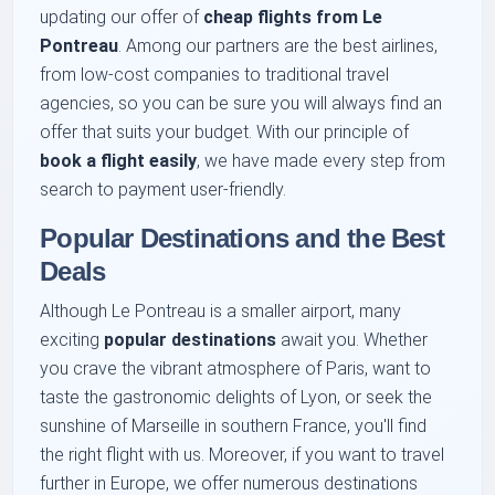
updating our offer of
cheap flights from Le
Pontreau
. Among our partners are the best airlines,
from low-cost companies to traditional travel
agencies, so you can be sure you will always find an
offer that suits your budget. With our principle of
book a flight easily
, we have made every step from
search to payment user-friendly.
Popular Destinations and the Best
Deals
Although Le Pontreau is a smaller airport, many
exciting
popular destinations
await you. Whether
you crave the vibrant atmosphere of Paris, want to
taste the gastronomic delights of Lyon, or seek the
sunshine of Marseille in southern France, you'll find
the right flight with us. Moreover, if you want to travel
further in Europe, we offer numerous destinations