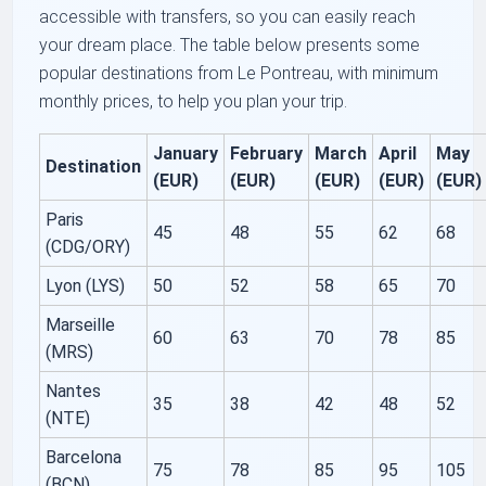
accessible with transfers, so you can easily reach
your dream place. The table below presents some
popular destinations from Le Pontreau, with minimum
monthly prices, to help you plan your trip.
January
February
March
April
May
Destination
(EUR)
(EUR)
(EUR)
(EUR)
(EUR)
Paris
45
48
55
62
68
(CDG/ORY)
Lyon (LYS)
50
52
58
65
70
Marseille
60
63
70
78
85
(MRS)
Nantes
35
38
42
48
52
(NTE)
Barcelona
75
78
85
95
105
(BCN)