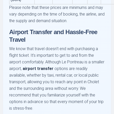
Please note that these prices are minimums and may
vary depending on the time of booking, the airline, and
the supply and demand situation.
Airport Transfer and Hassle-Free
Travel
We know that travel doesn't end with purchasing a
flight ticket. It's important to get to and from the
airport comfortably. Although Le Pontreau is a smaller
airport,
airport transfer
options are readily
available, whether by taxi, rental car, or local public
transport, allowing you to reach any point in Cholet
and the surrounding area without worry. We
recommend that you familiarize yourself with the
options in advance so that every moment of your trip
is stress-free.