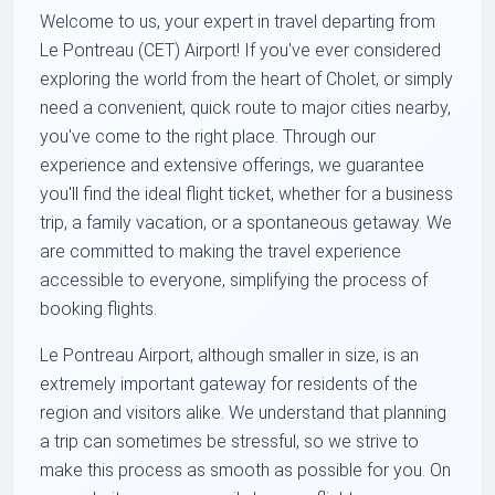
Welcome to us, your expert in travel departing from
Le Pontreau (CET) Airport! If you've ever considered
exploring the world from the heart of Cholet, or simply
need a convenient, quick route to major cities nearby,
you've come to the right place. Through our
experience and extensive offerings, we guarantee
you'll find the ideal flight ticket, whether for a business
trip, a family vacation, or a spontaneous getaway. We
are committed to making the travel experience
accessible to everyone, simplifying the process of
booking flights.
Le Pontreau Airport, although smaller in size, is an
extremely important gateway for residents of the
region and visitors alike. We understand that planning
a trip can sometimes be stressful, so we strive to
make this process as smooth as possible for you. On