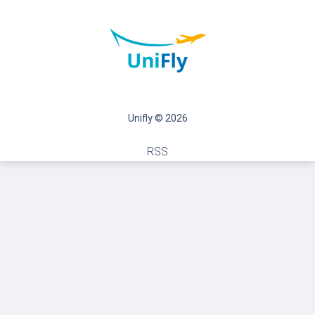
Unifly © 2026
RSS