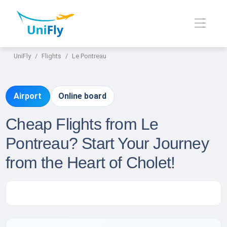
UniFly
Flights
Le Pontreau
Airport
Online board
Cheap Flights from Le
Pontreau? Start Your Journey
from the Heart of Cholet!