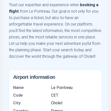
Trust our expertise and experience when
booking a
flight
from Le Pontreau. Our goal is not only for you
to purchase a ticket, but also to have an
unforgettable travel experience. On our platform,
you'll find the latest information, the most competitive
prices, and the most reliable services in one place.
Let us help you make your next adventure joyful from
the planning phase. Start your search today and
discover the world through the gateway of Cholet!
Airport information
Name
Le Pontreau
Code
CET
City
Cholet
Country
France