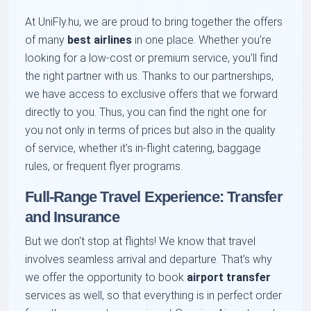
At UniFly.hu, we are proud to bring together the offers
of many
best airlines
in one place. Whether you're
looking for a low-cost or premium service, you'll find
the right partner with us. Thanks to our partnerships,
we have access to exclusive offers that we forward
directly to you. Thus, you can find the right one for
you not only in terms of prices but also in the quality
of service, whether it's in-flight catering, baggage
rules, or frequent flyer programs.
Full-Range Travel Experience: Transfer
and Insurance
But we don't stop at flights! We know that travel
involves seamless arrival and departure. That's why
we offer the opportunity to book
airport transfer
services as well, so that everything is in perfect order