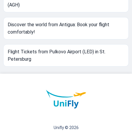
(AGH)
Discover the world from Antigua: Book your flight
comfortably!
Flight Tickets from Pulkovo Airport (LED) in St.
Petersburg
Unifly © 2026