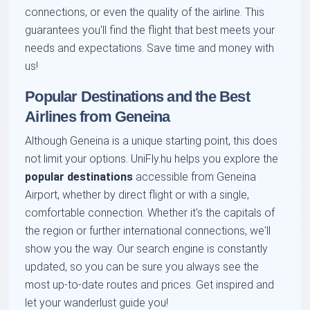
connections, or even the quality of the airline. This
guarantees you'll find the flight that best meets your
needs and expectations. Save time and money with
us!
Popular Destinations and the Best
Airlines from Geneina
Although Geneina is a unique starting point, this does
not limit your options. UniFly.hu helps you explore the
popular destinations
accessible from Geneina
Airport, whether by direct flight or with a single,
comfortable connection. Whether it's the capitals of
the region or further international connections, we'll
show you the way. Our search engine is constantly
updated, so you can be sure you always see the
most up-to-date routes and prices. Get inspired and
let your wanderlust guide you!