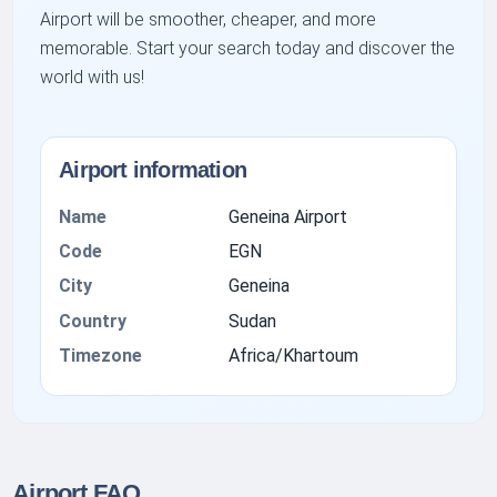
Airport will be smoother, cheaper, and more
memorable. Start your search today and discover the
world with us!
Airport information
Name
Geneina Airport
Code
EGN
City
Geneina
Country
Sudan
Timezone
Africa/Khartoum
Airport FAQ