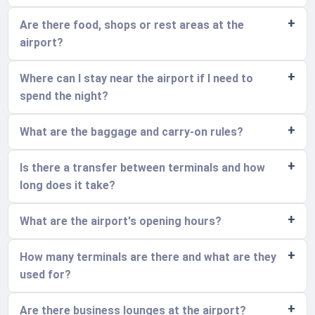
Are there food, shops or rest areas at the
airport?
Where can I stay near the airport if I need to
spend the night?
What are the baggage and carry-on rules?
Is there a transfer between terminals and how
long does it take?
What are the airport's opening hours?
How many terminals are there and what are they
used for?
Are there business lounges at the airport?