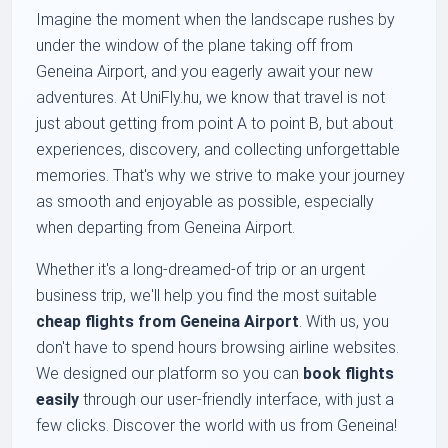
Imagine the moment when the landscape rushes by
under the window of the plane taking off from
Geneina Airport, and you eagerly await your new
adventures. At UniFly.hu, we know that travel is not
just about getting from point A to point B, but about
experiences, discovery, and collecting unforgettable
memories. That's why we strive to make your journey
as smooth and enjoyable as possible, especially
when departing from Geneina Airport.
Whether it's a long-dreamed-of trip or an urgent
business trip, we'll help you find the most suitable
cheap flights from Geneina Airport
. With us, you
don't have to spend hours browsing airline websites.
We designed our platform so you can
book flights
easily
through our user-friendly interface, with just a
few clicks. Discover the world with us from Geneina!