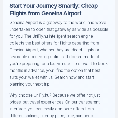
Start Your Journey Smartly: Cheap
Flights from Geneina Airport
Geneina Airport is a gateway to the world, and we've
undertaken to open that gateway as wide as possible
for you. The UniFly.hu intelligent search engine
collects the best offers for flights departing from
Geneina Airport, whether they are direct flights or
favorable connecting options. It doesn't matter if
you're preparing for a last-minute trip or want to book
months in advance, you'll find the option that best
suits your wallet with us. Search now and start
planning your next trip!
Why choose UniFly.hu? Because we offer not just
prices, but travel experiences. On our transparent
interface, you can easily compare offers from
different airlines, filter by price, time, number of