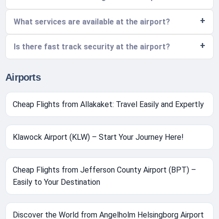
What services are available at the airport?
Is there fast track security at the airport?
Airports
Cheap Flights from Allakaket: Travel Easily and Expertly
Klawock Airport (KLW) – Start Your Journey Here!
Cheap Flights from Jefferson County Airport (BPT) –
Easily to Your Destination
Discover the World from Angelholm Helsingborg Airport