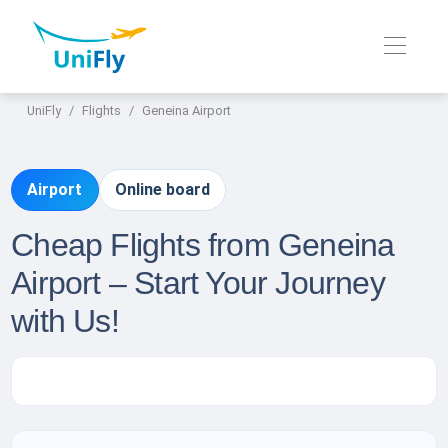
UniFly
Flights
Geneina Airport
Airport
Online board
Cheap Flights from Geneina
Airport – Start Your Journey
with Us!