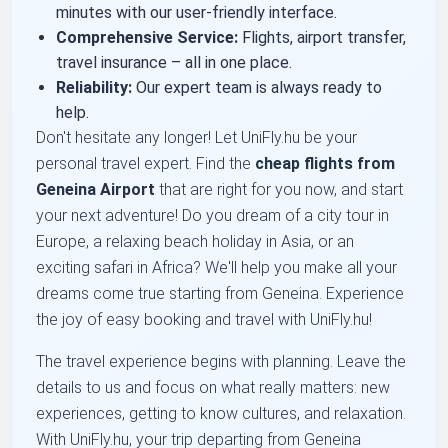
minutes with our user-friendly interface.
Comprehensive Service:
Flights, airport transfer,
travel insurance – all in one place.
Reliability:
Our expert team is always ready to
help.
Don't hesitate any longer! Let UniFly.hu be your
personal travel expert. Find the
cheap flights from
Geneina Airport
that are right for you now, and start
your next adventure! Do you dream of a city tour in
Europe, a relaxing beach holiday in Asia, or an
exciting safari in Africa? We'll help you make all your
dreams come true starting from Geneina. Experience
the joy of easy booking and travel with UniFly.hu!
The travel experience begins with planning. Leave the
details to us and focus on what really matters: new
experiences, getting to know cultures, and relaxation.
With UniFly.hu, your trip departing from Geneina