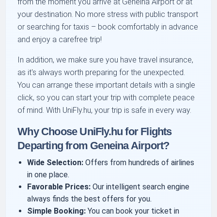
from the moment you arrive at Geneina Airport or at
your destination. No more stress with public transport
or searching for taxis – book comfortably in advance
and enjoy a carefree trip!
In addition, we make sure you have travel insurance,
as it's always worth preparing for the unexpected.
You can arrange these important details with a single
click, so you can start your trip with complete peace
of mind. With UniFly.hu, your trip is safe in every way.
Why Choose UniFly.hu for Flights
Departing from Geneina Airport?
Wide Selection:
Offers from hundreds of airlines
in one place.
Favorable Prices:
Our intelligent search engine
always finds the best offers for you.
Simple Booking:
You can book your ticket in