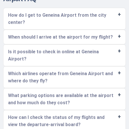
How do I get to Geneina Airport from the city
center?
When should I arrive at the airport for my flight?
Is it possible to check in online at Geneina
Airport?
Which airlines operate from Geneina Airport and
where do they fly?
What parking options are available at the airport
and how much do they cost?
How can I check the status of my flights and
view the departure-arrival board?