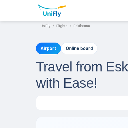
UniFly
Flights
Eskilstuna
Airport
Online board
Travel from Esk
with Ease!