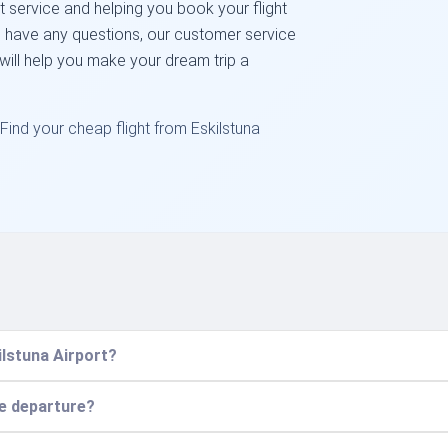
 service and helping you book your flight
ou have any questions, our customer service
 will help you make your dream trip a
Find your cheap flight from Eskilstuna
ilstuna Airport?
re departure?