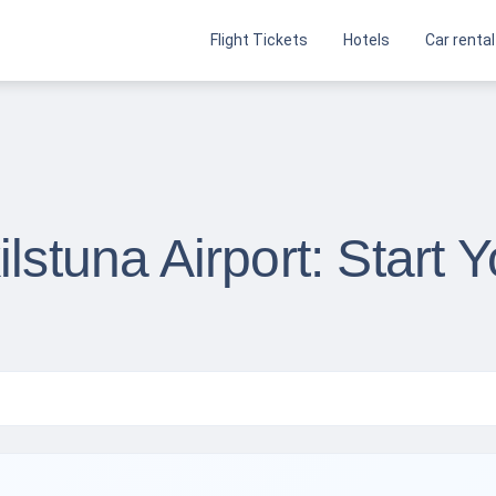
Flight Tickets
Hotels
Car rental
ilstuna Airport: Start 