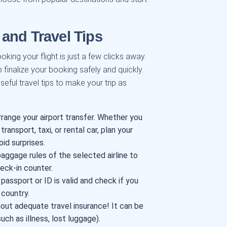
and Travel Tips
oking your flight is just a few clicks away.
o finalize your booking safely and quickly.
eful travel tips to make your trip as
rrange your airport transfer. Whether you
transport, taxi, or rental car, plan your
oid surprises.
ggage rules of the selected airline to
eck-in counter.
assport or ID is valid and check if you
 country.
out adequate travel insurance! It can be
ch as illness, lost luggage).