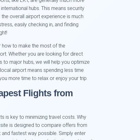
ports, like EKT, are generally much more
 international hubs. This means security
d the overall airport experience is much
tress, easily checking in, and finding
ght!
r how to make the most of the
ort. Whether you are looking for direct
tes to major hubs, we will help you optimize
he local airport means spending less time
 you more time to relax or enjoy your trip.
apest Flights from
ets is key to minimizing travel costs. Why
site is designed to compare offers from
nt and fastest way possible. Simply enter