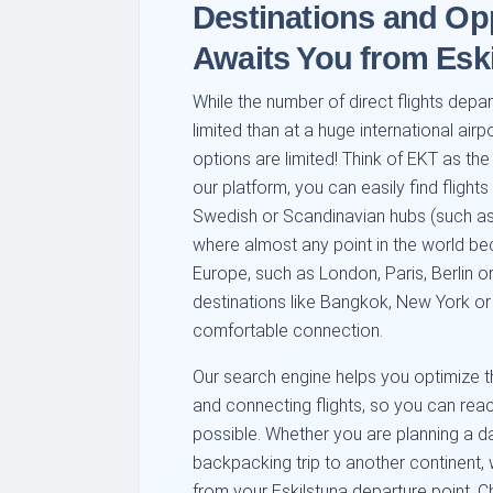
Destinations and Op
Awaits You from Esk
While the number of direct flights depa
limited than at a huge international airp
options are limited! Think of EKT as the
our platform, you can easily find flight
Swedish or Scandinavian hubs (such a
where almost any point in the world be
Europe, such as London, Paris, Berlin o
destinations like Bangkok, New York or 
comfortable connection.
Our search engine helps you optimize th
and connecting flights, so you can rea
possible. Whether you are planning a da
backpacking trip to another continent, 
from your Eskilstuna departure point. 