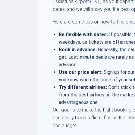
Eskilstuna Airport (EKT) as your departu
dates, and we will show you the best o
Here are some tips on how to find cheap
Be flexible with dates:
If possible, 
weekdays, as tickets are often che
Book in advance:
Generally, the ear
get. Last-minute deals are rarely a
advance.
Use our price alert:
Sign up for our
you know when the price of your sel
Try different airlines:
Don't stick t
from the best airlines on the mark
advantageous one.
Our goal is to make the flight booking e
can easily book a flight, finding the ide
and budget.