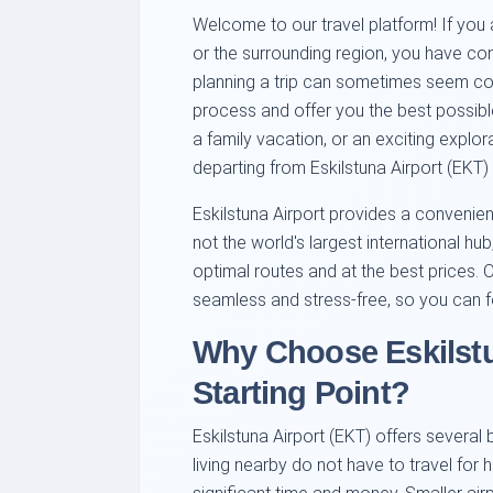
Welcome to our travel platform! If you a
or the surrounding region, you have co
planning a trip can sometimes seem com
process and offer you the best possible 
a family vacation, or an exciting explorat
departing from Eskilstuna Airport (EKT)
Eskilstuna Airport provides a convenient 
not the world's largest international hu
optimal routes and at the best prices. 
seamless and stress-free, so you can f
Why Choose Eskilstu
Starting Point?
Eskilstuna Airport (EKT) offers several b
living nearby do not have to travel for 