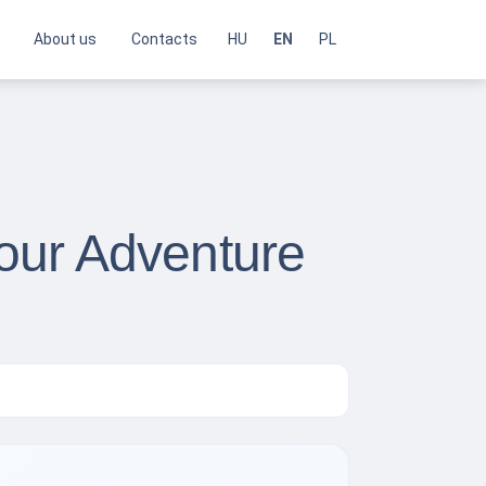
About us
Contacts
HU
EN
PL
Your Adventure