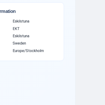
ormation
Eskilstuna
EKT
Eskilstuna
Sweden
Europe/Stockholm