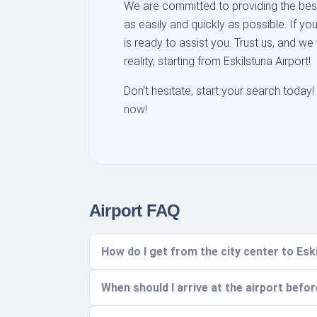
We are committed to providing the best
as easily and quickly as possible. If y
is ready to assist you. Trust us, and we
reality, starting from Eskilstuna Airport!
Don't hesitate, start your search today!
now!
Airport FAQ
How do I get from the city center to Esk
When should I arrive at the airport befo