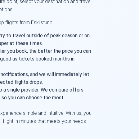
re point, select your destination and travel
ptions.
 flights from Eskilstuna:
try to travel outside of peak season or on
aper at these times.
lier you book, the better the price you can
s good as tickets booked months in
 notifications, and we will immediately let
ected flights drops.
o a single provider. We compare offers
et so you can choose the most
xperience simple and intuitive. With us, you
al flight in minutes that meets your needs