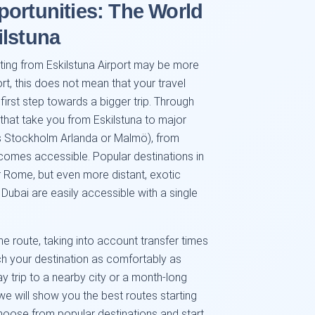
portunities: The World
ilstuna
rting from Eskilstuna Airport may be more
ort, this does not mean that your travel
 first step towards a bigger trip. Through
s that take you from Eskilstuna to major
s Stockholm Arlanda or Malmö), from
comes accessible. Popular destinations in
r Rome, but even more distant, exotic
Dubai are easily accessible with a single
e route, taking into account transfer times
ch your destination as comfortably as
y trip to a nearby city or a month-long
we will show you the best routes starting
Choose from popular destinations and start