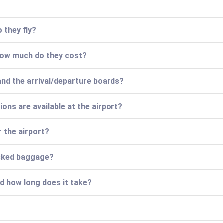
 they fly?
 how much do they cost?
and the arrival/departure boards?
ions are available at the airport?
r the airport?
ecked baggage?
nd how long does it take?