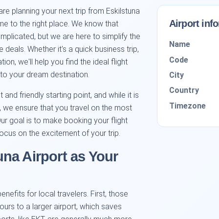
re planning your next trip from Eskilstuna
Airport inf
me to the right place. We know that
plicated, but we are here to simplify the
Name
deals. Whether it's a quick business trip,
Code
ion, we'll help you find the ideal flight
 to your dream destination.
City
Country
and friendly starting point, and while it is
Timezone
b, we ensure that you travel on the most
Our goal is to make booking your flight
ocus on the excitement of your trip.
na Airport as Your
enefits for local travelers. First, those
hours to a larger airport, which saves