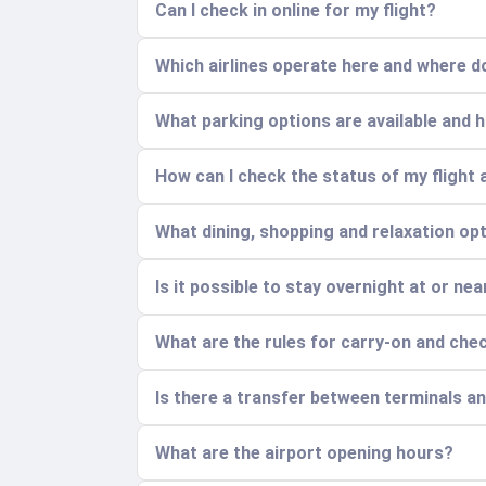
Can I check in online for my flight?
Which airlines operate here and where do
What parking options are available and
How can I check the status of my flight 
What dining, shopping and relaxation opt
Is it possible to stay overnight at or nea
What are the rules for carry-on and ch
Is there a transfer between terminals a
What are the airport opening hours?