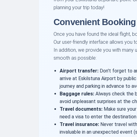
planning your trip today!
Convenient Booking 
Once you have found the ideal flight, bo
Our user-friendly interface allows you t
In addition, we provide you with many us
smooth as possible:
Airport transfer:
Don't forget to a
arrive at Eskilstuna Airport by public 
journey and parking in advance to av
Baggage rules:
Always check the ba
avoid unpleasant surprises at the ch
Travel documents:
Make sure your p
need a visa to enter the destination
Travel insurance:
Never travel with
invaluable in an unexpected event (su