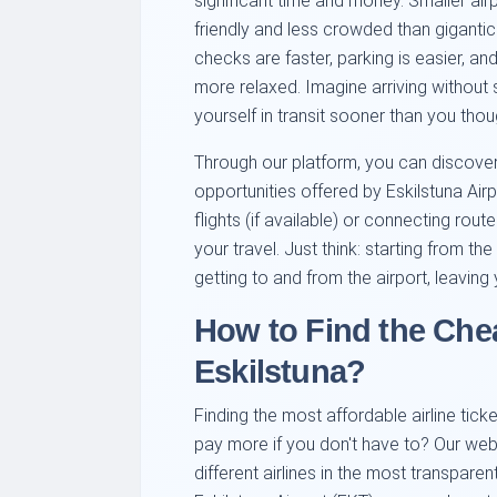
significant time and money. Smaller air
friendly and less crowded than gigantic
checks are faster, parking is easier, an
more relaxed. Imagine arriving without s
yourself in transit sooner than you thou
Through our platform, you can discove
opportunities offered by Eskilstuna Airp
flights (if available) or connecting rou
your travel. Just think: starting from t
getting to and from the airport, leaving
How to Find the Che
Eskilstuna?
Finding the most affordable airline tick
pay more if you don't have to? Our web
different airlines in the most transpare