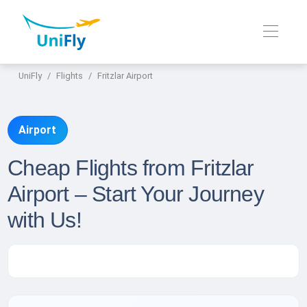
UniFly
Flights
Fritzlar Airport
Airport
Cheap Flights from Fritzlar
Airport – Start Your Journey
with Us!