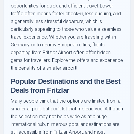
opportunities for quick and efficient travel. Lower
traffic often means faster check-in, less queuing, and
a generally less stressful departure, which is
particularly appealing to those who value a seamless
travel experience. Whether you are travelling within
Germany or to nearby European cities, flights
departing from Fritzlar Airport often offer hidden
gems for travellers. Explore the offers and experience
the benefits of a smaller airport!
Popular Destinations and the Best
Deals from Fritzlar
Many people think that the options are limited from a
smaller airport, but don't let that mislead you! Although
the selection may not be as wide as at a huge
international hub, numerous popular destinations are
still accessible from Fritzlar Airport, and most