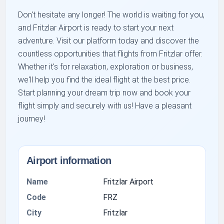
Don't hesitate any longer! The world is waiting for you,
and Fritzlar Airport is ready to start your next
adventure. Visit our platform today and discover the
countless opportunities that flights from Fritzlar offer.
Whether it's for relaxation, exploration or business,
we'll help you find the ideal flight at the best price.
Start planning your dream trip now and book your
flight simply and securely with us! Have a pleasant
journey!
Airport information
Name
Fritzlar Airport
Code
FRZ
City
Fritzlar