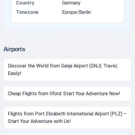
Country
Germany
Timezone
Europe/Berlin
Airports
Discover the World from Ganja Airport (GNJ): Travel,
Easily!
Cheap Flights from Ilford: Start Your Adventure Now!
Flights from Port Elizabeth International Airport (PLZ) –
Start Your Adventure with Us!