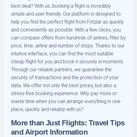
best deal? With us, booking a flight is incredibly
simple and user-friendly. Our platform is designed to
help you find the perfect flight from Fritzlar as quickly
and conveniently as possible. With a few clicks, you
can compare offers from hundreds of airlines, filter by
price, time, airline and number of stops. Thanks to our
intuitive interface, you can find the most suitable
cheap flight for you and book it securely in moments.
Through our reliable partners, we guarantee the
security of transactions and the protection of your
data. We offer not only the best prices, but also a
stress-free booking experience. Why pay more or
waste time when you can arrange everything in one
place, quickly and reliably with us?
More than Just Flights: Travel Tips
and Airport Information