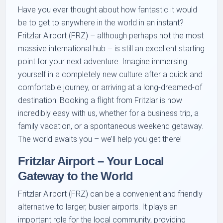
Have you ever thought about how fantastic it would
be to get to anywhere in the world in an instant?
Fritzlar Airport (FRZ) – although perhaps not the most
massive international hub – is still an excellent starting
point for your next adventure. Imagine immersing
yourself in a completely new culture after a quick and
comfortable journey, or arriving at a long-dreamed-of
destination. Booking a flight from Fritzlar is now
incredibly easy with us, whether for a business trip, a
family vacation, or a spontaneous weekend getaway.
The world awaits you – we’ll help you get there!
Fritzlar Airport – Your Local
Gateway to the World
Fritzlar Airport (FRZ) can be a convenient and friendly
alternative to larger, busier airports. It plays an
important role for the local community, providing