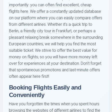
importantly: you can often find excellent, cheap
flights here. We offer a constantly updated database
on our platform where you can easily compare offers
from different airlines. Whether it's a quick trip to
Berlin, a friendly city tour in Frankfurt, or perhaps a
pleasant relaxing break somewhere in the surrounding
European countries, we will help you find the most
suitable ticket. We strive to offer the best value for
money on flights, so you will have more money left
over for experiences at your destination. Don't forget
that spontaneous promotions and last-minute offers
often appear here first!
Booking Flights Easily and
Conveniently
Have you forgotten the times when you spent hours
browsing the websites of different airlines to find the