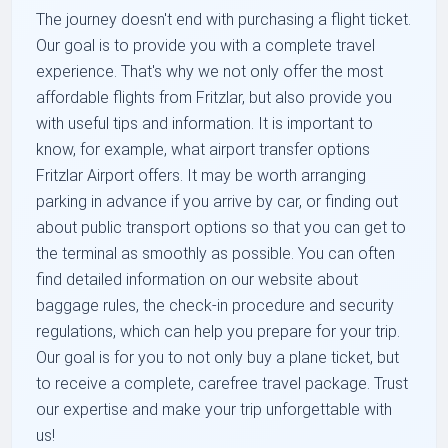
The journey doesn't end with purchasing a flight ticket.
Our goal is to provide you with a complete travel
experience. That's why we not only offer the most
affordable flights from Fritzlar, but also provide you
with useful tips and information. It is important to
know, for example, what airport transfer options
Fritzlar Airport offers. It may be worth arranging
parking in advance if you arrive by car, or finding out
about public transport options so that you can get to
the terminal as smoothly as possible. You can often
find detailed information on our website about
baggage rules, the check-in procedure and security
regulations, which can help you prepare for your trip.
Our goal is for you to not only buy a plane ticket, but
to receive a complete, carefree travel package. Trust
our expertise and make your trip unforgettable with
us!