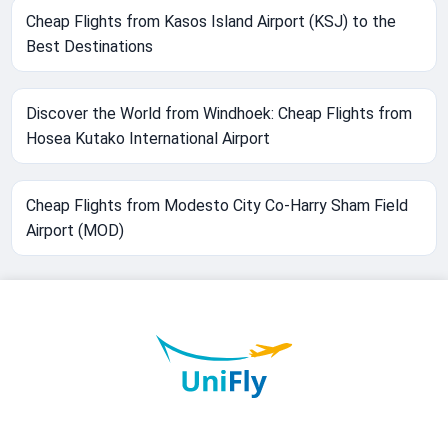
Cheap Flights from Kasos Island Airport (KSJ) to the
Best Destinations
Discover the World from Windhoek: Cheap Flights from
Hosea Kutako International Airport
Cheap Flights from Modesto City Co-Harry Sham Field
Airport (MOD)