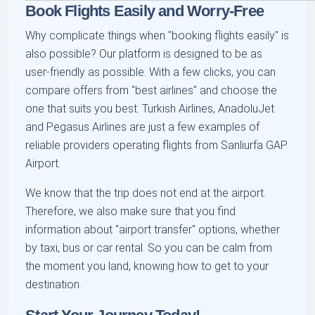
Book Flights Easily and Worry-Free
Why complicate things when "booking flights easily" is
also possible? Our platform is designed to be as
user-friendly as possible. With a few clicks, you can
compare offers from "best airlines" and choose the
one that suits you best. Turkish Airlines, AnadoluJet
and Pegasus Airlines are just a few examples of
reliable providers operating flights from Sanliurfa GAP
Airport.
We know that the trip does not end at the airport.
Therefore, we also make sure that you find
information about "airport transfer" options, whether
by taxi, bus or car rental. So you can be calm from
the moment you land, knowing how to get to your
destination.