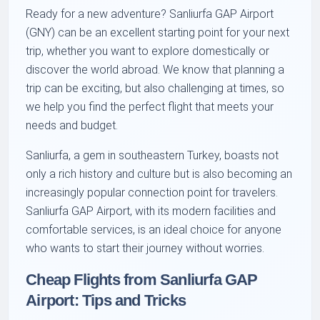
Ready for a new adventure? Sanliurfa GAP Airport
(GNY) can be an excellent starting point for your next
trip, whether you want to explore domestically or
discover the world abroad. We know that planning a
trip can be exciting, but also challenging at times, so
we help you find the perfect flight that meets your
needs and budget.
Sanliurfa, a gem in southeastern Turkey, boasts not
only a rich history and culture but is also becoming an
increasingly popular connection point for travelers.
Sanliurfa GAP Airport, with its modern facilities and
comfortable services, is an ideal choice for anyone
who wants to start their journey without worries.
Cheap Flights from Sanliurfa GAP
Airport: Tips and Tricks