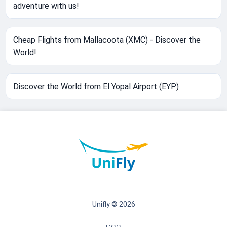
adventure with us!
Cheap Flights from Mallacoota (XMC) - Discover the
World!
Discover the World from El Yopal Airport (EYP)
Unifly © 2026