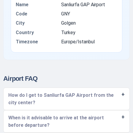
Name
Sanliurfa GAP Airport
Code
GNY
City
Golgen
Country
Turkey
Timezone
Europe/Istanbul
Airport FAQ
How do I get to Sanliurfa GAP Airport from the
city center?
When is it advisable to arrive at the airport
before departure?