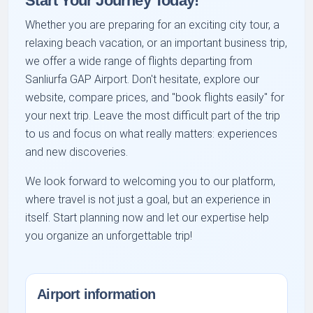
Start Your Journey Today!
Whether you are preparing for an exciting city tour, a
relaxing beach vacation, or an important business trip,
we offer a wide range of flights departing from
Sanliurfa GAP Airport. Don't hesitate, explore our
website, compare prices, and "book flights easily" for
your next trip. Leave the most difficult part of the trip
to us and focus on what really matters: experiences
and new discoveries.
We look forward to welcoming you to our platform,
where travel is not just a goal, but an experience in
itself. Start planning now and let our expertise help
you organize an unforgettable trip!
Airport information