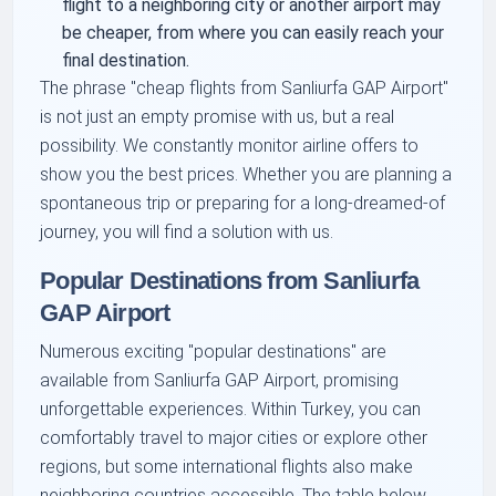
flight to a neighboring city or another airport may
be cheaper, from where you can easily reach your
final destination.
The phrase "cheap flights from Sanliurfa GAP Airport"
is not just an empty promise with us, but a real
possibility. We constantly monitor airline offers to
show you the best prices. Whether you are planning a
spontaneous trip or preparing for a long-dreamed-of
journey, you will find a solution with us.
Popular Destinations from Sanliurfa
GAP Airport
Numerous exciting "popular destinations" are
available from Sanliurfa GAP Airport, promising
unforgettable experiences. Within Turkey, you can
comfortably travel to major cities or explore other
regions, but some international flights also make
neighboring countries accessible. The table below