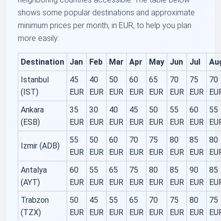
shows some popular destinations and approximate
minimum prices per month, in EUR, to help you plan
more easily:
Destination
Jan
Feb
Mar
Apr
May
Jun
Jul
Au
Istanbul
45
40
50
60
65
70
75
70
(IST)
EUR
EUR
EUR
EUR
EUR
EUR
EUR
EU
Ankara
35
30
40
45
50
55
60
55
(ESB)
EUR
EUR
EUR
EUR
EUR
EUR
EUR
EU
55
50
60
70
75
80
85
80
Izmir (ADB)
EUR
EUR
EUR
EUR
EUR
EUR
EUR
EU
Antalya
60
55
65
75
80
85
90
85
(AYT)
EUR
EUR
EUR
EUR
EUR
EUR
EUR
EU
Trabzon
50
45
55
65
70
75
80
75
(TZX)
EUR
EUR
EUR
EUR
EUR
EUR
EUR
EU