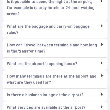
Is it possible to spend the night at the airport,
for example in nearby hotels or 24-hour waiting
areas?
What are the baggage and carry-on baggage
rules?
How can I travel between terminals and how long
is the transfer time?
What are the airport's opening hours?
How many terminals are there at the airport and
what are they used for?
Is there a business lounge at the airport?
What services are available at the airport?