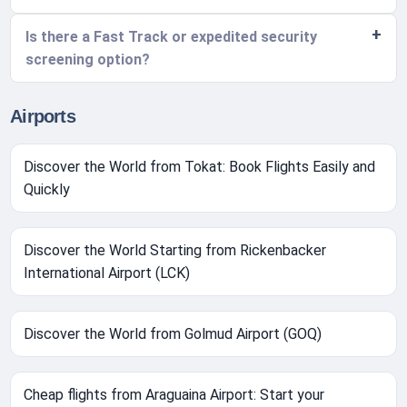
Is there a Fast Track or expedited security
screening option?
Airports
Discover the World from Tokat: Book Flights Easily and
Quickly
Discover the World Starting from Rickenbacker
International Airport (LCK)
Discover the World from Golmud Airport (GOQ)
Cheap flights from Araguaina Airport: Start your