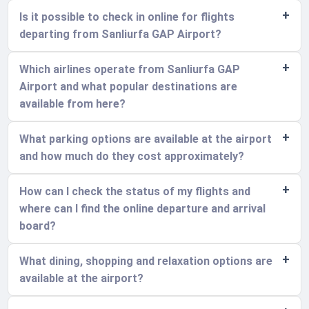
Is it possible to check in online for flights
departing from Sanliurfa GAP Airport?
Which airlines operate from Sanliurfa GAP
Airport and what popular destinations are
available from here?
What parking options are available at the airport
and how much do they cost approximately?
How can I check the status of my flights and
where can I find the online departure and arrival
board?
What dining, shopping and relaxation options are
available at the airport?