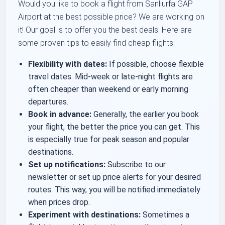
Would you like to book a flight from Sanliurfa GAP
Airport at the best possible price? We are working on
it! Our goal is to offer you the best deals. Here are
some proven tips to easily find cheap flights:
Flexibility with dates:
If possible, choose flexible
travel dates. Mid-week or late-night flights are
often cheaper than weekend or early morning
departures.
Book in advance:
Generally, the earlier you book
your flight, the better the price you can get. This
is especially true for peak season and popular
destinations.
Set up notifications:
Subscribe to our
newsletter or set up price alerts for your desired
routes. This way, you will be notified immediately
when prices drop.
Experiment with destinations:
Sometimes a