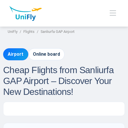
UniFly
Flights
Sanliurfa GAP Airport
Airport
Online board
Cheap Flights from Sanliurfa
GAP Airport – Discover Your
New Destinations!