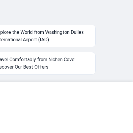
plore the World from Washington Dulles
ternational Airport (IAD)
avel Comfortably from Nichen Cove:
scover Our Best Offers