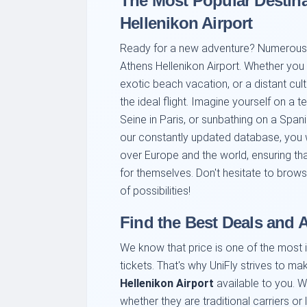
The Most Popular Destin
Hellenikon Airport
Ready for a new adventure? Numerous e
Athens Hellenikon Airport. Whether you a
exotic beach vacation, or a distant cultu
the ideal flight. Imagine yourself on a 
Seine in Paris, or sunbathing on a Spanis
our constantly updated database, you w
over Europe and the world, ensuring tha
for themselves. Don't hesitate to brows
of possibilities!
Find the Best Deals and A
We know that price is one of the most 
tickets. That's why UniFly strives to m
Hellenikon Airport
available to you. 
whether they are traditional carriers or