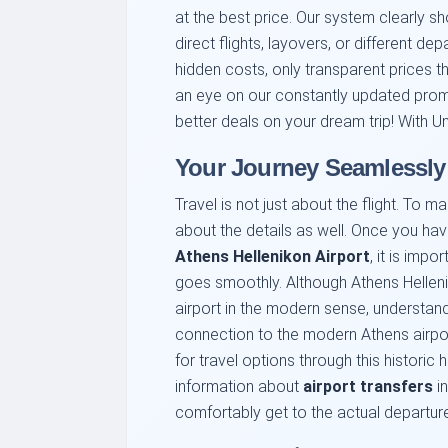
at the best price. Our system clearly sh
direct flights, layovers, or different de
hidden costs, only transparent prices 
an eye on our constantly updated prom
better deals on your dream trip! With Uni
Your Journey Seamlessly:
Travel is not just about the flight. To m
about the details as well. Once you h
Athens Hellenikon Airport
, it is impo
goes smoothly. Although Athens Hellen
airport in the modern sense, understan
connection to the modern Athens airport
for travel options through this historic
information about
airport transfers
in
comfortably get to the actual departur