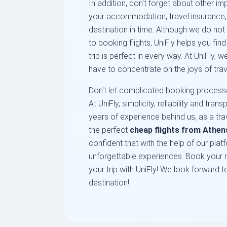
In addition, don't forget about other im
your accommodation, travel insurance, a
destination in time. Although we do not 
to booking flights, UniFly helps you fin
trip is perfect in every way. At UniFly, 
have to concentrate on the joys of trav
Don't let complicated booking processe
At UniFly, simplicity, reliability and tr
years of experience behind us, as a trav
the perfect
cheap flights from Athen
confident that with the help of our platf
unforgettable experiences. Book your n
your trip with UniFly! We look forward 
destination!