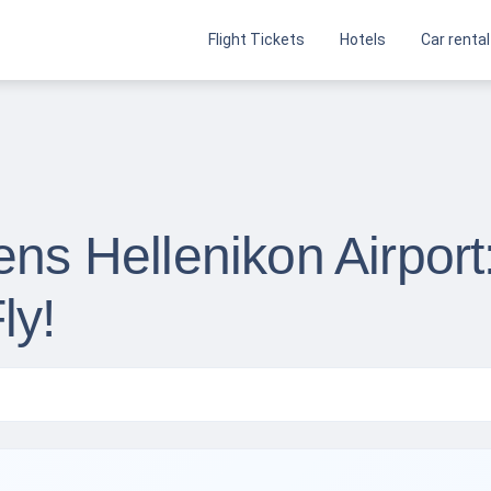
Flight Tickets
Hotels
Car rental
ens Hellenikon Airport
ly!