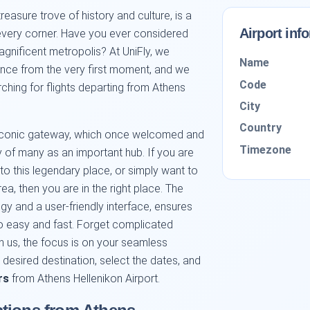
 treasure trove of history and culture, is a
Airport inf
every corner. Have you ever considered
agnificent metropolis? At UniFly, we
Name
ience from the very first moment, and we
Code
rching for flights departing from Athens
City
Country
, iconic gateway, which once welcomed and
Timezone
ory of many as an important hub. If you are
to this legendary place, or simply want to
ea, then you are in the right place. The
ogy and a user-friendly interface, ensures
 easy and fast. Forget complicated
 us, the focus is on your seamless
r desired destination, select the dates, and
rs
from Athens Hellenikon Airport.