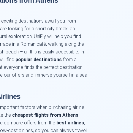
ations from Athens
xciting destinations await you from
re looking for a short city break, an
ral exploration, UniFly will help you find
terrace in a Roman café, walking along the
h beach – all this is easily accessible. In
ill find
popular destinations
from all
t everyone finds the perfect destination
e our offers and immerse yourself in a sea
irlines
important factors when purchasing airline
ake the
cheapest flights from Athens
We compare offers from the
best airlines
,
 low-cost airlines, so you can always travel