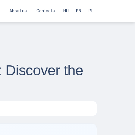
About us
Contacts
HU
EN
PL
: Discover the