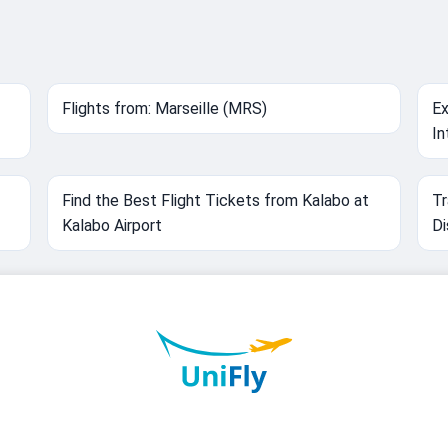
Flights from: Marseille (MRS)
Ex
In
Find the Best Flight Tickets from Kalabo at
Tr
Kalabo Airport
Di