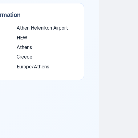
ormation
Athen Helenikon Airport
HEW
Athens
Greece
Europe/Athens