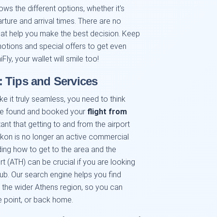
ows the different options, whether it's
parture and arrival times. There are no
that help you make the best decision. Keep
otions and special offers to get even
Fly, your wallet will smile too!
 Tips and Services
ake it truly seamless, you need to think
ave found and booked your
flight from
rtant that getting to and from the airport
ikon is no longer an active commercial
ding how to get to the area and the
 (ATH) can be crucial if you are looking
 hub. Our search engine helps you find
 the wider Athens region, so you can
e point, or back home.