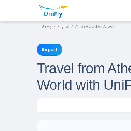
UniFly
Flights
Athen Helenikon Airport
Airport
Travel from Ath
World with UniF