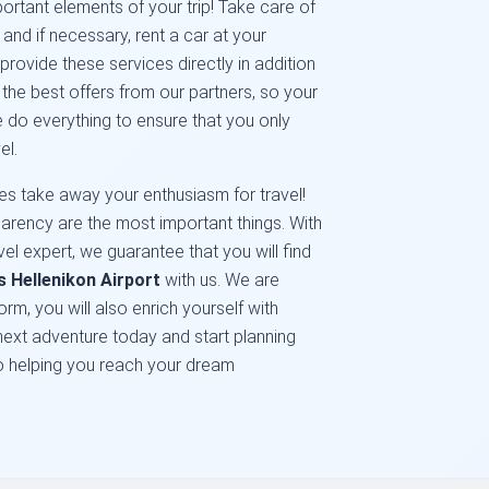
portant elements of your trip! Take care of
nd if necessary, rent a car at your
provide these services directly in addition
d the best offers from our partners, so your
we do everything to ensure that you only
el.
s take away your enthusiasm for travel!
ansparency are the most important things. With
el expert, we guarantee that you will find
s Hellenikon Airport
with us. We are
orm, you will also enrich yourself with
ext adventure today and start planning
to helping you reach your dream