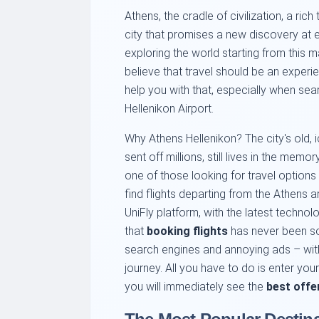
Athens, the cradle of civilization, a rich
city that promises a new discovery at 
exploring the world starting from this m
believe that travel should be an exper
help you with that, especially when sea
Hellenikon Airport.
Why Athens Hellenikon? The city's old
sent off millions, still lives in the mem
one of those looking for travel options 
find flights departing from the Athens ar
UniFly platform, with the latest technol
that
booking flights
has never been so
search engines and annoying ads – with
journey. All you have to do is enter you
you will immediately see the
best offe