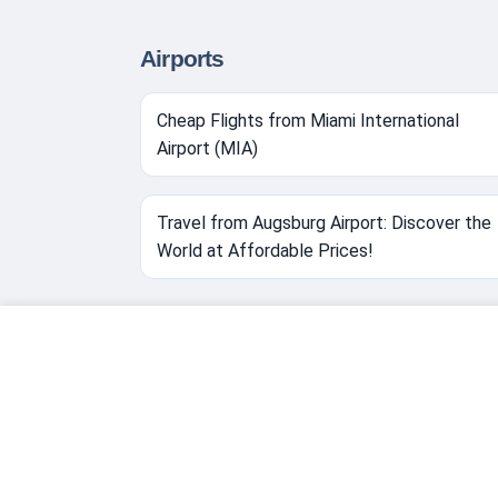
Airports
Cheap Flights from Miami International
Airport (MIA)
Travel from Augsburg Airport: Discover the
World at Affordable Prices!