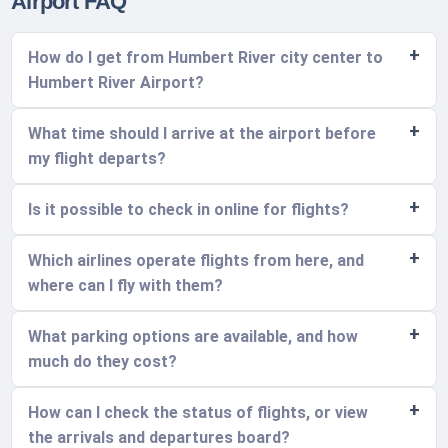
Airport FAQ
How do I get from Humbert River city center to
Humbert River Airport?
What time should I arrive at the airport before
my flight departs?
Is it possible to check in online for flights?
Which airlines operate flights from here, and
where can I fly with them?
What parking options are available, and how
much do they cost?
How can I check the status of flights, or view
the arrivals and departures board?