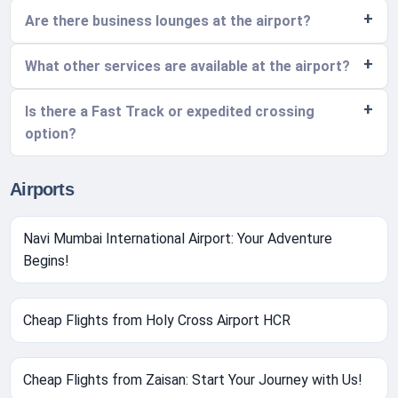
Are there business lounges at the airport?
What other services are available at the airport?
Is there a Fast Track or expedited crossing
option?
Airports
Navi Mumbai International Airport: Your Adventure
Begins!
Cheap Flights from Holy Cross Airport HCR
Cheap Flights from Zaisan: Start Your Journey with Us!