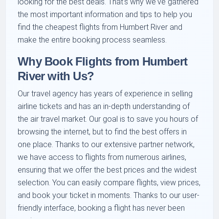
looking for the best deals. That's why we've gathered
the most important information and tips to help you
find the cheapest flights from Humbert River and
make the entire booking process seamless.
Why Book Flights from Humbert
River with Us?
Our travel agency has years of experience in selling
airline tickets and has an in-depth understanding of
the air travel market. Our goal is to save you hours of
browsing the internet, but to find the best offers in
one place. Thanks to our extensive partner network,
we have access to flights from numerous airlines,
ensuring that we offer the best prices and the widest
selection. You can easily compare flights, view prices,
and book your ticket in moments. Thanks to our user-
friendly interface, booking a flight has never been