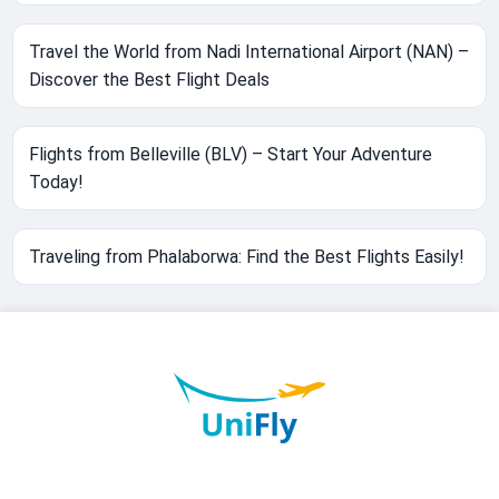
Travel the World from Nadi International Airport (NAN) –
Discover the Best Flight Deals
Flights from Belleville (BLV) – Start Your Adventure
Today!
Traveling from Phalaborwa: Find the Best Flights Easily!