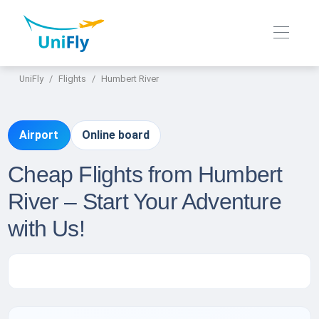
UniFly
Flights
Humbert River
Airport
Online board
Cheap Flights from Humbert
River – Start Your Adventure
with Us!