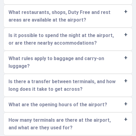
What restaurants, shops, Duty Free and rest
areas are available at the airport?
Is it possible to spend the night at the airport,
or are there nearby accommodations?
What rules apply to baggage and carry-on
luggage?
Is there a transfer between terminals, and how
long does it take to get across?
What are the opening hours of the airport?
How many terminals are there at the airport,
and what are they used for?