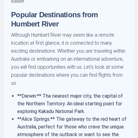
easier.
Popular Destinations from
Humbert River
Although Humbert River may seem like a remote
location at first glance, it is connected to many
exciting destinations. Whether you are traveling within
Australia or embarking on an international adventure,
you will find opportunities with us. Let's look at some
popular destinations where you can find flights from
us:
**Darwin:** The nearest major city, the capital of
the Northern Territory. An ideal starting point for
exploring Kakadu National Park.
**Alice Springs:** The gateway to the red heart of
Australia, perfect for those who crave the unique
atmosphere of the outback or want to see the