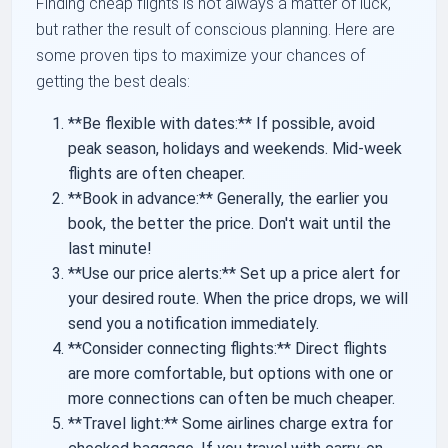
Finding cheap flights is not always a matter of luck,
but rather the result of conscious planning. Here are
some proven tips to maximize your chances of
getting the best deals:
**Be flexible with dates:** If possible, avoid
peak season, holidays and weekends. Mid-week
flights are often cheaper.
**Book in advance:** Generally, the earlier you
book, the better the price. Don't wait until the
last minute!
**Use our price alerts:** Set up a price alert for
your desired route. When the price drops, we will
send you a notification immediately.
**Consider connecting flights:** Direct flights
are more comfortable, but options with one or
more connections can often be much cheaper.
**Travel light:** Some airlines charge extra for