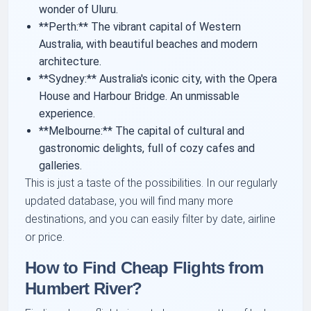
wonder of Uluru.
**Perth:** The vibrant capital of Western
Australia, with beautiful beaches and modern
architecture.
**Sydney:** Australia's iconic city, with the Opera
House and Harbour Bridge. An unmissable
experience.
**Melbourne:** The capital of cultural and
gastronomic delights, full of cozy cafes and
galleries.
This is just a taste of the possibilities. In our regularly
updated database, you will find many more
destinations, and you can easily filter by date, airline
or price.
How to Find Cheap Flights from
Humbert River?