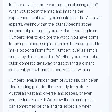
Is there anything more exciting than planning a trip?
When you look at the map and imagine the
experiences that await you in distant lands... As travel
experts, we know that the journey begins at the
moment of planning. If you are also departing from
Humbert River to explore the world, you have come
to the right place. Our platform has been designed to
make booking flights from Humbert River as simple
and enjoyable as possible. Whether you dream of a
quick domestic getaway or discovering a distant
continent, you will find the perfect flight with us.
Humbert River, a hidden gem of Australia, can be an
ideal starting point for those ready to explore
Australia's vast and diverse landscapes, or even
venture further afield. We know that planning a trip
can sometimes be challenging, especially when