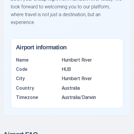
look forward to welcoming you to our platform,
where travel is not just a destination, but an
experience.
Airport information
Name
Humbert River
Code
HUB
City
Humbert River
Country
Australia
Timezone
Australia/Darwin