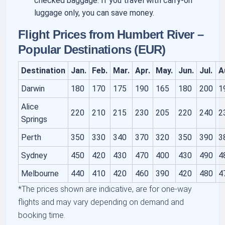
checked baggage. If you travel with carry-on
luggage only, you can save money.
Flight Prices from Humbert River –
Popular Destinations (EUR)
Destination
Jan.
Feb.
Mar.
Apr.
May.
Jun.
Jul.
A
Darwin
180
170
175
190
165
180
200
1
Alice
220
210
215
230
205
220
240
2
Springs
Perth
350
330
340
370
320
350
390
3
Sydney
450
420
430
470
400
430
490
4
Melbourne
440
410
420
460
390
420
480
4
*The prices shown are indicative, are for one-way
flights and may vary depending on demand and
booking time.