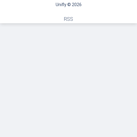
Unifly © 2026
RSS