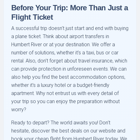
Before Your Trip: More Than Just a
Flight Ticket
A successful trip doesn't just start and end with buying
a plane ticket. Think about airport transfers in
Humbert River or at your destination. We offer a
number of solutions, whether it's a taxi, bus or car
rental. Also, don't forget about travel insurance, which
can provide protection in unforeseen events. We can
also help you find the best accommodation options,
whether it's a luxury hotel or a budget-friendly
apartment. Why not entrust us with every detail of
your trip so you can enjoy the preparation without
worry?
Ready to depart? The world awaits you! Don't
hesitate, discover the best deals on our website and
book your cheap flight from Humbert River today. We