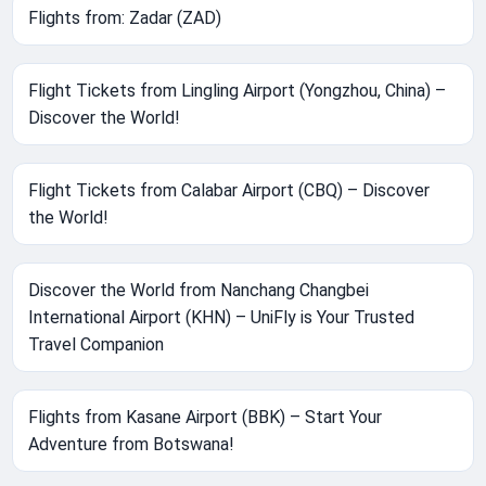
Flights from: Zadar (ZAD)
Flight Tickets from Lingling Airport (Yongzhou, China) –
Discover the World!
Flight Tickets from Calabar Airport (CBQ) – Discover
the World!
Discover the World from Nanchang Changbei
International Airport (KHN) – UniFly is Your Trusted
Travel Companion
Flights from Kasane Airport (BBK) – Start Your
Adventure from Botswana!