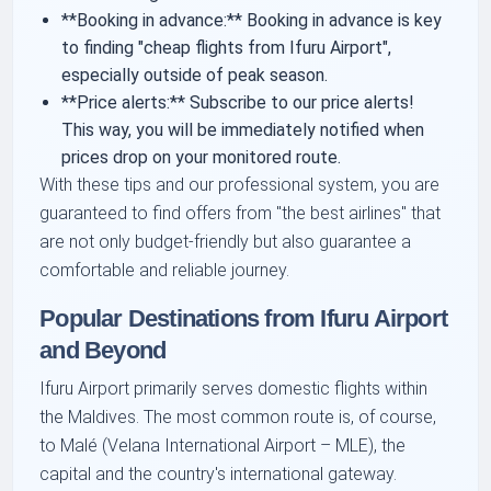
**Booking in advance:** Booking in advance is key
to finding "cheap flights from Ifuru Airport",
especially outside of peak season.
**Price alerts:** Subscribe to our price alerts!
This way, you will be immediately notified when
prices drop on your monitored route.
With these tips and our professional system, you are
guaranteed to find offers from "the best airlines" that
are not only budget-friendly but also guarantee a
comfortable and reliable journey.
Popular Destinations from Ifuru Airport
and Beyond
Ifuru Airport primarily serves domestic flights within
the Maldives. The most common route is, of course,
to Malé (Velana International Airport – MLE), the
capital and the country's international gateway.