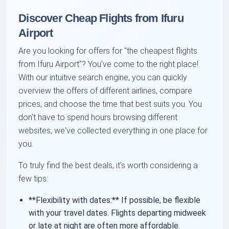
Discover Cheap Flights from Ifuru
Airport
Are you looking for offers for "the cheapest flights
from Ifuru Airport"? You've come to the right place!
With our intuitive search engine, you can quickly
overview the offers of different airlines, compare
prices, and choose the time that best suits you. You
don't have to spend hours browsing different
websites, we've collected everything in one place for
you.
To truly find the best deals, it's worth considering a
few tips:
**Flexibility with dates:** If possible, be flexible
with your travel dates. Flights departing midweek
or late at night are often more affordable.