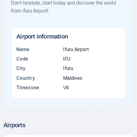
Don't hesitate, start today and discover the world
from Ifuru Airport!
Airport information
Name
Ifuru Airport
Code
IFU
City
Ifuru
Country
Maldives
Timezone
\N
Airports