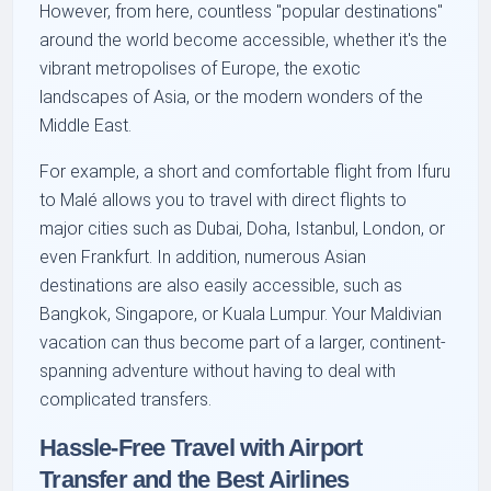
However, from here, countless "popular destinations"
around the world become accessible, whether it's the
vibrant metropolises of Europe, the exotic
landscapes of Asia, or the modern wonders of the
Middle East.
For example, a short and comfortable flight from Ifuru
to Malé allows you to travel with direct flights to
major cities such as Dubai, Doha, Istanbul, London, or
even Frankfurt. In addition, numerous Asian
destinations are also easily accessible, such as
Bangkok, Singapore, or Kuala Lumpur. Your Maldivian
vacation can thus become part of a larger, continent-
spanning adventure without having to deal with
complicated transfers.
Hassle-Free Travel with Airport
Transfer and the Best Airlines