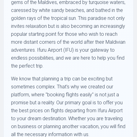
gems of the Maldives, embraced by turquoise waters,
caressed by white sandy beaches, and bathed in the
golden rays of the tropical sun. This paradise not only
invites relaxation but is also becoming an increasingly
popular starting point for those who wish to reach
more distant corners of the world after their Maldivian
adventures. Ifuru Airport (IFU) is your gateway to
endless possibilities, and we are here to help you find
the perfect trip.
We know that planning a trip can be exciting but
sometimes complex. That's why we created our
platform, where "booking flights easily" is not just a
promise but a reality. Our primary goal is to offer you
the best prices on flights departing from Ifuru Airport
to your dream destination. Whether you are traveling
on business or planning another vacation, you will find
all the necessary information with us.