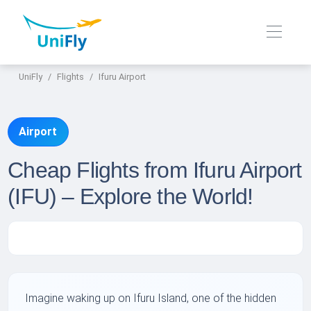
UniFly
Flights
Ifuru Airport
Airport
Cheap Flights from Ifuru Airport
(IFU) – Explore the World!
Imagine waking up on Ifuru Island, one of the hidden