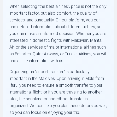
When selecting "the best airlines", price is not the only
important factor, but also comfort, the quality of
services, and punctuality. On our platform, you can
find detailed information about different airlines, so
you can make an informed decision. Whether you are
interested in domestic flights with Maldivian, Manta
Air, or the services of major international airlines such
as Emirates, Qatar Airways, or Turkish Airlines, you will
find all the information with us.
Organizing an "airport transfer" is particularly
important in the Maldives. Upon arriving in Malé from
Ifuru, you need to ensure a smooth transfer to your
international flight, or if you are traveling to another
atoll, the seaplane or speedboat transfer is
organized. We can help you plan these details as well,
so you can focus on enjoying your trip.