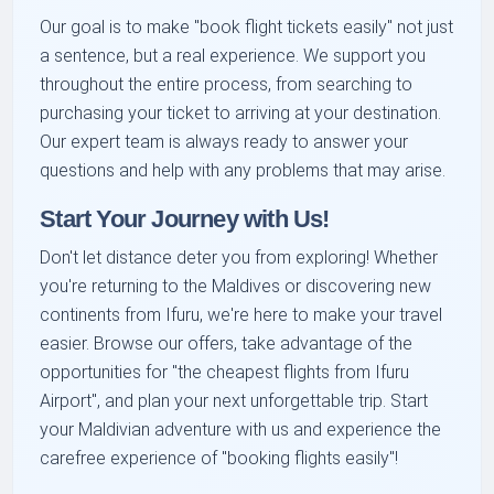
Our goal is to make "book flight tickets easily" not just
a sentence, but a real experience. We support you
throughout the entire process, from searching to
purchasing your ticket to arriving at your destination.
Our expert team is always ready to answer your
questions and help with any problems that may arise.
Start Your Journey with Us!
Don't let distance deter you from exploring! Whether
you're returning to the Maldives or discovering new
continents from Ifuru, we're here to make your travel
easier. Browse our offers, take advantage of the
opportunities for "the cheapest flights from Ifuru
Airport", and plan your next unforgettable trip. Start
your Maldivian adventure with us and experience the
carefree experience of "booking flights easily"!