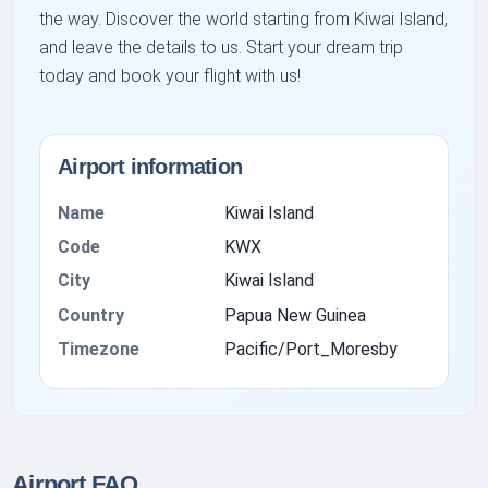
the way. Discover the world starting from Kiwai Island,
and leave the details to us. Start your dream trip
today and book your flight with us!
Airport information
Name
Kiwai Island
Code
KWX
City
Kiwai Island
Country
Papua New Guinea
Timezone
Pacific/Port_Moresby
Airport FAQ