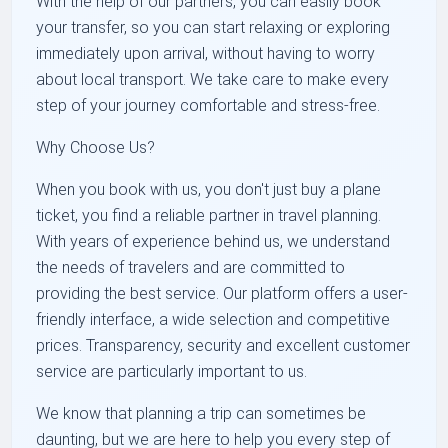
With the help of our partners, you can easily book
your transfer, so you can start relaxing or exploring
immediately upon arrival, without having to worry
about local transport. We take care to make every
step of your journey comfortable and stress-free.
Why Choose Us?
When you book with us, you don't just buy a plane
ticket, you find a reliable partner in travel planning.
With years of experience behind us, we understand
the needs of travelers and are committed to
providing the best service. Our platform offers a user-
friendly interface, a wide selection and competitive
prices. Transparency, security and excellent customer
service are particularly important to us.
We know that planning a trip can sometimes be
daunting, but we are here to help you every step of