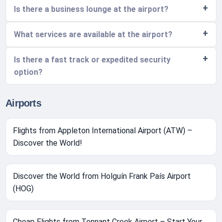
Is there a business lounge at the airport?
What services are available at the airport?
Is there a fast track or expedited security
option?
Airports
Flights from Appleton International Airport (ATW) –
Discover the World!
Discover the World from Holguín Frank País Airport
(HOG)
Cheap Flights from Tennant Creek Airport – Start Your