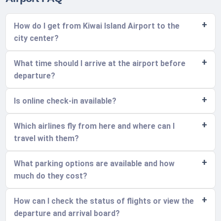
How do I get from Kiwai Island Airport to the
city center?
What time should I arrive at the airport before
departure?
Is online check-in available?
Which airlines fly from here and where can I
travel with them?
What parking options are available and how
much do they cost?
How can I check the status of flights or view the
departure and arrival board?