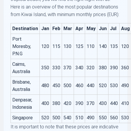
Here is an overview of the most popular destinations
from Kiwai Island, with minimum monthly prices (EUR):
Destination
Jan
Feb
Mar
Apr
May
Jun
Jul
Aug
Port
Moresby,
120
115
130
125
110
140
135
120
P.N.G
Cairns,
350
330
370
340
320
380
390
360
Australia
Brisbane,
480
450
500
460
440
520
530
490
Australia
Denpasar,
400
380
420
390
370
430
440
410
Indonesia
Singapore
520
500
540
510
490
550
560
530
It is important to note that these prices are indicative