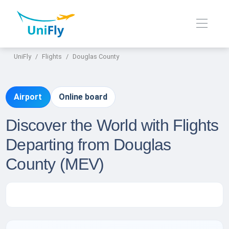
UniFly
Flights
Douglas County
Airport
Online board
Discover the World with Flights
Departing from Douglas
County (MEV)