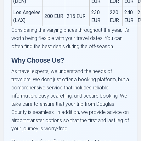
(DEN)
EUR
EUR
EUR
E
Los Angeles
230
220
240
2
200 EUR
215 EUR
(LAX)
EUR
EUR
EUR
E
Considering the varying prices throughout the year, it's
worth being flexible with your travel dates. You can
often find the best deals during the off-season.
Why Choose Us?
As travel experts, we understand the needs of
travelers. We don't just offer a booking platform, but a
comprehensive service that includes reliable
information, easy searching, and secure booking. We
take care to ensure that your
trip from Douglas
County
is seamless. In addition, we provide advice on
airport transfer
options so that the first and last leg of
your journey is worry-free.