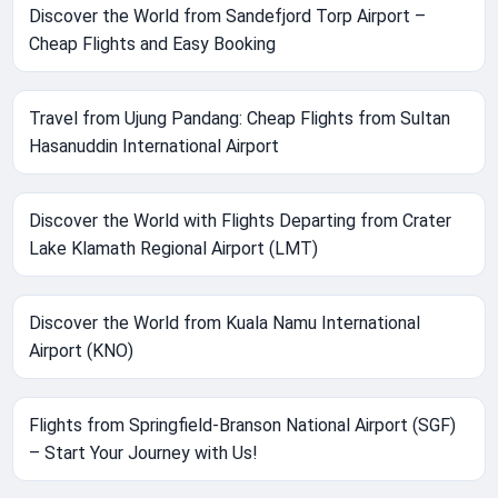
Discover the World from Sandefjord Torp Airport –
Cheap Flights and Easy Booking
Travel from Ujung Pandang: Cheap Flights from Sultan
Hasanuddin International Airport
Discover the World with Flights Departing from Crater
Lake Klamath Regional Airport (LMT)
Discover the World from Kuala Namu International
Airport (KNO)
Flights from Springfield-Branson National Airport (SGF)
– Start Your Journey with Us!