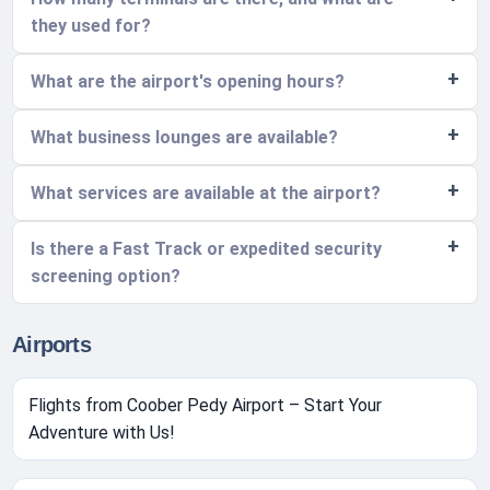
they used for?
What are the airport's opening hours?
What business lounges are available?
What services are available at the airport?
Is there a Fast Track or expedited security
screening option?
Airports
Flights from Coober Pedy Airport – Start Your
Adventure with Us!