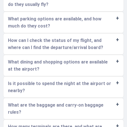
do they usually fly?
What parking options are available, and how
much do they cost?
How can I check the status of my flight, and
where can I find the departure/arrival board?
What dining and shopping options are available
at the airport?
Is it possible to spend the night at the airport or
nearby?
What are the baggage and carry-on baggage
rules?
How many terminals are there, and what are