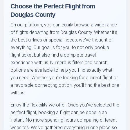
Choose the Perfect Flight from
Douglas County
On our platform, you can easily browse a wide range
of flights departing from Douglas County. Whether it's
the
best airlines
or special needs, we've thought of
everything. Our goal is for you to not only book a
flight ticket but also find a complete travel
experience with us. Numerous filters and search
options are available to help you find exactly what
you need. Whether you're looking for a direct flight or
a favorable connecting option, you'll find the best one
with us.
Enjoy the flexibility we offer. Once you've selected the
perfect flight,
booking a flight
can be done in an
instant. No more spending hours comparing different
websites. We've gathered everything in one place so