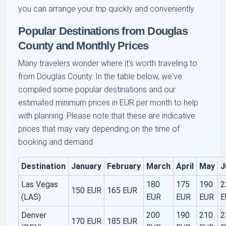
you can arrange your trip quickly and conveniently.
Popular Destinations from Douglas
County and Monthly Prices
Many travelers wonder where it's worth traveling to
from Douglas County. In the table below, we've
compiled some
popular destinations
and our
estimated minimum prices in EUR per month to help
with planning. Please note that these are indicative
prices that may vary depending on the time of
booking and demand.
Destination
January
February
March
April
May
J
Las Vegas
180
175
190
2
150 EUR
165 EUR
(LAS)
EUR
EUR
EUR
E
Denver
200
190
210
2
170 EUR
185 EUR