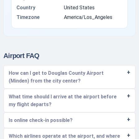
Country
United States
Timezone
America/Los_Angeles
Airport FAQ
How can I get to Douglas County Airport
(Minden) from the city center?
What time should I arrive at the airport before
my flight departs?
Is online check-in possible?
Which airlines operate at the airport, and where