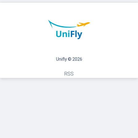
Unifly © 2026
RSS