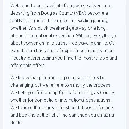
Welcome to our travel platform, where adventures
departing from Douglas County (MEV) become a
reality! Imagine embarking on an exciting journey,
whether it's a quick weekend getaway or a long-
planned international expedition. With us, everything is
about convenient and stress-free travel planning. Our
expert team has years of experience in the aviation
industry, guaranteeing you'll find the most reliable and
affordable offers.
We know that planning a trip can sometimes be
challenging, but we're here to simplify the process.
We help you find
cheap flights from Douglas County
,
whether for domestic or international destinations.
We believe that a great trip shouldn't cost a fortune,
and booking at the right time can snag you amazing
deals.