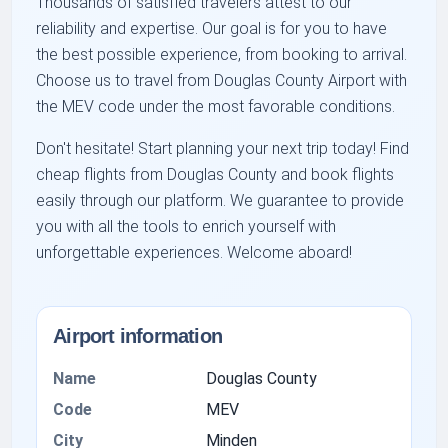
Thousands of satisfied travelers attest to our
reliability and expertise. Our goal is for you to have
the best possible experience, from booking to arrival.
Choose us to travel from Douglas County Airport with
the
MEV
code under the most favorable conditions.
Don't hesitate! Start planning your next trip today! Find
cheap flights from Douglas County
and
book flights
easily
through our platform. We guarantee to provide
you with all the tools to enrich yourself with
unforgettable experiences. Welcome aboard!
Airport information
Name
Douglas County
Code
MEV
City
Minden