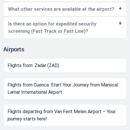
What other services are available at the airport?
Is there an option for expedited security
screening (Fast Track or Fast Line)?
Airports
Flights from: Zadar (ZAD)
Flights from Cuenca: Start Your Journey from Mariscal
Lamar International Airport
Flights departing from Van Ferit Melen Airport – Your
journey starts here!