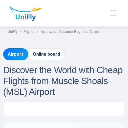
UniFly
Flights
Northwest Alabama Regional Airport
Airport
Online board
Discover the World with Cheap
Flights from Muscle Shoals
(MSL) Airport