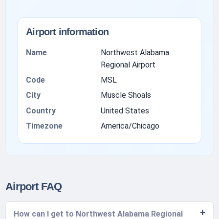
Airport information
Name
Northwest Alabama
Regional Airport
Code
MSL
City
Muscle Shoals
Country
United States
Timezone
America/Chicago
Airport FAQ
How can I get to Northwest Alabama Regional