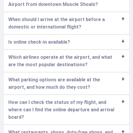
Airport from downtown Muscle Shoals?
When should I arrive at the airport before a
domestic or international flight?
Is online check-in available?
Which airlines operate at the airport, and what
are the most popular destinations?
What parking options are available at the
airport, and how much do they cost?
How can I check the status of my flight, and
where can I find the online departure and arrival
board?
What restaurants, shops, duty-free shops, and