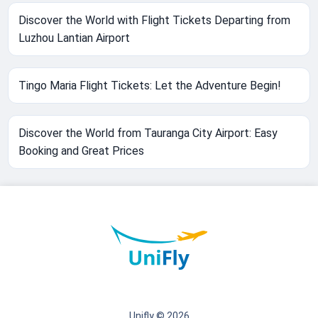
Discover the World with Flight Tickets Departing from
Luzhou Lantian Airport
Tingo Maria Flight Tickets: Let the Adventure Begin!
Discover the World from Tauranga City Airport: Easy
Booking and Great Prices
Unifly © 2026