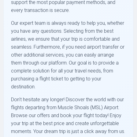
support the most popular payment methods, and
every transaction is secure.
Our expert team is always ready to help you, whether
you have any questions. Selecting from the best
airlines, we ensure that your trip is comfortable and
seamless. Furthermore, if you need airport transfer or
other additional services, you can easily arrange
them through our platform. Our goal is to provide a
complete solution for all your travel needs, from
purchasing a flight ticket to getting to your
destination.
Don't hesitate any longer! Discover the world with our
flights departing from Muscle Shoals (MSL) Airport.
Browse our offers and book your flight today! Enjoy
your trip at the best price and create unforgettable
moments. Your dream trip is just a click away from us.