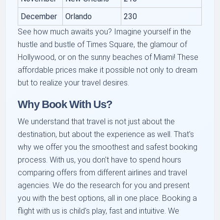
December
Orlando
230
See how much awaits you? Imagine yourself in the
hustle and bustle of Times Square, the glamour of
Hollywood, or on the sunny beaches of Miami! These
affordable prices make it possible not only to dream
but to realize your travel desires.
Why Book With Us?
We understand that travel is not just about the
destination, but about the experience as well. That's
why we offer you the smoothest and safest booking
process. With us, you don't have to spend hours
comparing offers from different airlines and travel
agencies. We do the research for you and present
you with the best options, all in one place. Booking a
flight with us is child's play, fast and intuitive. We