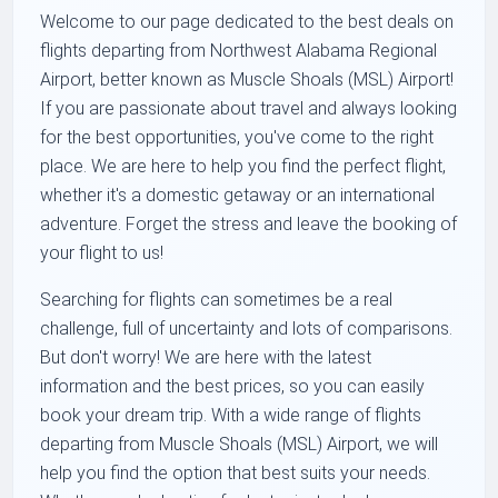
Welcome to our page dedicated to the best deals on
flights departing from Northwest Alabama Regional
Airport, better known as Muscle Shoals (MSL) Airport!
If you are passionate about travel and always looking
for the best opportunities, you've come to the right
place. We are here to help you find the perfect flight,
whether it's a domestic getaway or an international
adventure. Forget the stress and leave the booking of
your flight to us!
Searching for flights can sometimes be a real
challenge, full of uncertainty and lots of comparisons.
But don't worry! We are here with the latest
information and the best prices, so you can easily
book your dream trip. With a wide range of flights
departing from Muscle Shoals (MSL) Airport, we will
help you find the option that best suits your needs.