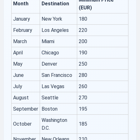
Month
Destination
(EUR)
January
New York
180
February
Los Angeles
220
March
Miami
200
April
Chicago
190
May
Denver
250
June
San Francisco
280
July
Las Vegas
260
August
Seattle
270
September
Boston
195
Washington
October
185
D.C.
November
New Orleans
210