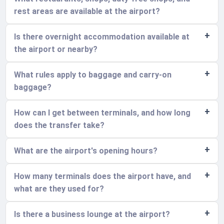
rest areas are available at the airport?
Is there overnight accommodation available at
the airport or nearby?
What rules apply to baggage and carry-on
baggage?
How can I get between terminals, and how long
does the transfer take?
What are the airport's opening hours?
How many terminals does the airport have, and
what are they used for?
Is there a business lounge at the airport?