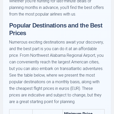
Whether you're hunting for last-minute deals or
planning months in advance, you'll find the best offers
from the most popular airlines with us.
Popular Destinations and the Best
Prices
Numerous exciting destinations await your discovery,
and the best part is you can do it at an affordable
price. From Northwest Alabama Regional Airport, you
can conveniently reach the largest American cities,
but you can also embark on transatlantic adventures.
See the table below, where we present the most
popular destinations on a monthly basis, along with
the cheapest flight prices in euros (EUR). These
prices are indicative and subject to change, but they
are a great starting point for planning.
Minimum Price