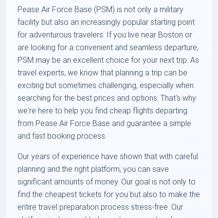
Pease Air Force Base (PSM) is not only a military
facility but also an increasingly popular starting point
for adventurous travelers. If you live near Boston or
are looking for a convenient and seamless departure,
PSM may be an excellent choice for your next trip. As
travel experts, we know that planning a trip can be
exciting but sometimes challenging, especially when
searching for the best prices and options. That's why
we're here to help you find cheap flights departing
from Pease Air Force Base and guarantee a simple
and fast booking process.
Our years of experience have shown that with careful
planning and the right platform, you can save
significant amounts of money. Our goal is not only to
find the cheapest tickets for you but also to make the
entire travel preparation process stress-free. Our