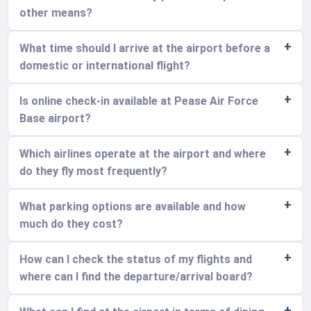
other means?
What time should I arrive at the airport before a
domestic or international flight?
Is online check-in available at Pease Air Force
Base airport?
Which airlines operate at the airport and where
do they fly most frequently?
What parking options are available and how
much do they cost?
How can I check the status of my flights and
where can I find the departure/arrival board?