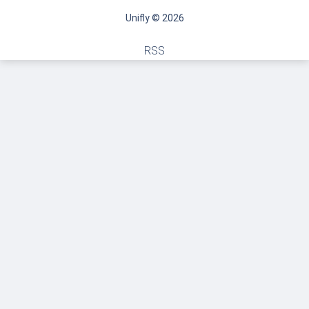
Unifly © 2026
RSS