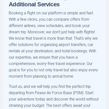
Additional Services
Booking a flight on our platform is simple and fast.
With a few clicks, you can compare offers from
different airlines, view schedules, and book your
dream trip. Moreover, we don't just help with flights!
We know that travel is more than that. That's why we
offer solutions for organizing airport transfers, car
rentals at your destination, and hotel bookings. With
our expertise, we ensure that you have a
comprehensive, worry-free travel experience. Our
goal is for you to not only travel but also enjoy every
moment from planning to arrival home.
Trust us, and we will help you find the perfect trip
departing from Pease Air Force Base (PSM). Start
your adventure today and discover the world without
straining your budget. The best offers await you!