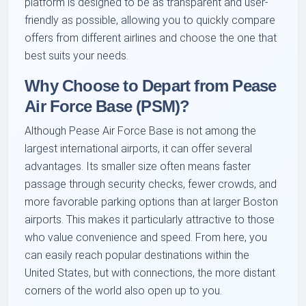
platform is designed to be as transparent and user-
friendly as possible, allowing you to quickly compare
offers from different airlines and choose the one that
best suits your needs.
Why Choose to Depart from Pease
Air Force Base (PSM)?
Although Pease Air Force Base is not among the
largest international airports, it can offer several
advantages. Its smaller size often means faster
passage through security checks, fewer crowds, and
more favorable parking options than at larger Boston
airports. This makes it particularly attractive to those
who value convenience and speed. From here, you
can easily reach popular destinations within the
United States, but with connections, the more distant
corners of the world also open up to you.