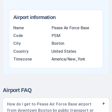
Airport information
Name
Pease Air Force Base
Code
PSM
City
Boston
Country
United States
Timezone
America/New_York
Airport FAQ
How do I get to Pease Air Force Base airport
from downtown Boston by public transport or