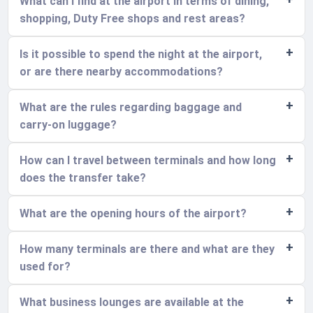
What can I find at the airport in terms of dining,
shopping, Duty Free shops and rest areas?
Is it possible to spend the night at the airport,
or are there nearby accommodations?
What are the rules regarding baggage and
carry-on luggage?
How can I travel between terminals and how long
does the transfer take?
What are the opening hours of the airport?
How many terminals are there and what are they
used for?
What business lounges are available at the