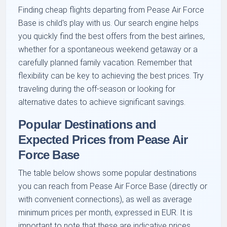
Finding cheap flights departing from Pease Air Force
Base is child's play with us. Our search engine helps
you quickly find the best offers from the best airlines,
whether for a spontaneous weekend getaway or a
carefully planned family vacation. Remember that
flexibility can be key to achieving the best prices. Try
traveling during the off-season or looking for
alternative dates to achieve significant savings.
Popular Destinations and
Expected Prices from Pease Air
Force Base
The table below shows some popular destinations
you can reach from Pease Air Force Base (directly or
with convenient connections), as well as average
minimum prices per month, expressed in EUR. It is
important to note that these are indicative prices,