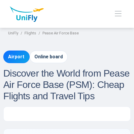
UniFly
Flights
Pease Air Force Base
Airport
Online board
Discover the World from Pease
Air Force Base (PSM): Cheap
Flights and Travel Tips