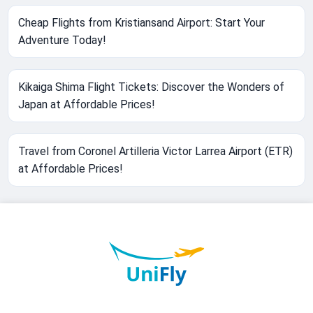
Cheap Flights from Kristiansand Airport: Start Your
Adventure Today!
Kikaiga Shima Flight Tickets: Discover the Wonders of
Japan at Affordable Prices!
Travel from Coronel Artilleria Victor Larrea Airport (ETR)
at Affordable Prices!