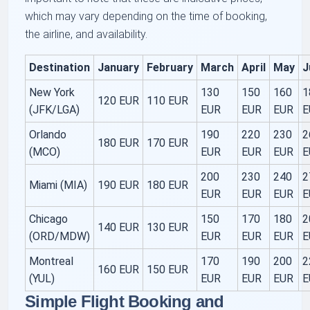
which may vary depending on the time of booking,
the airline, and availability.
Destination
January
February
March
April
May
J
New York
130
150
160
1
120 EUR
110 EUR
(JFK/LGA)
EUR
EUR
EUR
E
Orlando
190
220
230
2
180 EUR
170 EUR
(MCO)
EUR
EUR
EUR
E
200
230
240
2
Miami (MIA)
190 EUR
180 EUR
EUR
EUR
EUR
E
Chicago
150
170
180
2
140 EUR
130 EUR
(ORD/MDW)
EUR
EUR
EUR
E
Montreal
170
190
200
2
160 EUR
150 EUR
(YUL)
EUR
EUR
EUR
E
Simple Flight Booking and