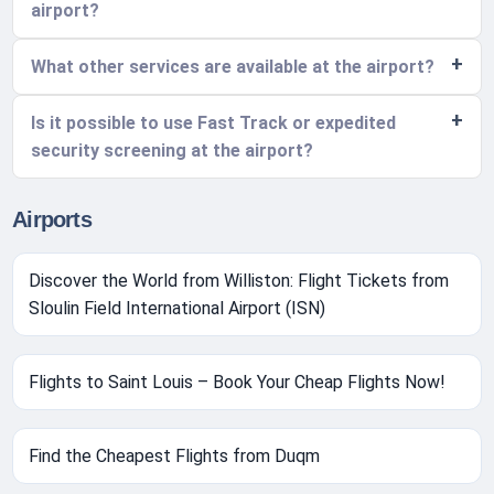
airport?
What other services are available at the airport?
Is it possible to use Fast Track or expedited
security screening at the airport?
Airports
Discover the World from Williston: Flight Tickets from
Sloulin Field International Airport (ISN)
Flights to Saint Louis – Book Your Cheap Flights Now!
Find the Cheapest Flights from Duqm