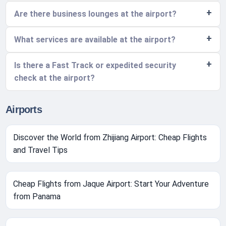
Are there business lounges at the airport?
What services are available at the airport?
Is there a Fast Track or expedited security
check at the airport?
Airports
Discover the World from Zhijiang Airport: Cheap Flights
and Travel Tips
Cheap Flights from Jaque Airport: Start Your Adventure
from Panama