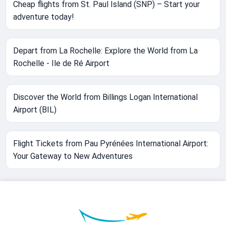
Cheap flights from St. Paul Island (SNP) – Start your
adventure today!
Depart from La Rochelle: Explore the World from La
Rochelle - Ile de Ré Airport
Discover the World from Billings Logan International
Airport (BIL)
Flight Tickets from Pau Pyrénées International Airport:
Your Gateway to New Adventures