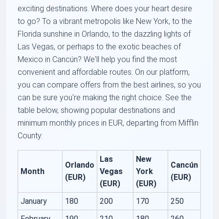
exciting destinations. Where does your heart desire
to go? To a vibrant metropolis like New York, to the
Florida sunshine in Orlando, to the dazzling lights of
Las Vegas, or perhaps to the exotic beaches of
Mexico in Cancún? We'll help you find the most
convenient and affordable routes. On our platform,
you can compare offers from the best airlines, so you
can be sure you're making the right choice. See the
table below, showing popular destinations and
minimum monthly prices in EUR, departing from Mifflin
County:
Las
New
Orlando
Cancún
Month
Vegas
York
(EUR)
(EUR)
(EUR)
(EUR)
January
180
200
170
250
February
190
210
180
260