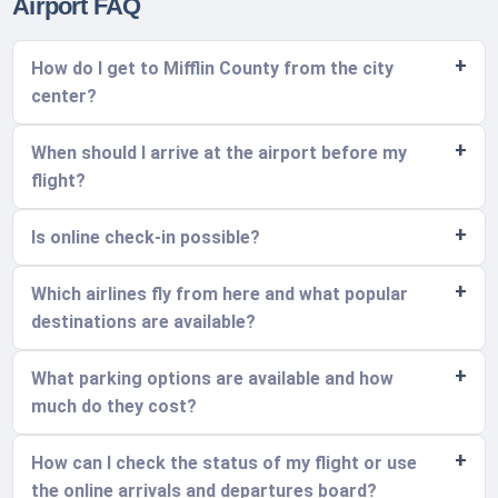
Airport FAQ
How do I get to Mifflin County from the city
center?
When should I arrive at the airport before my
flight?
Is online check-in possible?
Which airlines fly from here and what popular
destinations are available?
What parking options are available and how
much do they cost?
How can I check the status of my flight or use
the online arrivals and departures board?