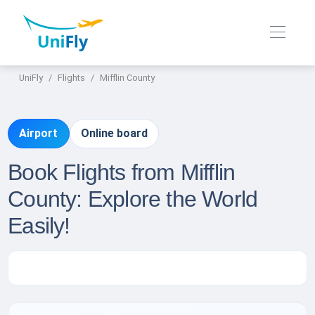
UniFly
Flights
Mifflin County
Airport
Online board
Book Flights from Mifflin
County: Explore the World
Easily!