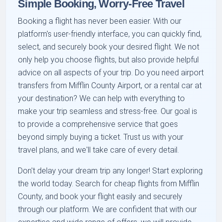
Simple Booking, Worry-Free Travel
Booking a flight has never been easier. With our
platform's user-friendly interface, you can quickly find,
select, and securely book your desired flight. We not
only help you choose flights, but also provide helpful
advice on all aspects of your trip. Do you need airport
transfers from Mifflin County Airport, or a rental car at
your destination? We can help with everything to
make your trip seamless and stress-free. Our goal is
to provide a comprehensive service that goes
beyond simply buying a ticket. Trust us with your
travel plans, and we'll take care of every detail.
Don't delay your dream trip any longer! Start exploring
the world today. Search for cheap flights from Mifflin
County, and book your flight easily and securely
through our platform. We are confident that with our