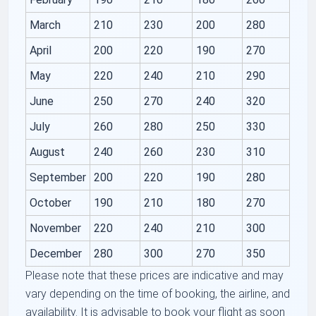
March
210
230
200
280
April
200
220
190
270
May
220
240
210
290
June
250
270
240
320
July
260
280
250
330
August
240
260
230
310
September
200
220
190
280
October
190
210
180
270
November
220
240
210
300
December
280
300
270
350
Please note that these prices are indicative and may
vary depending on the time of booking, the airline, and
availability. It is advisable to book your flight as soon