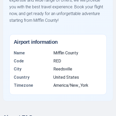
expertise and wide range of offers, we will provide
you with the best travel experience. Book your flight
now, and get ready for an unforgettable adventure
starting from Mifflin County!
Airport information
Name
Mifflin County
Code
RED
City
Reedsville
Country
United States
Timezone
America/New_York