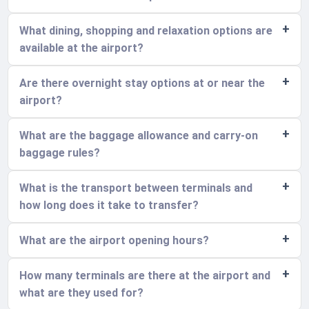
What dining, shopping and relaxation options are
available at the airport?
Are there overnight stay options at or near the
airport?
What are the baggage allowance and carry-on
baggage rules?
What is the transport between terminals and
how long does it take to transfer?
What are the airport opening hours?
How many terminals are there at the airport and
what are they used for?