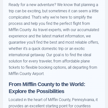
Ready for a new adventure? We know that planning a
trip can be exciting, but sometimes it can seem a little
complicated. That's why we're here to simplify the
process and help you find the perfect flight from
Mifflin County. As travel experts, with our accumulated
experience and the latest market information, we
guarantee you'll find the best and most reliable offers,
whether it's a quick domestic trip or an exotic
international getaway. Our goal is to find the ideal
solution for every traveler, from affordable plane
tickets to flexible booking options, all departing from
Mifflin County Airport.
From Mifflin County to the World:
Explore the Possibilities
Located in the heart of Mifflin County, Pennsylvania, it
provides an excellent starting point for countless