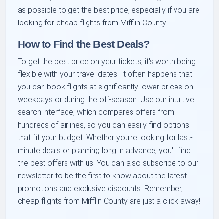
as possible to get the best price, especially if you are
looking for cheap flights from Mifflin County.
How to Find the Best Deals?
To get the best price on your tickets, it's worth being
flexible with your travel dates. It often happens that
you can book flights at significantly lower prices on
weekdays or during the off-season. Use our intuitive
search interface, which compares offers from
hundreds of airlines, so you can easily find options
that fit your budget. Whether you're looking for last-
minute deals or planning long in advance, you'll find
the best offers with us. You can also subscribe to our
newsletter to be the first to know about the latest
promotions and exclusive discounts. Remember,
cheap flights from Mifflin County are just a click away!