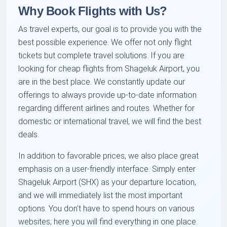
Why Book Flights with Us?
As travel experts, our goal is to provide you with the
best possible experience. We offer not only flight
tickets but complete travel solutions. If you are
looking for cheap flights from Shageluk Airport, you
are in the best place. We constantly update our
offerings to always provide up-to-date information
regarding different airlines and routes. Whether for
domestic or international travel, we will find the best
deals.
In addition to favorable prices, we also place great
emphasis on a user-friendly interface. Simply enter
Shageluk Airport (SHX) as your departure location,
and we will immediately list the most important
options. You don't have to spend hours on various
websites; here you will find everything in one place.