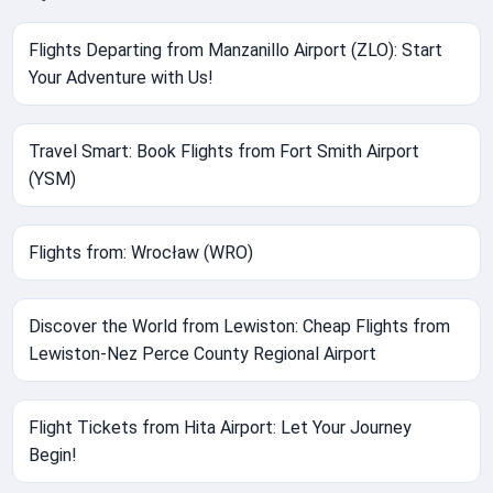
Flights Departing from Manzanillo Airport (ZLO): Start
Your Adventure with Us!
Travel Smart: Book Flights from Fort Smith Airport
(YSM)
Flights from: Wrocław (WRO)
Discover the World from Lewiston: Cheap Flights from
Lewiston-Nez Perce County Regional Airport
Flight Tickets from Hita Airport: Let Your Journey
Begin!