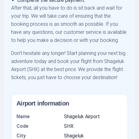
Complete the secure payment.
After that, all you have to do is sit back and wait for
your trip. We will take care of ensuring that the
booking process is as smooth as possible. If you
have any questions, our customer service is available
to help you make a decision or with your booking.
Don't hesitate any longer! Start planning your next big
adventure today and book your flight from Shageluk
Airport (SHX) at the best price. We provide the flight
tickets, you just have to choose your destination!
Airport information
Name
Shageluk Airport
Code
SHX
City
Shageluk