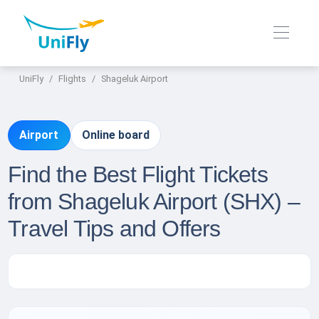
UniFly
Flights
Shageluk Airport
Airport
Online board
Find the Best Flight Tickets
from Shageluk Airport (SHX) –
Travel Tips and Offers