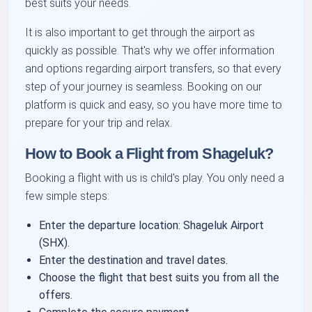
best suits your needs.
It is also important to get through the airport as
quickly as possible. That's why we offer information
and options regarding airport transfers, so that every
step of your journey is seamless. Booking on our
platform is quick and easy, so you have more time to
prepare for your trip and relax.
How to Book a Flight from Shageluk?
Booking a flight with us is child's play. You only need a
few simple steps:
Enter the departure location: Shageluk Airport
(SHX).
Enter the destination and travel dates.
Choose the flight that best suits you from all the
offers.