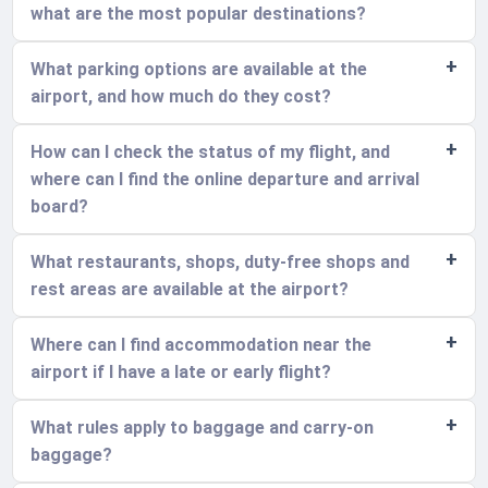
what are the most popular destinations?
What parking options are available at the
airport, and how much do they cost?
How can I check the status of my flight, and
where can I find the online departure and arrival
board?
What restaurants, shops, duty-free shops and
rest areas are available at the airport?
Where can I find accommodation near the
airport if I have a late or early flight?
What rules apply to baggage and carry-on
baggage?