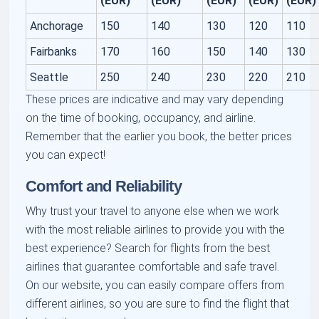
(EUR)
(EUR)
(EUR)
(EUR)
(EUR)
Anchorage
150
140
130
120
110
Fairbanks
170
160
150
140
130
Seattle
250
240
230
220
210
These prices are indicative and may vary depending
on the time of booking, occupancy, and airline.
Remember that the earlier you book, the better prices
you can expect!
Comfort and Reliability
Why trust your travel to anyone else when we work
with the most reliable airlines to provide you with the
best experience? Search for flights from the best
airlines that guarantee comfortable and safe travel.
On our website, you can easily compare offers from
different airlines, so you are sure to find the flight that