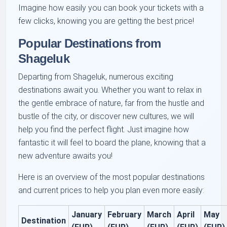
Imagine how easily you can book your tickets with a
few clicks, knowing you are getting the best price!
Popular Destinations from
Shageluk
Departing from Shageluk, numerous exciting
destinations await you. Whether you want to relax in
the gentle embrace of nature, far from the hustle and
bustle of the city, or discover new cultures, we will
help you find the perfect flight. Just imagine how
fantastic it will feel to board the plane, knowing that a
new adventure awaits you!
Here is an overview of the most popular destinations
and current prices to help you plan even more easily:
January
February
March
April
May
Destination