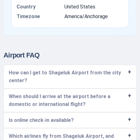
Country
United States
Timezone
America/Anchorage
Airport FAQ
How can I get to Shageluk Airport from the city
center?
When should I arrive at the airport before a
domestic or international flight?
Is online check-in available?
Which airlines fly from Shageluk Airport, and