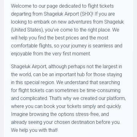
Welcome to our page dedicated to flight tickets
departing from Shageluk Airport (SHX)! If you are
looking to embark on new adventures from Shageluk
(United States), you've come to the right place. We
will help you find the best prices and the most
comfortable flights, so your journey is seamless and
enjoyable from the very first moment.
Shageluk Airport, although perhaps not the largest in
the world, can be an important hub for those staying
in this special region. We understand that searching
for flight tickets can sometimes be time-consuming
and complicated. That's why we created our platform,
where you can book your tickets simply and quickly.
Imagine browsing the options stress-free, and
already seeing your chosen destination before you.
We help you with that!