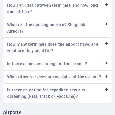
How can I get between terminals, and how long
does it take?
What are the opening hours of Shageluk
Airport?
How many terminals does the airport have, and
what are they used for?
Is there a business lounge at the airport?
What other services are available at the airport?
Is there an option for expedited security
screening (Fast Track or Fast Line)?
Airports