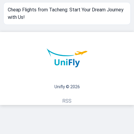
Cheap Flights from Tacheng: Start Your Dream Journey
with Us!
Unifly © 2026
RSS