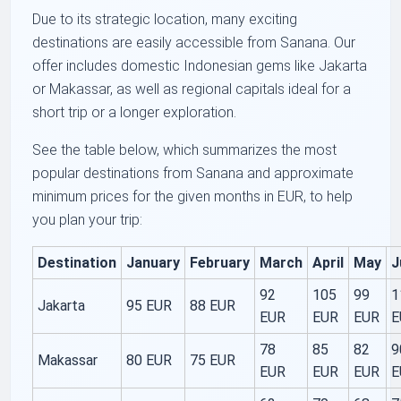
Due to its strategic location, many exciting
destinations are easily accessible from Sanana. Our
offer includes domestic Indonesian gems like Jakarta
or Makassar, as well as regional capitals ideal for a
short trip or a longer exploration.
See the table below, which summarizes the most
popular destinations from Sanana and approximate
minimum prices for the given months in EUR, to help
you plan your trip:
Destination
January
February
March
April
May
J
92
105
99
1
Jakarta
95 EUR
88 EUR
EUR
EUR
EUR
E
78
85
82
9
Makassar
80 EUR
75 EUR
EUR
EUR
EUR
E