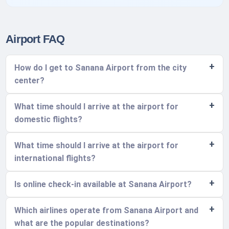
Airport FAQ
How do I get to Sanana Airport from the city
center?
What time should I arrive at the airport for
domestic flights?
What time should I arrive at the airport for
international flights?
Is online check-in available at Sanana Airport?
Which airlines operate from Sanana Airport and
what are the popular destinations?