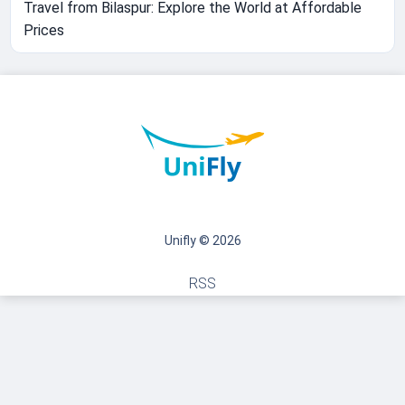
Travel from Bilaspur: Explore the World at Affordable
Prices
Unifly © 2026
RSS