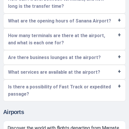
long is the transfer time?
What are the opening hours of Sanana Airport?
How many terminals are there at the airport,
and what is each one for?
Are there business lounges at the airport?
What services are available at the airport?
Is there a possibility of Fast Track or expedited
passage?
Airports
Discover the world with flights departing from Margate