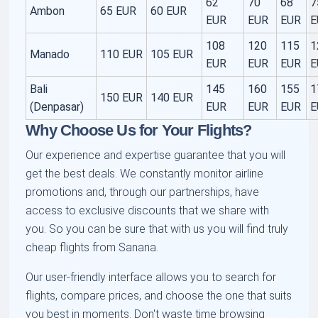
62
70
68
7
Ambon
65 EUR
60 EUR
EUR
EUR
EUR
E
108
120
115
1
Manado
110 EUR
105 EUR
EUR
EUR
EUR
E
Bali
145
160
155
1
150 EUR
140 EUR
(Denpasar)
EUR
EUR
EUR
E
Why Choose Us for Your Flights?
Our experience and expertise guarantee that you will
get the best deals. We constantly monitor airline
promotions and, through our partnerships, have
access to exclusive discounts that we share with
you. So you can be sure that with us you will find truly
cheap flights from Sanana.
Our user-friendly interface allows you to search for
flights, compare prices, and choose the one that suits
you best in moments. Don't waste time browsing