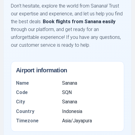
Don't hesitate, explore the world from Sanana! Trust
our expertise and experience, and let us help you find
the best deals.
Book flights from Sanana easily
through our platform, and get ready for an
unforgettable experience! If you have any questions,
our customer service is ready to help.
Airport information
Name
Sanana
Code
SQN
City
Sanana
Country
Indonesia
Timezone
Asia/Jayapura