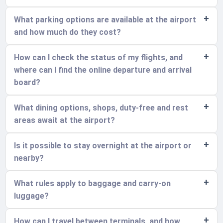
What parking options are available at the airport
and how much do they cost?
How can I check the status of my flights, and
where can I find the online departure and arrival
board?
What dining options, shops, duty-free and rest
areas await at the airport?
Is it possible to stay overnight at the airport or
nearby?
What rules apply to baggage and carry-on
luggage?
How can I travel between terminals, and how