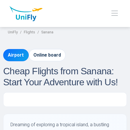
UniFly
Flights
Sanana
Airport
Online board
Cheap Flights from Sanana:
Start Your Adventure with Us!
Dreaming of exploring a tropical island, a bustling