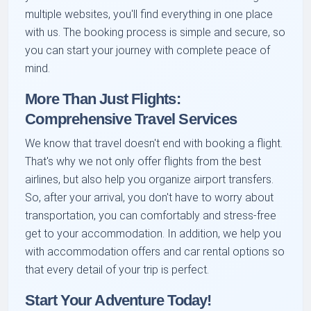
multiple websites, you'll find everything in one place
with us. The booking process is simple and secure, so
you can start your journey with complete peace of
mind.
More Than Just Flights:
Comprehensive Travel Services
We know that travel doesn't end with booking a flight.
That's why we not only offer flights from the best
airlines, but also help you organize airport transfers.
So, after your arrival, you don't have to worry about
transportation, you can comfortably and stress-free
get to your accommodation. In addition, we help you
with accommodation offers and car rental options so
that every detail of your trip is perfect.
Start Your Adventure Today!