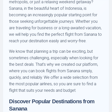
metropolis, or just a relaxing weekend getaway?
Sanana, in the beautiful heart of Indonesia, is
becoming an increasingly popular starting point for
those seeking unforgettable journeys. Whether you
are traveling for business or a long-awaited vacation,
we will help you find the perfect flight from Sanana to
reach your destination easily and worry-free.
We know that planning a trip can be exciting, but
sometimes challenging, especially when looking for
the best deals. That's why we created our platform,
where you can book flights from Sanana simply,
quickly, and reliably. We offer a wide selection from
the most popular airlines, so you are sure to find a
flight that suits your needs and budget.
Discover Popular Destinations from
Sanana