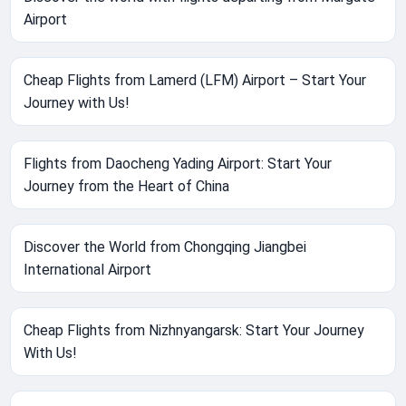
Airport
Cheap Flights from Lamerd (LFM) Airport – Start Your
Journey with Us!
Flights from Daocheng Yading Airport: Start Your
Journey from the Heart of China
Discover the World from Chongqing Jiangbei
International Airport
Cheap Flights from Nizhnyangarsk: Start Your Journey
With Us!