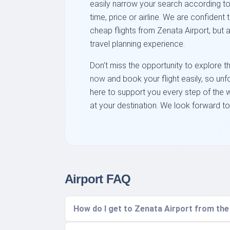
easily narrow your search according to
time, price or airline. We are confident t
cheap flights from Zenata Airport, but a
travel planning experience.
Don't miss the opportunity to explore 
now
and book your flight easily, so un
here to support you every step of the w
at your destination. We look forward to
Airport FAQ
How do I get to Zenata Airport from th