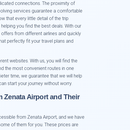
licated connections. The proximity of
volving services guarantee a comfortable
that every little detail of the trip
 helping you find the best deals. With our
ffers from different airlines and quickly
at perfectly fit your travel plans and
nt websites. With us, you will find the
 and the most convenient routes in one
ieter time, we guarantee that we will help
can start your journey without worry.
m Zenata Airport and Their
cessible from Zenata Airport, and we have
ome of them for you. These prices are