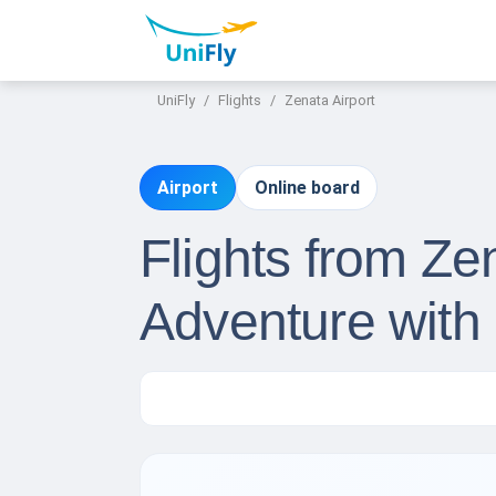
UniFly
Flights
Zenata Airport
Airport
Online board
Flights from Ze
Adventure with