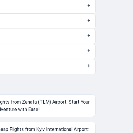
ights from Zenata (TLM) Airport: Start Your
venture with Ease!
eap Flights from Kyiv International Airport: