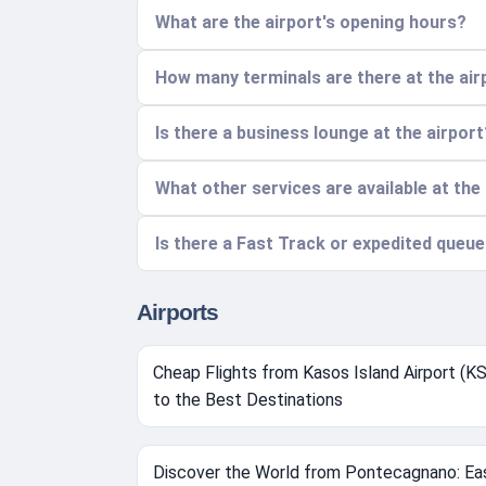
What are the airport's opening hours?
How many terminals are there at the air
Is there a business lounge at the airport
What other services are available at the
Is there a Fast Track or expedited queue
Airports
Cheap Flights from Kasos Island Airport (K
to the Best Destinations
Discover the World from Pontecagnano: Ea