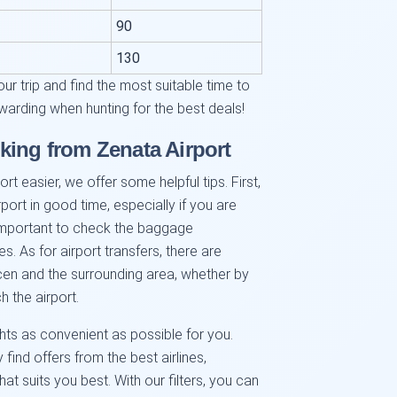
90
130
our trip and find the most suitable time to
ewarding when hunting for the best deals!
king from Zenata Airport
t easier, we offer some helpful tips. First,
irport in good time, especially if you are
is important to check the baggage
s. As for airport transfers, there are
en and the surrounding area, whether by
h the airport.
hts as convenient as possible for you.
 find offers from the best airlines,
t suits you best. With our filters, you can