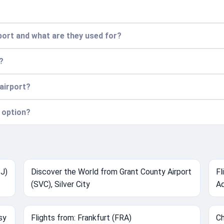
port and what are they used for?
?
 airport?
 option?
SJ)
Discover the World from Grant County Airport
Fl
(SVC), Silver City
Ad
sy
Flights from: Frankfurt (FRA)
Ch