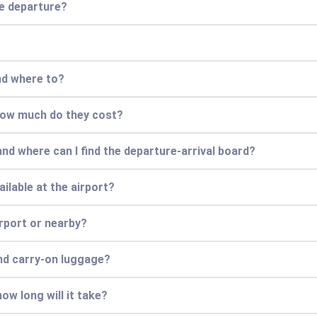
re departure?
nd where to?
 how much do they cost?
and where can I find the departure-arrival board?
ilable at the airport?
irport or nearby?
nd carry-on luggage?
ow long will it take?