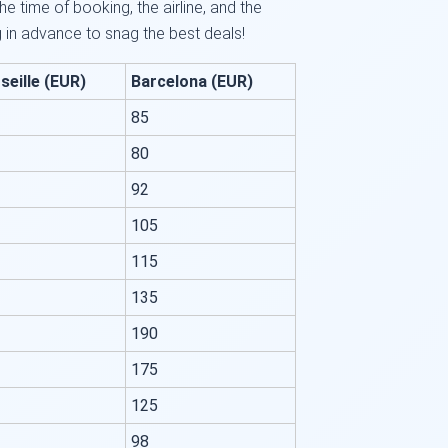
e time of booking, the airline, and the
in advance to snag the best deals!
seille (EUR)
Barcelona (EUR)
85
80
92
105
115
135
190
175
125
98