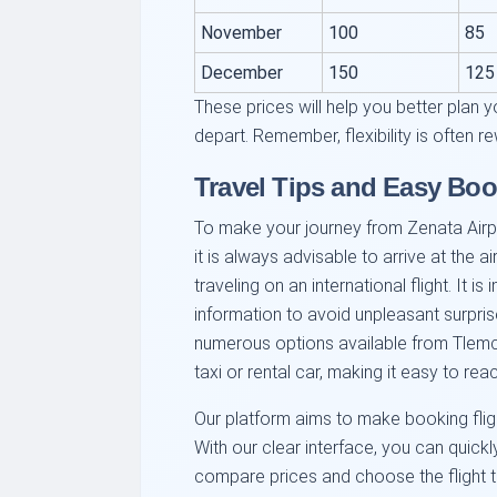
November
100
85
December
150
125
These prices will help you better plan y
depart. Remember, flexibility is often r
Travel Tips and Easy Boo
To make your journey from Zenata Airpor
it is always advisable to arrive at the a
traveling on an international flight. It 
information to avoid unpleasant surprise
numerous options available from Tlemc
taxi or rental car, making it easy to reac
Our platform aims to make booking flig
With our clear interface, you can quickly
compare prices and choose the flight tha