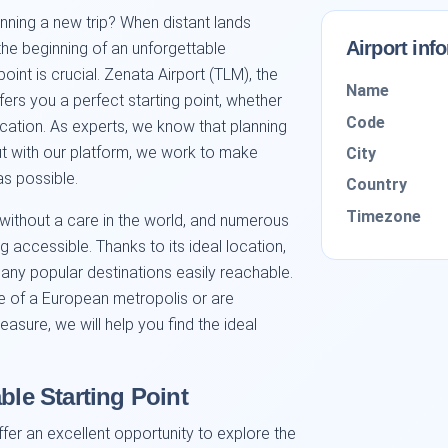
anning a new trip? When distant lands
Airport inf
the beginning of an unforgettable
oint is crucial. Zenata Airport (TLM), the
Name
ers you a perfect starting point, whether
Code
acation. As experts, we know that planning
ut with our platform, we work to make
City
as possible.
Country
Timezone
 without a care in the world, and numerous
accessible. Thanks to its ideal location,
many popular destinations easily reachable.
e of a European metropolis or are
easure, we will help you find the ideal
ble Starting Point
ffer an excellent opportunity to explore the