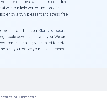
 your preferences, whether it's departure
hat with our help you will not only find
lso enjoy a truly pleasant and stress-free
the world from Tlemcen!
Start your search
forgettable adventures await you. We are
ay, from purchasing your ticket to arriving
 helping you realize your travel dreams!
e center of Tlemcen?