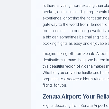
Is there anything more exciting than pl
beckon, and a simple flight represents 
experience, choosing the right starting p
gateway to the world from Tlemcen, off
for a business trip or a long-awaited v
a trip can sometimes be challenging, b
booking flights as easy and enjoyable 
Imagine taking off from Zenata Airport
destinations around the globe becoming 
this beautiful region of Algeria makes 
Whether you crave the hustle and bustl
preparing to discover a North African tr
flights for you.
Zenata Airport: Your Relia
Flights departing from Zenata Airport o