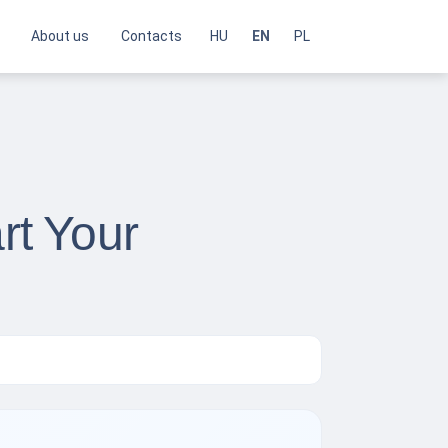
About us
Contacts
HU
EN
PL
rt Your