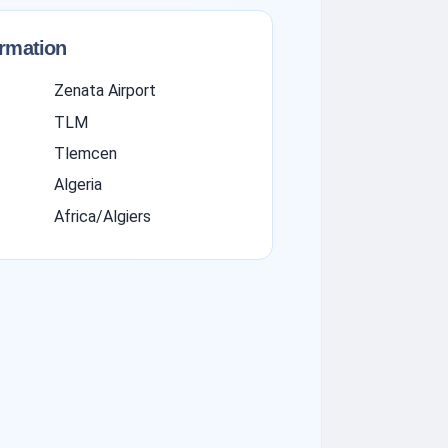
ormation
Zenata Airport
TLM
Tlemcen
Algeria
Africa/Algiers