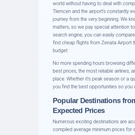
world without having to deal with comp
Tlemcen and the airport's constantly e
journey from the very beginning. We know 
matters, so we pay special attention to
search engine, you can easily compare o
find cheap flights from Zenata Airport th
budget.
No more spending hours browsing differe
best prices, the most reliable airlines,
place. Whether it's peak season or a qu
you find the best opportunities so you 
Popular Destinations fro
Expected Prices
Numerous exciting destinations are ac
compiled average minimum prices for s