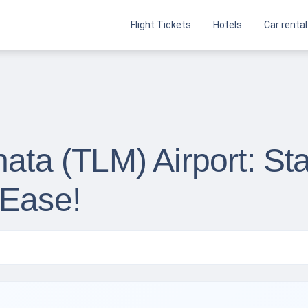
Flight Tickets
Hotels
Car rental
nata (TLM) Airport: Sta
 Ease!