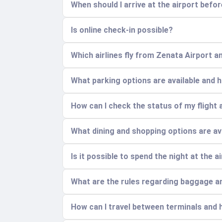
When should I arrive at the airport befo
Is online check-in possible?
Which airlines fly from Zenata Airport a
What parking options are available and
How can I check the status of my flight 
What dining and shopping options are ava
Is it possible to spend the night at the a
What are the rules regarding baggage a
How can I travel between terminals and h