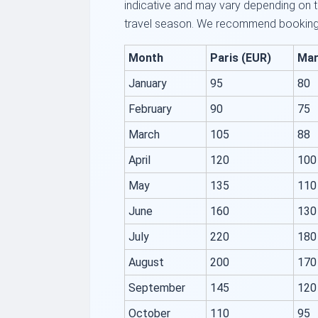
indicative and may vary depending on th
travel season. We recommend booking 
Month
Paris (EUR)
Mar
January
95
80
February
90
75
March
105
88
April
120
100
May
135
110
June
160
130
July
220
180
August
200
170
September
145
120
October
110
95