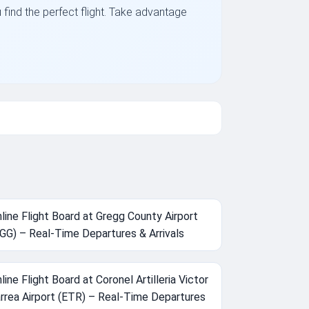
u find the perfect flight. Take advantage
line Flight Board at Gregg County Airport
GG) – Real-Time Departures & Arrivals
line Flight Board at Coronel Artilleria Victor
rrea Airport (ETR) – Real-Time Departures