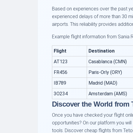
Based on experiences over the past year
experienced delays of more than 30 min
airports. This reliability provides additi
Example flight information from Sania R
Flight
Destination
AT123
Casablanca (CMN)
FR456
Paris-Orly (ORY)
IB789
Madrid (MAD)
3O234
Amsterdam (AMS)
Discover the World from
Once you have checked your flight onlin
opportunities? On our platform you will
tools. Discover cheap flights from Teto