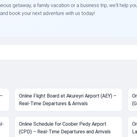
neous getaway, a family vacation or a business trip, we'll help yo
on and book your next adventure with us today!
 –
Online Flight Board at Akureyri Airport (AEY) –
On
Real-Time Departures & Arrivals
(G
l-
Online Schedule for Coober Pedy Airport
On
(CPD) – Real-Time Departures and Arrivals
La