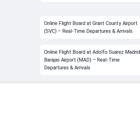
Online Flight Board at Grant County Airport
(SVC) – Real-Time Departures & Arrivals
Online Flight Board at Adolfo Suarez Madrid
Barajas Airport (MAD) – Real-Time
Departures & Arrivals