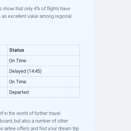
s show that only 4% of flights have
s an excellent value among regional
Status
On Time
Delayed (14:45)
On Time
Departed
in the world of further travel
 board, but also a number of other
 airline offers and find your dream trip