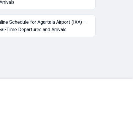
Arrivals
line Schedule for Agartala Airport (IXA) –
al-Time Departures and Arrivals