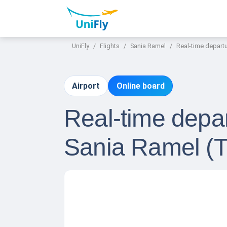
UniFly
Flights
Sania Ramel
Real-time departu
Airport
Online board
Real-time depar
Sania Ramel (T