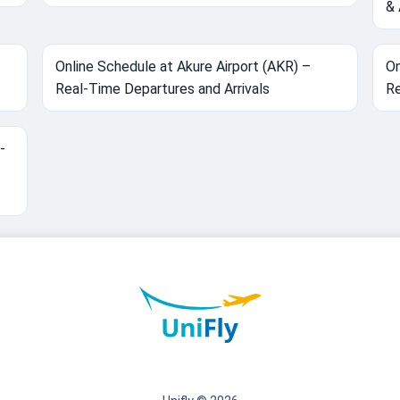
& 
Online Schedule at Akure Airport (AKR) –
On
Real-Time Departures and Arrivals
Re
-