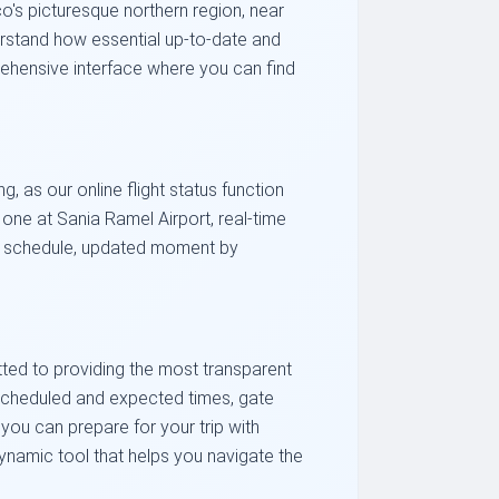
o's picturesque northern region, near
nderstand how essential up-to-date and
prehensive interface where you can find
, as our online flight status function
one at Sania Ramel Airport, real-time
val schedule, updated moment by
itted to providing the most transparent
ee scheduled and expected times, gate
you can prepare for your trip with
 dynamic tool that helps you navigate the