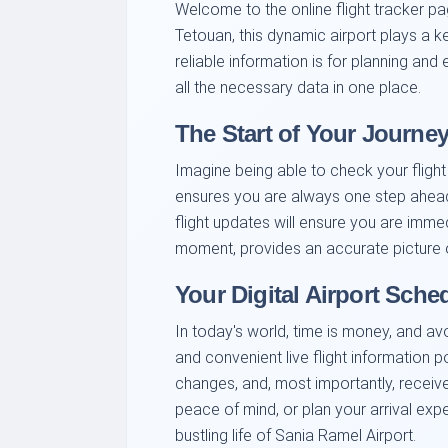
Welcome to the online flight tracker pa
Tetouan, this dynamic airport plays a ke
reliable information is for planning an
all the necessary data in one place.
The Start of Your Journey
Imagine being able to check your flight
ensures you are always one step ahead.
flight updates will ensure you are imme
moment, provides an accurate picture of
Your Digital Airport Sche
In today's world, time is money, and av
and convenient live flight information p
changes, and, most importantly, receive
peace of mind, or plan your arrival expe
bustling life of Sania Ramel Airport.