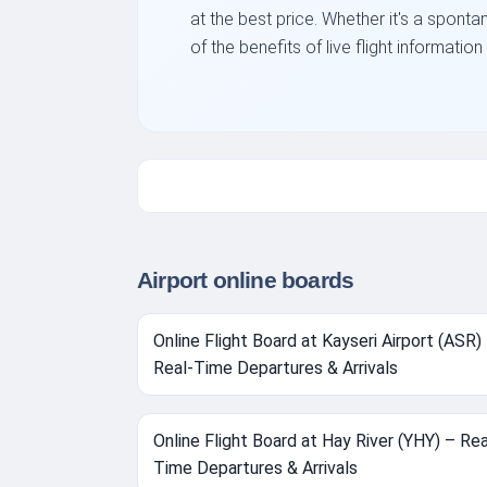
at the best price. Whether it's a sponta
of the benefits of live flight informati
Airport online boards
Online Flight Board at Kayseri Airport (ASR)
Real-Time Departures & Arrivals
Online Flight Board at Hay River (YHY) – Rea
Time Departures & Arrivals