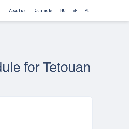
About us
Contacts
HU
EN
PL
dule for Tetouan