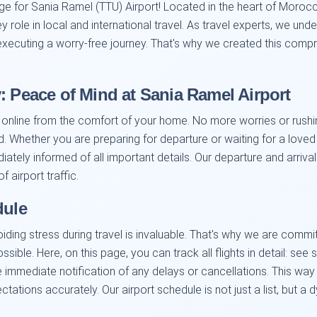
ge for Sania Ramel (TTU) Airport! Located in the heart of Morocc
y role in local and international travel. As travel experts, we u
d executing a worry-free journey. That's why we created this com
: Peace of Mind at Sania Ramel Airport
 online from the comfort of your home. No more worries or rushing
 Whether you are preparing for departure or waiting for a loved 
diately informed of all important details. Our departure and arri
 airport traffic.
dule
oiding stress during travel is invaluable. That's why we are comm
ossible. Here, on this page, you can track all flights in detail: s
 immediate notification of any delays or cancellations. This way 
ctations accurately. Our airport schedule is not just a list, but a