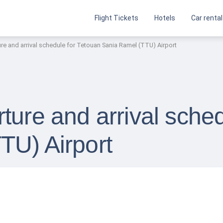
Flight Tickets
Hotels
Car rental
re and arrival schedule for Tetouan Sania Ramel (TTU) Airport
ture and arrival sche
TU) Airport