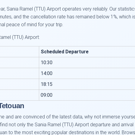
, Sania Ramel (TTU) Airport operates very reliably. Our statistic
utes, and the cancellation rate has remained below 1%, which i
onal peace of mind for your trip.
amel (TTU) Airport:
Scheduled Departure
10:30
14:00
18:15
09:00
 Tetouan
e and are convinced of the latest data, why not immerse yourself 
 find not only the Sania Ramel (TTU) Airport departure and arrival
uan to the most exciting popular destinations in the world. Browse