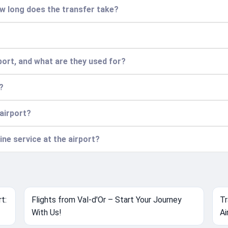
w long does the transfer take?
port, and what are they used for?
?
 airport?
ine service at the airport?
t:
Flights from Val-d'Or – Start Your Journey
Tr
With Us!
Ai