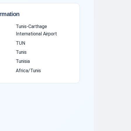
ormation
Tunis-Carthage
International Airport
TUN
Tunis
Tunisia
Africa/Tunis