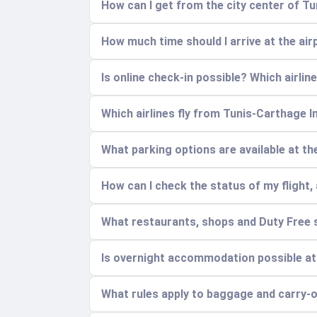
How can I get from the city center of Tu
How much time should I arrive at the air
Is online check-in possible? Which airline
Which airlines fly from Tunis-Carthage I
What parking options are available at t
How can I check the status of my flight, 
What restaurants, shops and Duty Free s
Is overnight accommodation possible at
What rules apply to baggage and carry-on