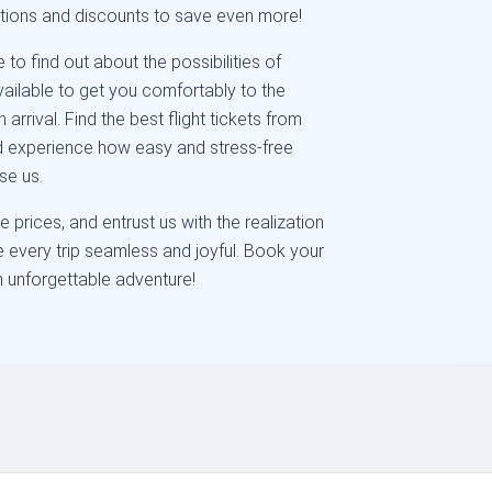
tions and discounts to save even more!
to find out about the possibilities of
available to get you comfortably to the
rrival. Find the best flight tickets from
nd experience how easy and stress-free
se us.
 prices, and entrust us with the realization
ke every trip seamless and joyful. Book your
an unforgettable adventure!