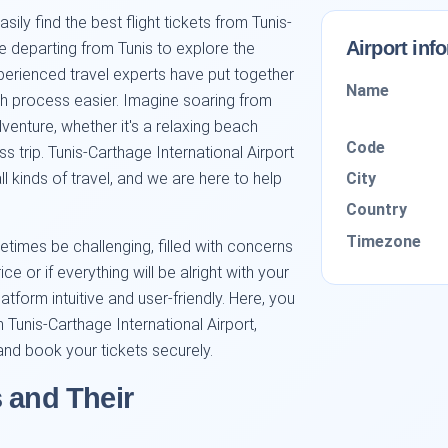
y find the best flight tickets from Tunis-
Airport inf
re departing from Tunis to explore the
experienced travel experts have put together
Name
ch process easier. Imagine soaring from
enture, whether it's a relaxing beach
Code
ess trip. Tunis-Carthage International Airport
City
all kinds of travel, and we are here to help
Country
Timezone
times be challenging, filled with concerns
e or if everything will be alright with your
atform intuitive and user-friendly. Here, you
 Tunis-Carthage International Airport,
 and book your tickets securely.
 and Their