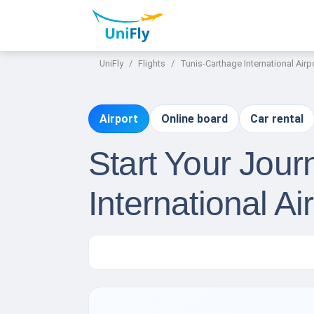
UniFly
Flights
Tunis-Carthage International Airp
Airport
Online board
Car rental
Start Your Jou
International Ai