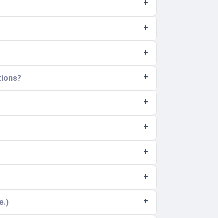
tions?
e.)