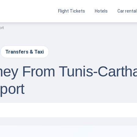
Flight Tickets
Hotels
Car rental
ort
Transfers & Taxi
rney From Tunis-Carth
rport