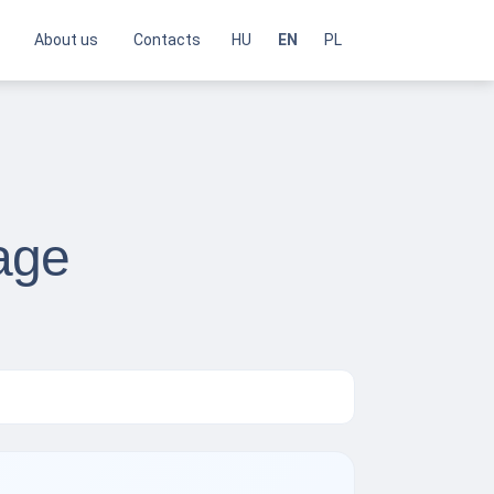
About us
Contacts
HU
EN
PL
age