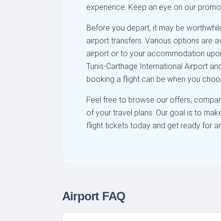
experience. Keep an eye on our promo
Before you depart, it may be worthwhile 
airport transfers. Various options are 
airport or to your accommodation upon a
Tunis-Carthage International Airport a
booking a flight can be when you choo
Feel free to browse our offers, compare
of your travel plans. Our goal is to ma
flight tickets today and get ready for 
Airport FAQ