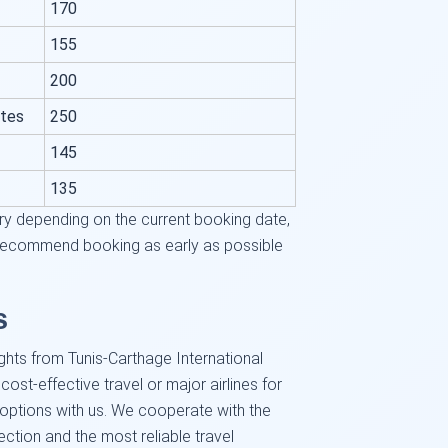
170
155
200
ates
250
145
135
ry depending on the current booking date,
We recommend booking as early as possible
s
ghts from Tunis-Carthage International
 cost-effective travel or major airlines for
d options with us. We cooperate with the
lection and the most reliable travel