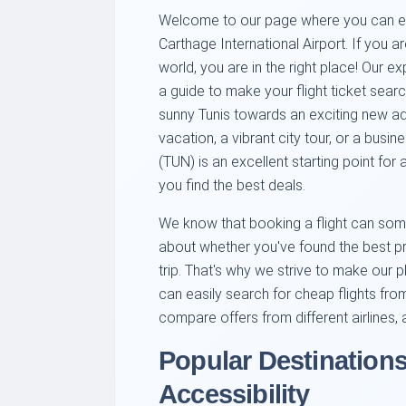
Welcome to our page where you can easil
Carthage International Airport. If you a
world, you are in the right place! Our 
a guide to make your flight ticket sear
sunny Tunis towards an exciting new adv
vacation, a vibrant city tour, or a busin
(TUN) is an excellent starting point for 
you find the best deals.
We know that booking a flight can some
about whether you've found the best pric
trip. That's why we strive to make our pl
can easily search for cheap flights from
compare offers from different airlines,
Popular Destinations
Accessibility