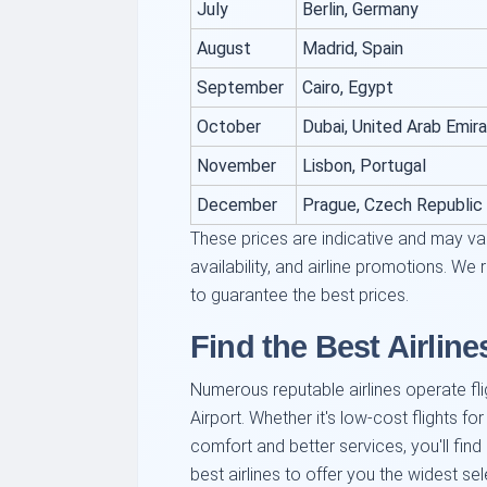
July
Berlin, Germany
August
Madrid, Spain
September
Cairo, Egypt
October
Dubai, United Arab Emir
November
Lisbon, Portugal
December
Prague, Czech Republic
These prices are indicative and may va
availability, and airline promotions. 
to guarantee the best prices.
Find the Best Airline
Numerous reputable airlines operate fli
Airport. Whether it's low-cost flights for
comfort and better services, you'll fin
best airlines to offer you the widest se