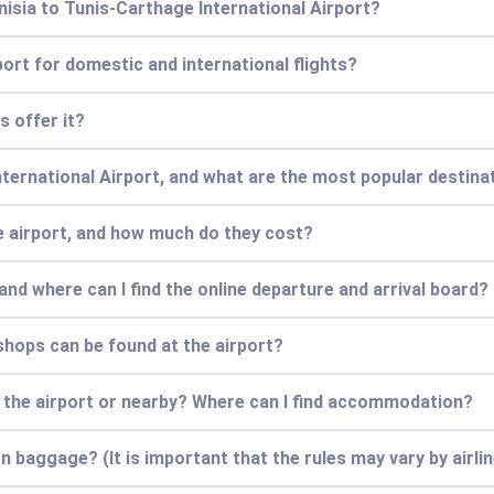
nisia to Tunis-Carthage International Airport?
port for domestic and international flights?
s offer it?
nternational Airport, and what are the most popular destina
he airport, and how much do they cost?
and where can I find the online departure and arrival board?
hops can be found at the airport?
 the airport or nearby? Where can I find accommodation?
 baggage? (It is important that the rules may vary by airlin