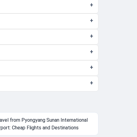
avel from Pyongyang Sunan International
rport: Cheap Flights and Destinations