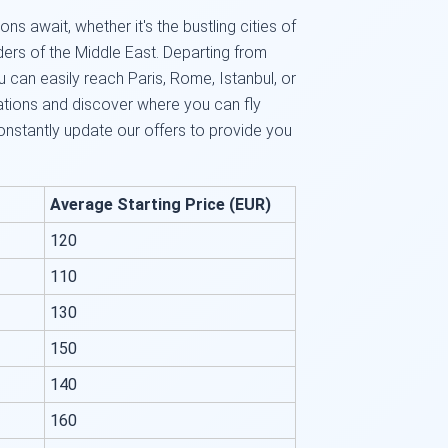
ns await, whether it's the bustling cities of
ers of the Middle East. Departing from
u can easily reach Paris, Rome, Istanbul, or
ations and discover where you can fly
onstantly update our offers to provide you
Average Starting Price (EUR)
120
110
130
150
140
160