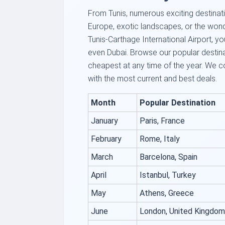
From Tunis, numerous exciting destinatio
Europe, exotic landscapes, or the wond
Tunis-Carthage International Airport, yo
even Dubai. Browse our popular destin
cheapest at any time of the year. We c
with the most current and best deals.
Month
Popular Destination
January
Paris, France
February
Rome, Italy
March
Barcelona, Spain
April
Istanbul, Turkey
May
Athens, Greece
June
London, United Kingdom