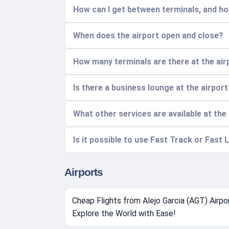
How can I get between terminals, and ho
When does the airport open and close?
How many terminals are there at the air
Is there a business lounge at the airport
What other services are available at the
Is it possible to use Fast Track or Fast L
Airports
Cheap Flights from Alejo Garcia (AGT) Airpor
Explore the World with Ease!