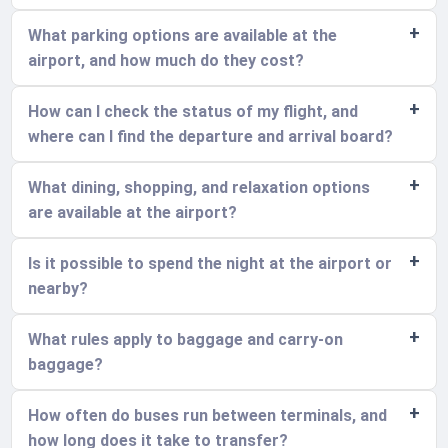
What parking options are available at the
airport, and how much do they cost?
How can I check the status of my flight, and
where can I find the departure and arrival board?
What dining, shopping, and relaxation options
are available at the airport?
Is it possible to spend the night at the airport or
nearby?
What rules apply to baggage and carry-on
baggage?
How often do buses run between terminals, and
how long does it take to transfer?