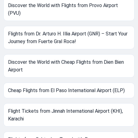
Discover the World with Flights from Provo Airport
(PVU)
Flights from Dr. Arturo H. Illia Airport (GNR) – Start Your
Journey from Fuerte Gral Roca!
Discover the World with Cheap Flights from Dien Bien
Airport
Cheap Flights from El Paso International Airport (ELP)
Flight Tickets from Jinnah International Airport (KHI),
Karachi