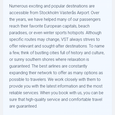
Numerous exciting and popular destinations are
accessible from Stockholm Västerås Airport. Over
the years, we have helped many of our passengers
reach their favorite European capitals, beach
paradises, or even winter sports hotspots. Although
specific routes may change, VST always strives to
offer relevant and sought-after destinations. To name
a few, think of bustling cities full of history and culture,
or sunny southern shores where relaxation is
guaranteed. The best airlines are constantly
expanding their network to offer as many options as
possible to travelers. We work closely with them to
provide you with the latest information and the most
reliable services. When you book with us, you can be
sure that high-quality service and comfortable travel
are guaranteed.