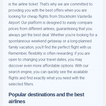
is the airline ticket. That's why we are committed to
providing you with the best offers when you are
looking for cheap flights from Stockholm Västerås
Airport. Our platform is designed to easily compare
prices from different airlines, guaranteeing that you
always get the best deal. Whether you're looking for a
spontaneous weekend getaway or a long-planned
family vacation, you'll find the perfect flight with us.
Remember, flexibility is often rewarding: if you are
open to changing your travel dates, you may
discover even more affordable options. With our
search engine, you can quickly see the available
flights and find exactly what you need with the
selected filters.
Popular destinations and the best
airlines