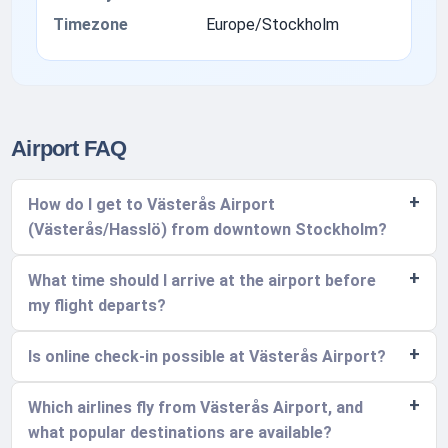
Timezone
Europe/Stockholm
Airport FAQ
How do I get to Västerås Airport
(Västerås/Hasslö) from downtown Stockholm?
What time should I arrive at the airport before
my flight departs?
Is online check-in possible at Västerås Airport?
Which airlines fly from Västerås Airport, and
what popular destinations are available?