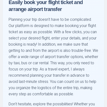
Easily book your flight ticket and
arrange airport transfer
Planning your trip doesn't have to be complicated.
Our platform is designed to make booking your flight
ticket as easy as possible. With a few clicks, you can
select your desired flight, enter your details, and your
booking is ready! In addition, we make sure that
getting to and from the airport is also trouble-free. We
offer a wide range of airport transfer options, whether
by taxi, bus or car rental. This way, you only need to
focus on your trip. As a travel expert, I always
recommend planning your transfer in advance to
avoid last-minute stress. You can count on us to help
you organize the logistics of the entire trip, making
every step as comfortable as possible.
Don't hesitate, explore the possibilities! Whether you