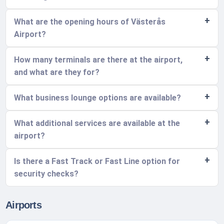
What are the opening hours of Västerås
Airport?
How many terminals are there at the airport,
and what are they for?
What business lounge options are available?
What additional services are available at the
airport?
Is there a Fast Track or Fast Line option for
security checks?
Airports