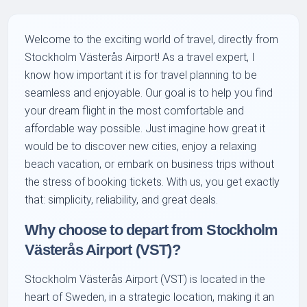
Welcome to the exciting world of travel, directly from
Stockholm Västerås Airport! As a travel expert, I
know how important it is for travel planning to be
seamless and enjoyable. Our goal is to help you find
your dream flight in the most comfortable and
affordable way possible. Just imagine how great it
would be to discover new cities, enjoy a relaxing
beach vacation, or embark on business trips without
the stress of booking tickets. With us, you get exactly
that: simplicity, reliability, and great deals.
Why choose to depart from Stockholm
Västerås Airport (VST)?
Stockholm Västerås Airport (VST) is located in the
heart of Sweden, in a strategic location, making it an