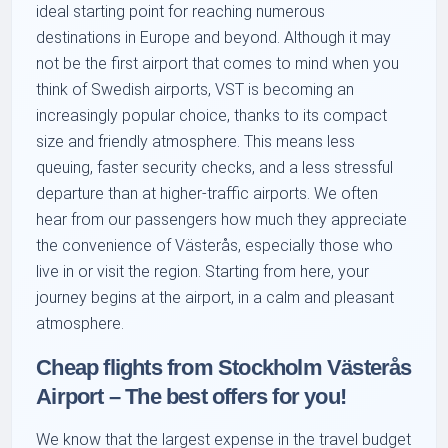
ideal starting point for reaching numerous
destinations in Europe and beyond. Although it may
not be the first airport that comes to mind when you
think of Swedish airports, VST is becoming an
increasingly popular choice, thanks to its compact
size and friendly atmosphere. This means less
queuing, faster security checks, and a less stressful
departure than at higher-traffic airports. We often
hear from our passengers how much they appreciate
the convenience of Västerås, especially those who
live in or visit the region. Starting from here, your
journey begins at the airport, in a calm and pleasant
atmosphere.
Cheap flights from Stockholm Västerås
Airport – The best offers for you!
We know that the largest expense in the travel budget