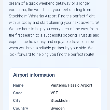
dream of a quick weekend getaway or a longer,
exotic trip, the world is at your feet starting from
Stockholm Västerås Airport. Find the perfect flight
with us today and start planning your next adventure!
We are here to help you every step of the way, from
the first search to a successful booking. Trust us and
experience how easy and enjoyable travel can be
when you have a reliable partner by your side. We
look forward to helping you find the perfect route!
Airport information
Name
Vasteras/Hasslo Airport
Code
VST
City
Stockholm
Country
Sweden