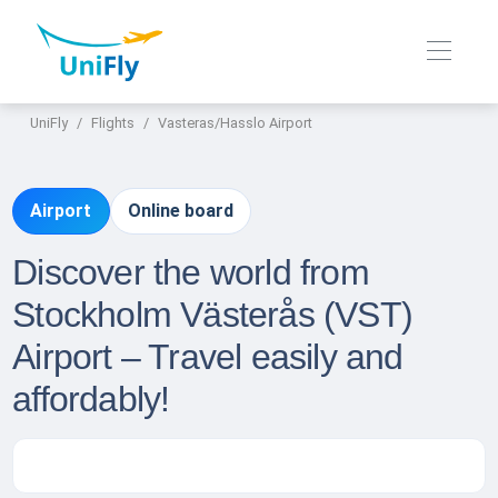
UniFly
Flights
Vasteras/Hasslo Airport
Airport
Online board
Discover the world from
Stockholm Västerås (VST)
Airport – Travel easily and
affordably!