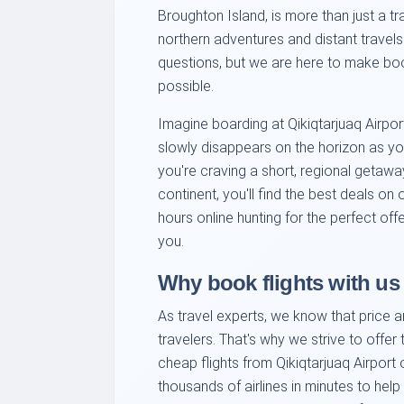
Broughton Island, is more than just a tran
northern adventures and distant travels
questions, but we are here to make boo
possible.
Imagine boarding at Qikiqtarjuaq Airpor
slowly disappears on the horizon as y
you're craving a short, regional getawa
continent, you'll find the best deals on
hours online hunting for the perfect of
you.
Why book flights with us
As travel experts, we know that price 
travelers. That's why we strive to offer
cheap flights from Qikiqtarjuaq Airport
thousands of airlines in minutes to help y