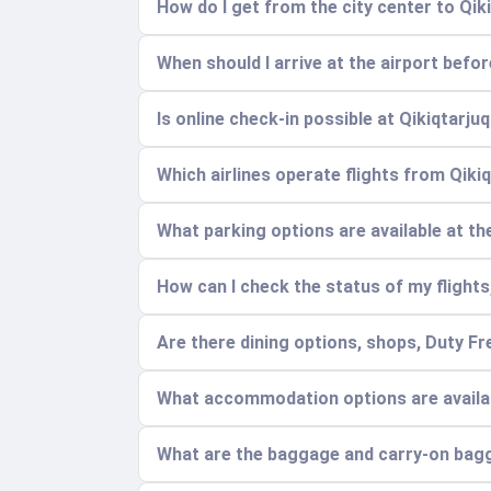
How do I get from the city center to Qik
When should I arrive at the airport befo
Is online check-in possible at Qikiqtarju
Which airlines operate flights from Qiki
What parking options are available at t
How can I check the status of my flights,
Are there dining options, shops, Duty Fr
What accommodation options are availabl
What are the baggage and carry-on bag