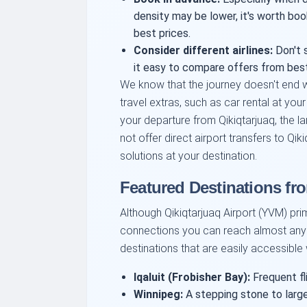
density may be lower, it's worth boo
best prices.
Consider different airlines:
Don't s
it easy to compare offers from best 
We know that the journey doesn't end w
travel extras, such as car rental at your
your departure from Qikiqtarjuaq, the l
not offer direct airport transfers to Qik
solutions at your destination.
Featured Destinations fr
Although Qikiqtarjuaq Airport (YVM) prima
connections you can reach almost any 
destinations that are easily accessible
Iqaluit (Frobisher Bay):
Frequent fli
Winnipeg:
A stepping stone to large