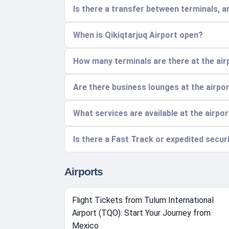
Is there a transfer between terminals, a
When is Qikiqtarjuq Airport open?
How many terminals are there at the air
Are there business lounges at the airpo
What services are available at the airpo
Is there a Fast Track or expedited securi
Airports
Flight Tickets from Tulum International
Airport (TQO): Start Your Journey from
Mexico