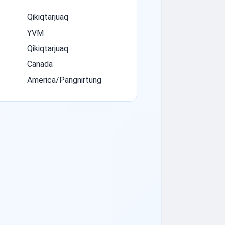
Qikiqtarjuaq
YVM
Qikiqtarjuaq
Canada
America/Pangnirtung