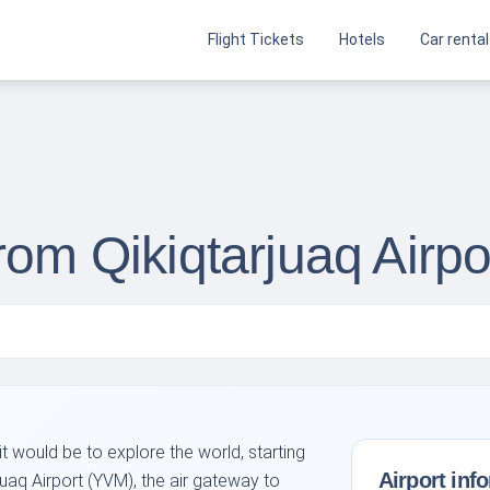
Flight Tickets
Hotels
Car rental
rom Qikiqtarjuaq Airp
 would be to explore the world, starting
Airport inf
juaq Airport (YVM), the air gateway to