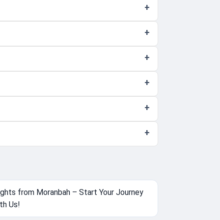
ights from Moranbah – Start Your Journey
th Us!