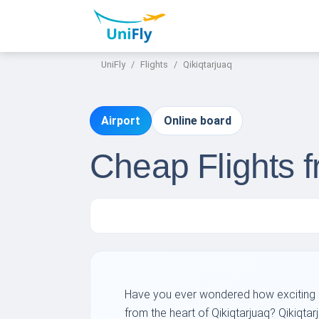
UniFly
Flights
Qikiqtarjuaq
Airport
Online board
Cheap Flights f
Have you ever wondered how exciting it
from the heart of Qikiqtarjuaq? Qikiqtar