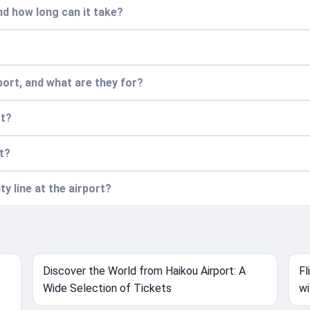
nd how long can it take?
port, and what are they for?
rt?
rt?
ty line at the airport?
Discover the World from Haikou Airport: A
Fl
Wide Selection of Tickets
wi