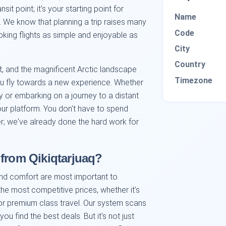
sit point; it's your starting point for
Name
. We know that planning a trip raises many
Code
king flights as simple and enjoyable as
City
Country
t, and the magnificent Arctic landscape
Timezone
ou fly towards a new experience. Whether
y or embarking on a journey to a distant
 our platform. You don't have to spend
fer; we've already done the hard work for
 from Qikiqtarjuaq?
and comfort are most important to
 the most competitive prices, whether it's
 or premium class travel. Our system scans
ou find the best deals. But it's not just