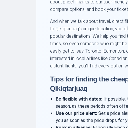
about price! Thanks to our user-friendly
compare options, and book your ticket wi
And when we talk about travel, direct fli
to Qikiqtarjuaq's unique location, you
popular destinations. We help you find 
times, so even someone who might be in
easily get to, say, Toronto, Edmonton,
interested in local airlines like Canadi
distant flights, you'll find every option w
Tips for finding the cheap
Qikiqtarjuaq
Be flexible with dates:
If possible, 
season, as these periods often offe
Use our price alert:
Set a price aler
you as soon as the price drops for y
Book in advance:
Especially when de