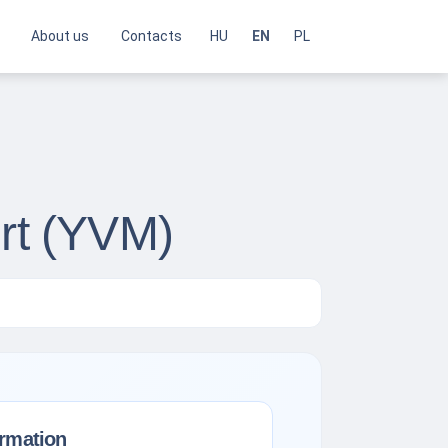
About us
Contacts
HU
EN
PL
ort (YVM)
ormation