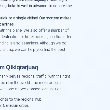
king tickets well in advance to secure the
tick to a single airline! Our system makes
airlines.
ith the plane. We also offer a number of
 destination or hotel booking, so that after
anding is also seamless. Although we do
iqtarjuaq, we can help you find the best
om Qikiqtarjuaq
rily serves regional traffic, with the right
point in the world. The most popular
 with one or two connections include:
ghts to the regional hub.
r Canadian cities.