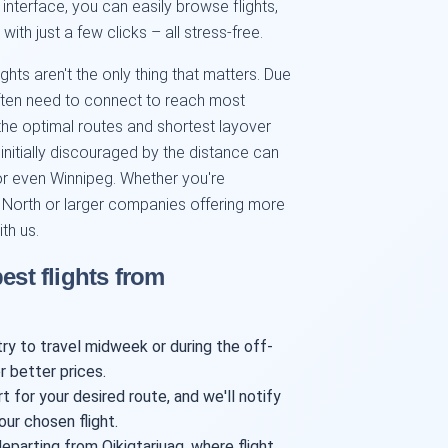
 interface, you can easily browse flights,
th just a few clicks – all stress-free.
ghts aren't the only thing that matters. Due
 often need to connect to reach most
the optimal routes and shortest layover
itially discouraged by the distance can
 or even Winnipeg. Whether you're
an North or larger companies offering more
ith us.
est flights from
try to travel midweek or during the off-
r better prices.
t for your desired route, and we'll notify
our chosen flight.
parting from Qikiqtarjuaq, where flight