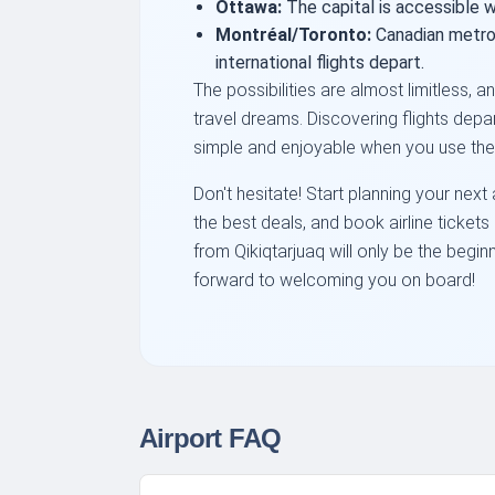
Ottawa:
The capital is accessible w
Montréal/Toronto:
Canadian metro
international flights depart.
The possibilities are almost limitless, 
travel dreams. Discovering flights depa
simple and enjoyable when you use the 
Don't hesitate! Start planning your nex
the best deals, and book airline ticket
from Qikiqtarjuaq will only be the begin
forward to welcoming you on board!
Airport FAQ