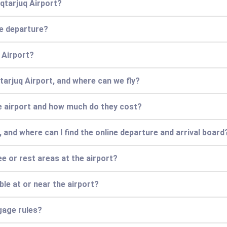
iqtarjuq Airport?
re departure?
q Airport?
qtarjuq Airport, and where can we fly?
he airport and how much do they cost?
 and where can I find the online departure and arrival board
ee or rest areas at the airport?
e at or near the airport?
gage rules?