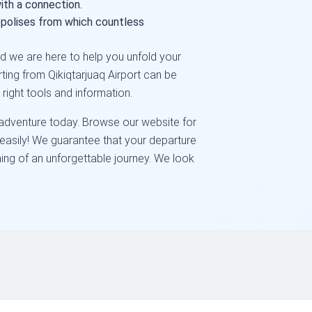
ith a connection.
polises from which countless
and we are here to help you unfold your
rting from Qikiqtarjuaq Airport can be
right tools and information.
t adventure today. Browse our website for
s easily! We guarantee that your departure
ning of an unforgettable journey. We look