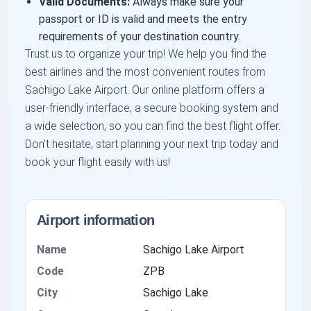
Valid Documents:
Always make sure your
passport or ID is valid and meets the entry
requirements of your destination country.
Trust us to organize your trip! We help you find the
best airlines and the most convenient routes from
Sachigo Lake Airport. Our online platform offers a
user-friendly interface, a secure booking system and
a wide selection, so you can find the best flight offer.
Don't hesitate, start planning your next trip today and
book your flight easily with us!
Airport information
Name
Sachigo Lake Airport
Code
ZPB
City
Sachigo Lake