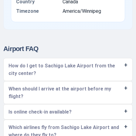
Country
Canada
Timezone
America/Winnipeg
Airport FAQ
How do I get to Sachigo Lake Airport from the
city center?
When should I arrive at the airport before my
flight?
Is online check-in available?
Which airlines fly from Sachigo Lake Airport and
where do they fly to?