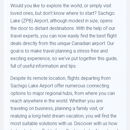
Would you like to explore the world, or simply visit
loved ones, but don't know where to start? Sachigo
Lake (ZPB) Airport, although modest in size, opens
the door to distant destinations. With the help of our
travel experts, you can now easily find the best flight
deals directly from this unique Canadian airport. Our
goal is to make travel planning a stress-free and
exciting experience, so we've put together this guide,
full of useful information and tips.
Despite its remote location, flights departing from
Sachigo Lake Airport offer numerous connecting
options to major regional hubs, from where you can
reach anywhere in the world. Whether you are
traveling on business, planning a family visit, or
realizing a long-held dream vacation, you will find the
most suitable solutions with us. Discover with us how