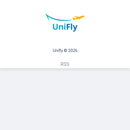
Unifly © 2026
RSS