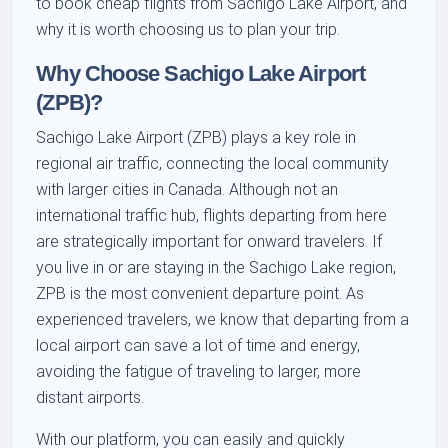
to book cheap flights from Sachigo Lake Airport, and
why it is worth choosing us to plan your trip.
Why Choose Sachigo Lake Airport
(ZPB)?
Sachigo Lake Airport (ZPB) plays a key role in
regional air traffic, connecting the local community
with larger cities in Canada. Although not an
international traffic hub, flights departing from here
are strategically important for onward travelers. If
you live in or are staying in the Sachigo Lake region,
ZPB is the most convenient departure point. As
experienced travelers, we know that departing from a
local airport can save a lot of time and energy,
avoiding the fatigue of traveling to larger, more
distant airports.
With our platform, you can easily and quickly