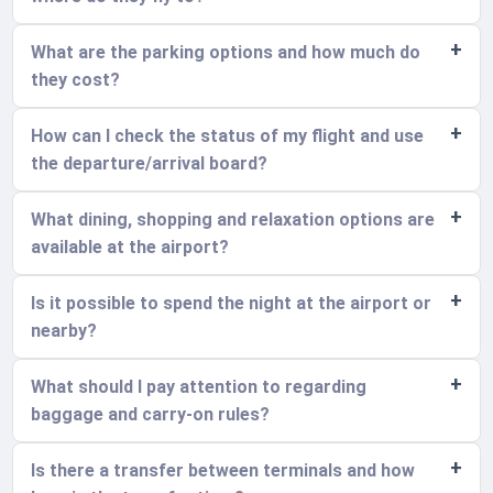
What are the parking options and how much do
they cost?
How can I check the status of my flight and use
the departure/arrival board?
What dining, shopping and relaxation options are
available at the airport?
Is it possible to spend the night at the airport or
nearby?
What should I pay attention to regarding
baggage and carry-on rules?
Is there a transfer between terminals and how