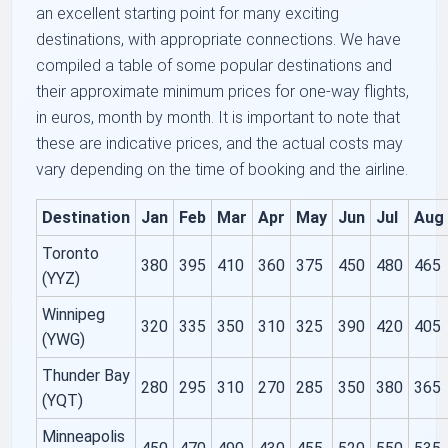
an excellent starting point for many exciting
destinations, with appropriate connections. We have
compiled a table of some popular destinations and
their approximate minimum prices for one-way flights,
in euros, month by month. It is important to note that
these are indicative prices, and the actual costs may
vary depending on the time of booking and the airline.
Destination
Jan
Feb
Mar
Apr
May
Jun
Jul
Aug
Toronto
380
395
410
360
375
450
480
465
(YYZ)
Winnipeg
320
335
350
310
325
390
420
405
(YWG)
Thunder Bay
280
295
310
270
285
350
380
365
(YQT)
Minneapolis