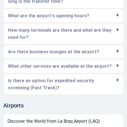
long is the transfer time?
What are the airport's opening hours?
How many terminals are there and what are they
used for?
Are there business lounges at the airport?
What other services are available at the airport?
Is there an option for expedited security
screening (Fast Track)?
Airports
Discover the World from La Braq Airport (LAQ)