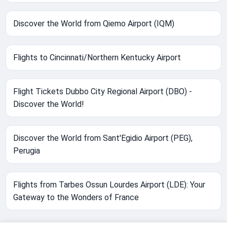
Discover the World from Qiemo Airport (IQM)
Flights to Cincinnati/Northern Kentucky Airport
Flight Tickets Dubbo City Regional Airport (DBO) -
Discover the World!
Discover the World from Sant'Egidio Airport (PEG),
Perugia
Flights from Tarbes Ossun Lourdes Airport (LDE): Your
Gateway to the Wonders of France