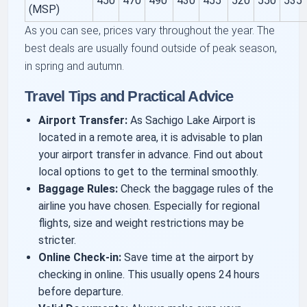
450
470
490
430
455
520
550
535
(MSP)
As you can see, prices vary throughout the year. The
best deals are usually found outside of peak season,
in spring and autumn.
Travel Tips and Practical Advice
Airport Transfer:
As Sachigo Lake Airport is
located in a remote area, it is advisable to plan
your airport transfer in advance. Find out about
local options to get to the terminal smoothly.
Baggage Rules:
Check the baggage rules of the
airline you have chosen. Especially for regional
flights, size and weight restrictions may be
stricter.
Online Check-in:
Save time at the airport by
checking in online. This usually opens 24 hours
before departure.