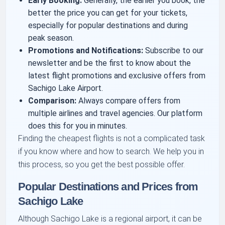
Early Booking:
Generally, the earlier you book, the
better the price you can get for your tickets,
especially for popular destinations and during
peak season.
Promotions and Notifications:
Subscribe to our
newsletter and be the first to know about the
latest flight promotions and exclusive offers from
Sachigo Lake Airport.
Comparison:
Always compare offers from
multiple airlines and travel agencies. Our platform
does this for you in minutes.
Finding the cheapest flights is not a complicated task
if you know where and how to search. We help you in
this process, so you get the best possible offer.
Popular Destinations and Prices from
Sachigo Lake
Although Sachigo Lake is a regional airport, it can be