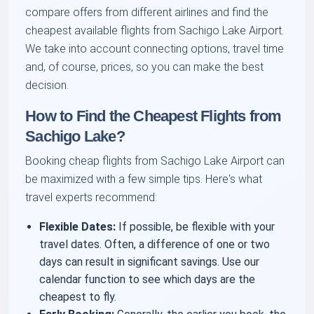
compare offers from different airlines and find the
cheapest available flights from Sachigo Lake Airport.
We take into account connecting options, travel time
and, of course, prices, so you can make the best
decision.
How to Find the Cheapest Flights from
Sachigo Lake?
Booking cheap flights from Sachigo Lake Airport can
be maximized with a few simple tips. Here's what
travel experts recommend:
Flexible Dates:
If possible, be flexible with your
travel dates. Often, a difference of one or two
days can result in significant savings. Use our
calendar function to see which days are the
cheapest to fly.