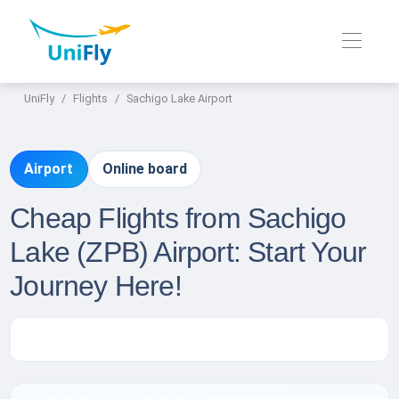
UniFly
Flights
Sachigo Lake Airport
Airport
Online board
Cheap Flights from Sachigo
Lake (ZPB) Airport: Start Your
Journey Here!