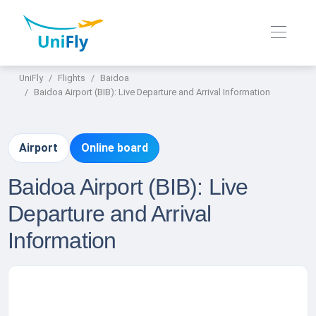
UniFly
Flights
Baidoa
Baidoa Airport (BIB): Live Departure and Arrival Information
Airport
Online board
Baidoa Airport (BIB): Live
Departure and Arrival
Information