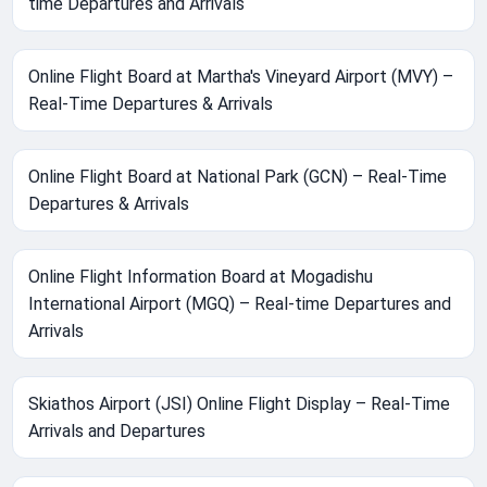
time Departures and Arrivals
Online Flight Board at Martha's Vineyard Airport (MVY) –
Real-Time Departures & Arrivals
Online Flight Board at National Park (GCN) – Real-Time
Departures & Arrivals
Online Flight Information Board at Mogadishu
International Airport (MGQ) – Real-time Departures and
Arrivals
Skiathos Airport (JSI) Online Flight Display – Real-Time
Arrivals and Departures