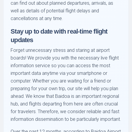
can find out about planned departures, arrivals, as
well as details of potential flight delays and
cancellations at any time.
Stay up to date with real-time flight
updates
Forget unnecessary stress and staring at airport
boards! We provide you with the necessary live flight
information service so you can access the most
important data anytime via your smartphone or
computer. Whether you are waiting for a friend or
preparing for your own trip, our site will help you plan
ahead. We know that Baidoa is an important regional
hub, and flights departing from here are often crucial
for travelers. Therefore, we consider reliable and fast
information dissemination to be particularly important.
Over the past 12 months, according to Baidoa Airport