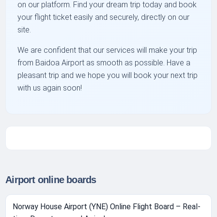
on our platform. Find your dream trip today and book
your flight ticket easily and securely, directly on our
site.
We are confident that our services will make your trip
from Baidoa Airport as smooth as possible. Have a
pleasant trip and we hope you will book your next trip
with us again soon!
Airport online boards
Norway House Airport (YNE) Online Flight Board – Real-