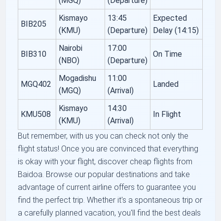
(MGQ)
(Departure)
Kismayo
13:45
Expected
BIB205
(KMU)
(Departure)
Delay (14:15)
Nairobi
17:00
BIB310
On Time
(NBO)
(Departure)
Mogadishu
11:00
MGQ402
Landed
(MGQ)
(Arrival)
Kismayo
14:30
KMU508
In Flight
(KMU)
(Arrival)
But remember, with us you can check not only the
flight status! Once you are convinced that everything
is okay with your flight, discover cheap flights from
Baidoa. Browse our popular destinations and take
advantage of current airline offers to guarantee you
find the perfect trip. Whether it's a spontaneous trip or
a carefully planned vacation, you'll find the best deals