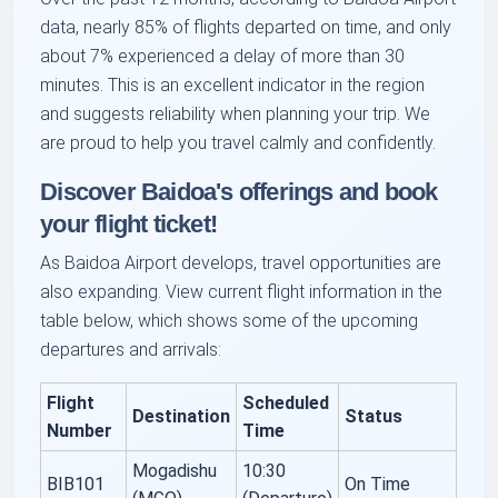
data, nearly 85% of flights departed on time, and only
about 7% experienced a delay of more than 30
minutes. This is an excellent indicator in the region
and suggests reliability when planning your trip. We
are proud to help you travel calmly and confidently.
Discover Baidoa's offerings and book
your flight ticket!
As Baidoa Airport develops, travel opportunities are
also expanding. View current flight information in the
table below, which shows some of the upcoming
departures and arrivals:
Flight
Scheduled
Destination
Status
Number
Time
Mogadishu
10:30
BIB101
On Time