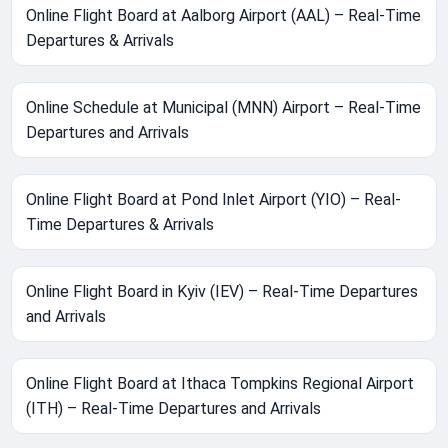
Online Flight Board at Aalborg Airport (AAL) – Real-Time
Departures & Arrivals
Online Schedule at Municipal (MNN) Airport – Real-Time
Departures and Arrivals
Online Flight Board at Pond Inlet Airport (YIO) – Real-
Time Departures & Arrivals
Online Flight Board in Kyiv (IEV) – Real-Time Departures
and Arrivals
Online Flight Board at Ithaca Tompkins Regional Airport
(ITH) – Real-Time Departures and Arrivals