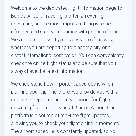
Welcome to the dedicated flight information page for
Baidoa Airport! Traveling is often an exciting
adventure, but the most important thing is to be
informed and start your journey with peace of mind.
We are here to assist you every step of the way,
whether you are departing to a nearby city or a
distant international destination. You can conveniently
check the online flight status and be sure that you
always have the latest information.
We understand how important accuracy is when
planning your trip. Therefore, we provide you with a
complete departure and arrival board for flights
departing from and arriving at Baidoa Airport. Our
platform is a source of real-time flight updates,
allowing you to check your flight online in moments.
The airport schedule is constantly updated, so you