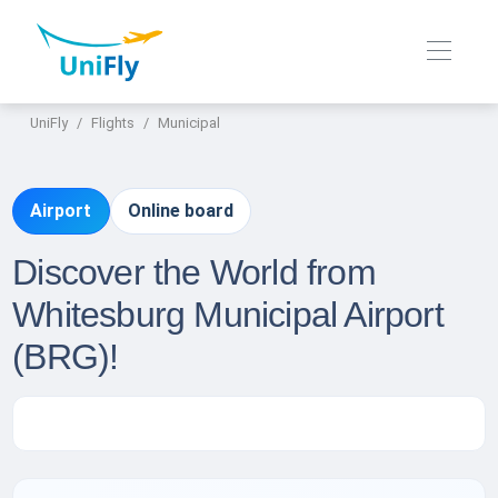
UniFly
Flights
Municipal
Airport
Online board
Discover the World from
Whitesburg Municipal Airport
(BRG)!