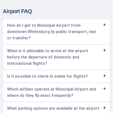
Airport FAQ
How do I get to Municipal Airport from
downtown Whitesburg by public transport, taxi
or transfer?
When is it advisable to arrive at the airport
before the departure of domestic and
international flights?
Is it possible to check in online for flights?
Which airlines operate at Municipal Airport and
where do they fly most frequently?
What parking options are available at the airport