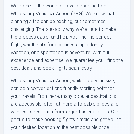
Welcome to the world of travel departing from
Whitesburg Municipal Airport (BRG)! We know that
planning a trip can be exciting, but sometimes
challenging. That's exactly why we're here to make
the process easier and help you find the perfect
flight, whether it's for a business trip, a family
vacation, or a spontaneous adventure. With our
experience and expertise, we guarantee you'll find the
best deals and book flights seamlessly.
Whitesburg Municipal Airport, while modest in size,
can be a convenient and friendly starting point for
your travels. From here, many popular destinations
are accessible, often at more affordable prices and
with less stress than from larger, busier airports. Our
goal is to make booking flights simple and get you to
your desired location at the best possible price.