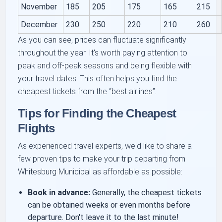
November
185
205
175
165
215
December
230
250
220
210
260
As you can see, prices can fluctuate significantly
throughout the year. It's worth paying attention to
peak and off-peak seasons and being flexible with
your travel dates. This often helps you find the
cheapest tickets from the
best airlines
.
Tips for Finding the Cheapest
Flights
As experienced travel experts, we'd like to share a
few proven tips to make your trip departing from
Whitesburg Municipal as affordable as possible:
Book in advance:
Generally, the cheapest tickets
can be obtained weeks or even months before
departure. Don't leave it to the last minute!