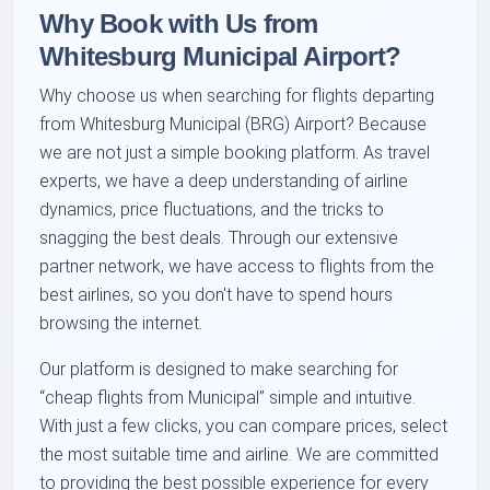
Why Book with Us from
Whitesburg Municipal Airport?
Why choose us when searching for flights departing
from Whitesburg Municipal (BRG) Airport? Because
we are not just a simple booking platform. As travel
experts, we have a deep understanding of airline
dynamics, price fluctuations, and the tricks to
snagging the best deals. Through our extensive
partner network, we have access to flights from the
best airlines, so you don't have to spend hours
browsing the internet.
Our platform is designed to make searching for
cheap flights from Municipal
simple and intuitive.
With just a few clicks, you can compare prices, select
the most suitable time and airline. We are committed
to providing the best possible experience for every