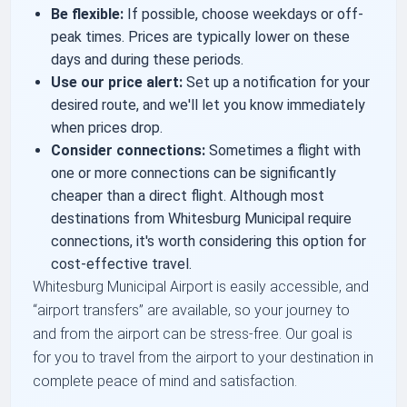
Be flexible:
If possible, choose weekdays or off-
peak times. Prices are typically lower on these
days and during these periods.
Use our price alert:
Set up a notification for your
desired route, and we'll let you know immediately
when prices drop.
Consider connections:
Sometimes a flight with
one or more connections can be significantly
cheaper than a direct flight. Although most
destinations from Whitesburg Municipal require
connections, it's worth considering this option for
cost-effective travel.
Whitesburg Municipal Airport is easily accessible, and
airport transfers
are available, so your journey to
and from the airport can be stress-free. Our goal is
for you to travel from the airport to your destination in
complete peace of mind and satisfaction.