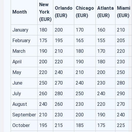
New
Orlando
Chicago
Atlanta
Miami
Month
York
(EUR)
(EUR)
(EUR)
(EUR)
(EUR)
January
180
200
170
160
210
February
175
195
165
155
205
March
190
210
180
170
220
April
200
220
190
180
230
May
220
240
210
200
250
June
250
270
240
230
280
July
260
280
250
240
290
August
240
260
230
220
270
September
210
230
200
190
240
October
195
215
185
175
225