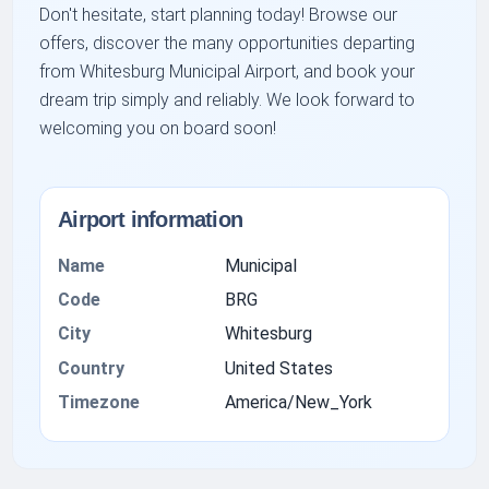
Don't hesitate, start planning today! Browse our
offers, discover the many opportunities departing
from Whitesburg Municipal Airport, and book your
dream trip simply and reliably. We look forward to
welcoming you on board soon!
Airport information
Name
Municipal
Code
BRG
City
Whitesburg
Country
United States
Timezone
America/New_York