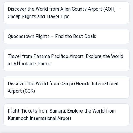
Discover the World from Allen County Airport (AOH) –
Cheap Flights and Travel Tips
Queenstown Flights – Find the Best Deals
Travel from Panama Pacifico Airport: Explore the World
at Affordable Prices
Discover the World from Campo Grande International
Airport (CGR)
Flight Tickets from Samara: Explore the World from
Kurumoch International Airport