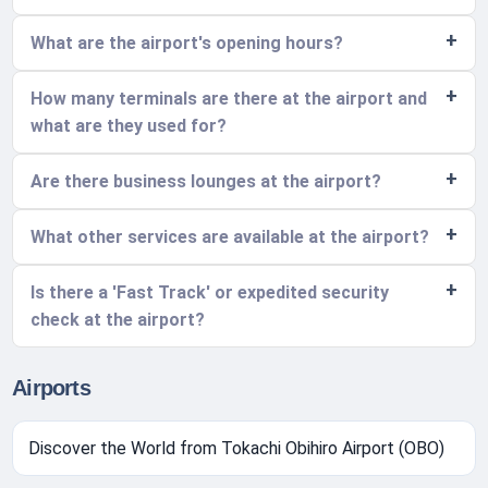
What are the airport's opening hours?
How many terminals are there at the airport and
what are they used for?
Are there business lounges at the airport?
What other services are available at the airport?
Is there a 'Fast Track' or expedited security
check at the airport?
Airports
Discover the World from Tokachi Obihiro Airport (OBO)