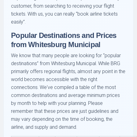
customer, from searching to receiving your flight
tickets. With us, you can really
book airline tickets
easily
.
Popular Destinations and Prices
from Whitesburg Municipal
We know that many people are looking for
popular
destinations
from Whitesburg Municipal. While BRG
primarily offers regional flights, almost any point in the
world becomes accessible with the right
connections. We've compiled a table of the most
common destinations and average minimum prices
by month to help with your planning. Please
remember that these prices are just guidelines and
may vary depending on the time of booking, the
airline, and supply and demand.