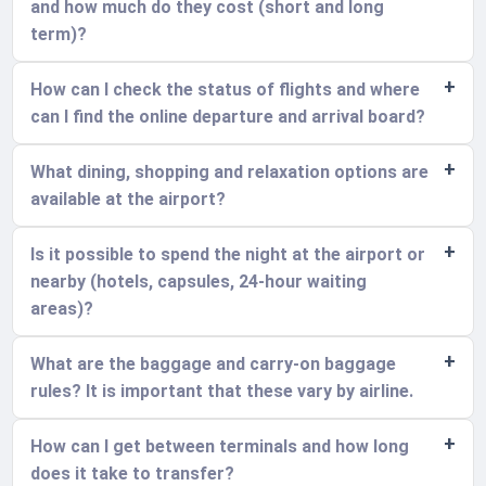
and how much do they cost (short and long
term)?
How can I check the status of flights and where
can I find the online departure and arrival board?
What dining, shopping and relaxation options are
available at the airport?
Is it possible to spend the night at the airport or
nearby (hotels, capsules, 24-hour waiting
areas)?
What are the baggage and carry-on baggage
rules? It is important that these vary by airline.
How can I get between terminals and how long
does it take to transfer?