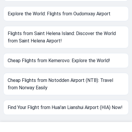
Explore the World: Flights from Oudomxay Airport
Flights from Saint Helena Island: Discover the World
from Saint Helena Airport!
Cheap Flights from Kemerovo: Explore the World!
Cheap Flights from Notodden Airport (NTB): Travel
from Norway Easily
Find Your Flight from Huai'an Lianshui Airport (HIA) Now!