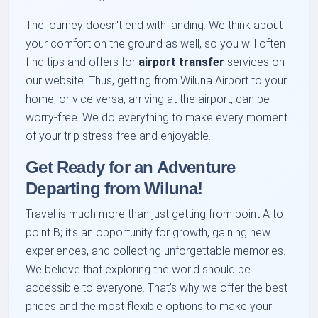
The journey doesn't end with landing. We think about
your comfort on the ground as well, so you will often
find tips and offers for
airport transfer
services on
our website. Thus, getting from Wiluna Airport to your
home, or vice versa, arriving at the airport, can be
worry-free. We do everything to make every moment
of your trip stress-free and enjoyable.
Get Ready for an Adventure
Departing from Wiluna!
Travel is much more than just getting from point A to
point B; it's an opportunity for growth, gaining new
experiences, and collecting unforgettable memories.
We believe that exploring the world should be
accessible to everyone. That's why we offer the best
prices and the most flexible options to make your