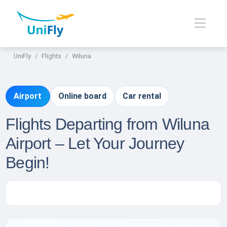
UniFly
Flights
Wiluna
Airport
Online board
Car rental
Flights Departing from Wiluna
Airport – Let Your Journey
Begin!