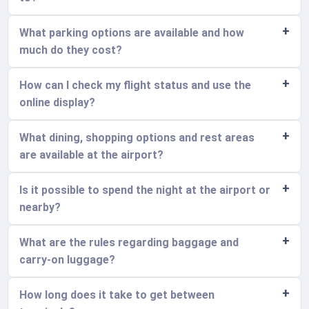
What parking options are available and how
much do they cost?
How can I check my flight status and use the
online display?
What dining, shopping options and rest areas
are available at the airport?
Is it possible to spend the night at the airport or
nearby?
What are the rules regarding baggage and
carry-on luggage?
How long does it take to get between