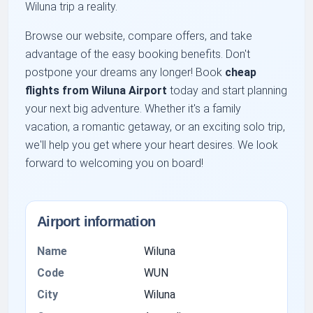
Wiluna trip a reality.
Browse our website, compare offers, and take
advantage of the easy booking benefits. Don't
postpone your dreams any longer! Book
cheap
flights from Wiluna Airport
today and start planning
your next big adventure. Whether it's a family
vacation, a romantic getaway, or an exciting solo trip,
we'll help you get where your heart desires. We look
forward to welcoming you on board!
Airport information
Name
Wiluna
Code
WUN
City
Wiluna