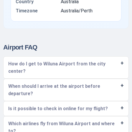
Country
Australia
Timezone
Australia/Perth
Airport FAQ
How do I get to Wiluna Airport from the city
center?
When should I arrive at the airport before
departure?
Is it possible to check in online for my flight?
Which airlines fly from Wiluna Airport and where
to?