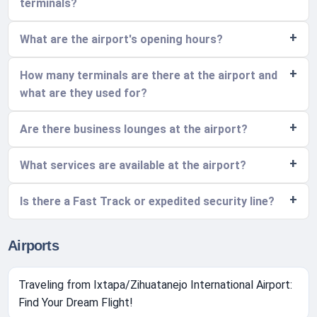
terminals?
What are the airport's opening hours?
How many terminals are there at the airport and
what are they used for?
Are there business lounges at the airport?
What services are available at the airport?
Is there a Fast Track or expedited security line?
Airports
Traveling from Ixtapa/Zihuatanejo International Airport:
Find Your Dream Flight!