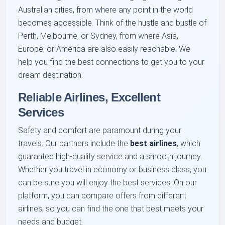
Australian cities, from where any point in the world
becomes accessible. Think of the hustle and bustle of
Perth, Melbourne, or Sydney, from where Asia,
Europe, or America are also easily reachable. We
help you find the best connections to get you to your
dream destination.
Reliable Airlines, Excellent
Services
Safety and comfort are paramount during your
travels. Our partners include the
best airlines
, which
guarantee high-quality service and a smooth journey.
Whether you travel in economy or business class, you
can be sure you will enjoy the best services. On our
platform, you can compare offers from different
airlines, so you can find the one that best meets your
needs and budget.