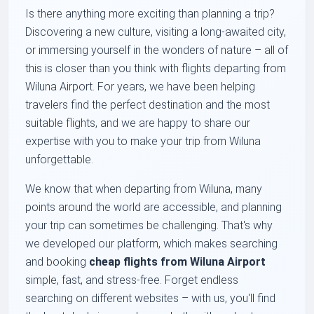
Is there anything more exciting than planning a trip?
Discovering a new culture, visiting a long-awaited city,
or immersing yourself in the wonders of nature – all of
this is closer than you think with flights departing from
Wiluna Airport. For years, we have been helping
travelers find the perfect destination and the most
suitable flights, and we are happy to share our
expertise with you to make your trip from Wiluna
unforgettable.
We know that when departing from Wiluna, many
points around the world are accessible, and planning
your trip can sometimes be challenging. That's why
we developed our platform, which makes searching
and booking
cheap flights from Wiluna Airport
simple, fast, and stress-free. Forget endless
searching on different websites – with us, you'll find