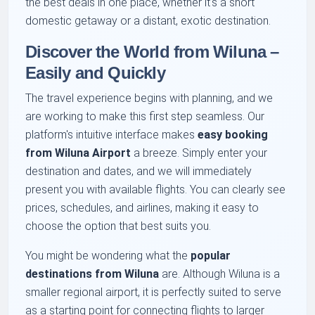
the best deals in one place, whether it's a short
domestic getaway or a distant, exotic destination.
Discover the World from Wiluna –
Easily and Quickly
The travel experience begins with planning, and we
are working to make this first step seamless. Our
platform's intuitive interface makes
easy booking
from Wiluna Airport
a breeze. Simply enter your
destination and dates, and we will immediately
present you with available flights. You can clearly see
prices, schedules, and airlines, making it easy to
choose the option that best suits you.
You might be wondering what the
popular
destinations from Wiluna
are. Although Wiluna is a
smaller regional airport, it is perfectly suited to serve
as a starting point for connecting flights to larger